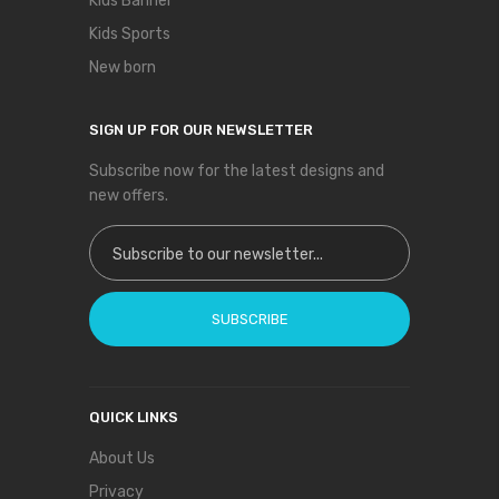
Kids Banner
Kids Sports
New born
SIGN UP FOR OUR NEWSLETTER
Subscribe now for the latest designs and
new offers.
Sign Up for Our Newsletter:
SUBSCRIBE
QUICK LINKS
About Us
Privacy