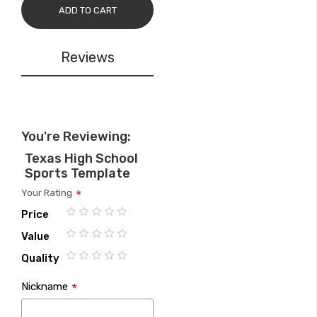
ADD TO CART
Reviews
You're Reviewing:
Texas High School
Sports Template
Your Rating
Price
1
2
3
4
5
Value
star
stars
stars
stars
stars
1
2
3
4
5
Quality
star
stars
stars
stars
stars
1
2
3
4
5
Nickname
star
stars
stars
stars
stars