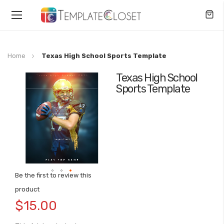
Toggle
Nav
Home
Texas High School Sports Template
Texas High School
Skip
Sports Template
to
the
end
of
the
images
gallery
Be the first to review this
Skip
product
to
$15.00
the
beginning