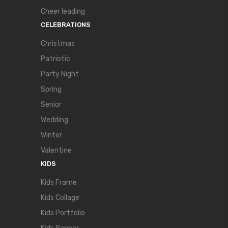
Cheer leading
CELEBRATIONS
Christmas
Patriotic
Party Night
Spring
Senior
Wedding
Winter
Valentine
KIDS
Kids Frame
Kids Collage
Kids Portfolio