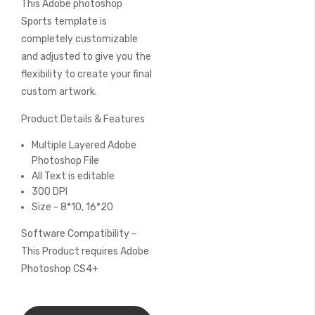
This Adobe photoshop
of
the
Sports template is
images
completely customizable
gallery
and adjusted to give you the
flexibility to create your final
custom artwork.
Product Details & Features
Multiple Layered Adobe
Photoshop File
All Text is editable
300 DPI
Size - 8*10, 16*20
Software Compatibility -
This Product requires Adobe
Photoshop CS4+