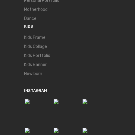
Personal Portfolio
Motherhood
Dance
KIDS
Kids Frame
Kids Collage
Kids Portfolio
Kids Banner
New born
INSTAGRAM