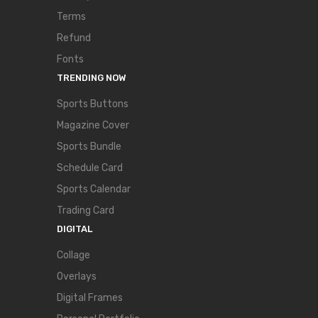
Terms
Refund
Fonts
TRENDING NOW
Sports Buttons
Magazine Cover
Sports Bundle
Schedule Card
Sports Calendar
Trading Card
DIGITAL
Collage
Overlays
Digital Frames