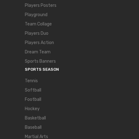
Players Posters
Playground
Team Collage
Players Duo
Players Action
Dream Team
Sports Banners
SPORTS SEASON
Tennis
Softball
Football
Hockey
Basketball
Baseball
Martial Arts