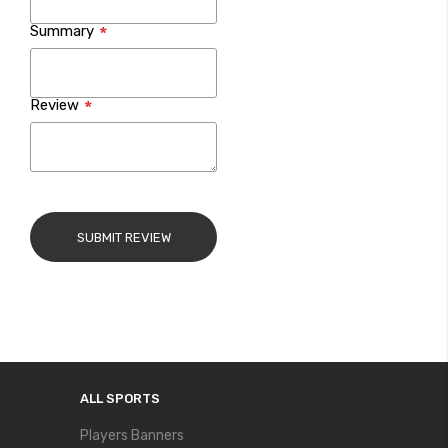
Summary
Review
SUBMIT REVIEW
ALL SPORTS
Players Banners