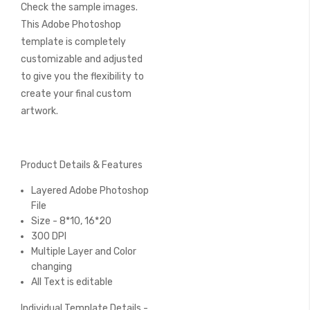
Check the sample images.
This Adobe Photoshop
template is completely
customizable and adjusted
to give you the flexibility to
create your final custom
artwork.
Product Details & Features
Layered Adobe Photoshop
File
Size - 8*10, 16*20
300 DPI
Multiple Layer and Color
changing
All Text is editable
Individual Template Details -