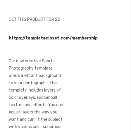
beginning
of
the
GET THIS PRODUCT FOR $2
images
gallery
https://templatecloset.com/membership
Our new creative Sports
Photography template
offers a vibrant background
to your photographs. This
template includes layers of
color overlays, soccer ball
texture and effects. You can
adjust layers the way you
want and can fit the subject
with various color schemes.