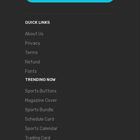
QUICK LINKS
About Us
Privacy
Terms
Refund
Fonts
TRENDING NOW
Sports Buttons
Magazine Cover
Sports Bundle
Schedule Card
Sports Calendar
Trading Card