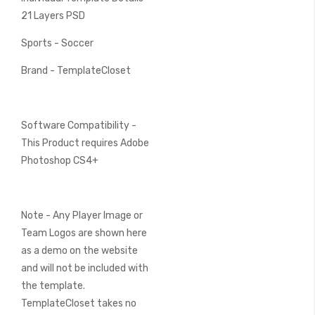
21 Layers PSD
Sports - Soccer
Brand - TemplateCloset
Software Compatibility -
This Product requires Adobe
Photoshop CS4+
Note - Any Player Image or
Team Logos are shown here
as a demo on the website
and will not be included with
the template.
TemplateCloset takes no