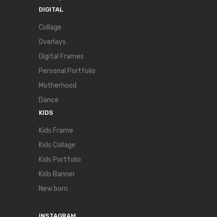
DIGITAL
Collage
Overlays
Digital Frames
Personal Portfolio
Motherhood
Dance
KIDS
Kids Frame
Kids Collage
Kids Portfolio
Kids Banner
New born
INSTAGRAM