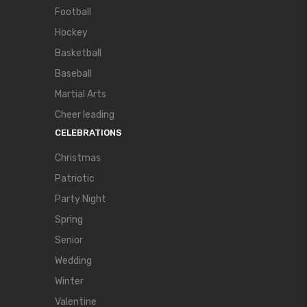
Football
Hockey
Basketball
Baseball
Martial Arts
Cheer leading
CELEBRATIONS
Christmas
Patriotic
Party Night
Spring
Senior
Wedding
Winter
Valentine