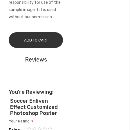
responsibility for use of the
sample image if it is used
without our permission.
ADD TO CART
Reviews
You're Reviewing:
Soccer Enliven
Effect Customized
Photoshop Poster
Your Rating