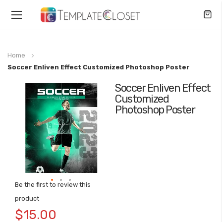
Toggle
Nav
Home
Soccer Enliven Effect Customized Photoshop Poster
Soccer Enliven Effect
Skip
Customized
to
Photoshop Poster
the
end
of
the
images
gallery
Be the first to review this
Skip
product
to
$15.00
the