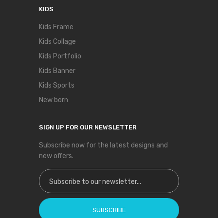
KIDS
Kids Frame
Kids Collage
Kids Portfolio
Kids Banner
Kids Sports
New born
SIGN UP FOR OUR NEWSLETTER
Subscribe now for the latest designs and
new offers.
Sign Up for Our Newsletter:
SUBSCRIBE