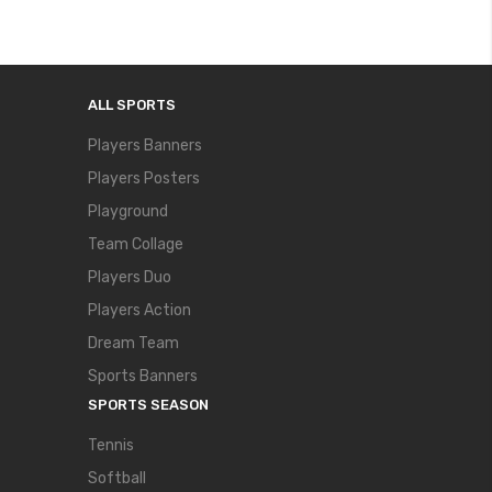
ALL SPORTS
Players Banners
Players Posters
Playground
Team Collage
Players Duo
Players Action
Dream Team
Sports Banners
SPORTS SEASON
Tennis
Softball