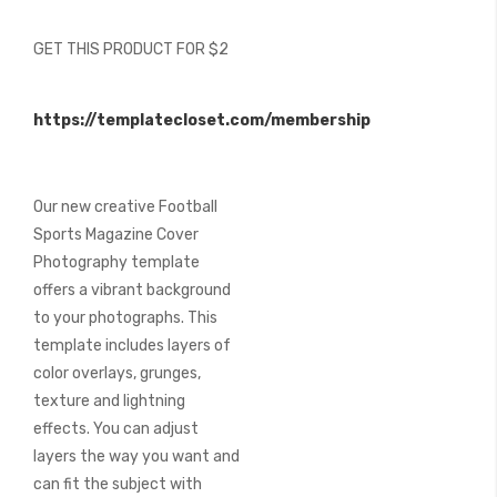
of
the
GET THIS PRODUCT FOR $2
images
gallery
https://templatecloset.com/membership
Our new creative Football
Sports Magazine Cover
Photography template
offers a vibrant background
to your photographs. This
template includes layers of
color overlays, grunges,
texture and lightning
effects. You can adjust
layers the way you want and
can fit the subject with