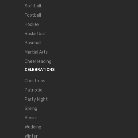
Softball
Football
Hockey
Basketball
Baseball
Martial Arts
Cheer leading
CELEBRATIONS
Christmas
Patriotic
Party Night
Spring
Senior
Wedding
Winter