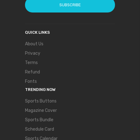
SUBSCRIBE
QUICK LINKS
About Us
Privacy
Terms
Refund
Fonts
TRENDING NOW
Sports Buttons
Magazine Cover
Sports Bundle
Schedule Card
Sports Calendar