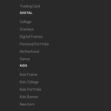
Trading Card
DIGITAL
Collage
Overlays
Digital Frames
Personal Portfolio
Motherhood
Dance
KIDS
Kids Frame
Kids Collage
Kids Portfolio
Kids Banner
New born