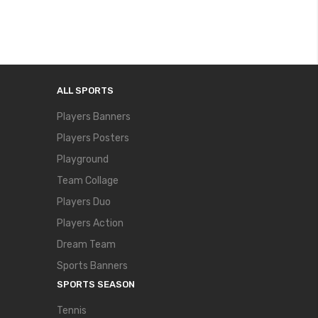
ALL SPORTS
Players Banners
Players Posters
Playground
Team Collage
Players Duo
Players Action
Dream Team
Sports Banners
SPORTS SEASON
Tennis