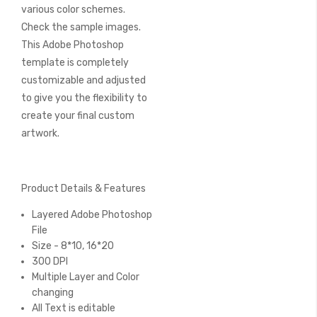
various color schemes.
Check the sample images.
This Adobe Photoshop
template is completely
customizable and adjusted
to give you the flexibility to
create your final custom
artwork.
Product Details & Features
Layered Adobe Photoshop
File
Size - 8*10, 16*20
300 DPI
Multiple Layer and Color
changing
All Text is editable