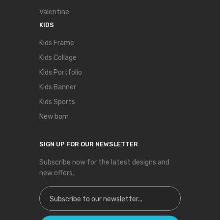
Valentine
KIDS
Kids Frame
Kids Collage
Kids Portfolio
Kids Banner
Kids Sports
New born
SIGN UP FOR OUR NEWSLETTER
Subscribe now for the latest designs and
new offers.
Sign Up for Our Newsletter: