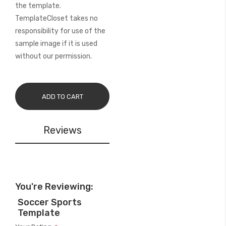
the template.
TemplateCloset takes no
responsibility for use of the
sample image if it is used
without our permission.
ADD TO CART
Reviews
You're Reviewing:
Soccer Sports
Template