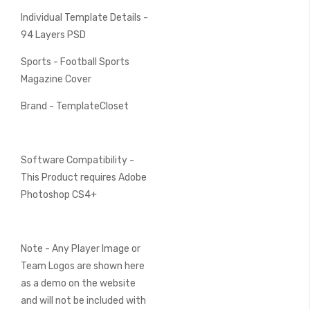
Individual Template Details -
94 Layers PSD
Sports - Football Sports
Magazine Cover
Brand - TemplateCloset
Software Compatibility -
This Product requires Adobe
Photoshop CS4+
Note - Any Player Image or
Team Logos are shown here
as a demo on the website
and will not be included with