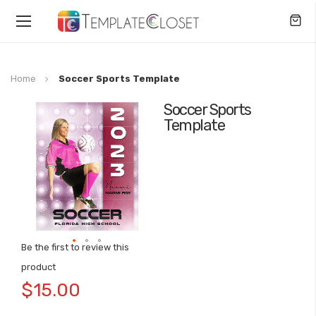
Toggle
Nav
Home
Soccer Sports Template
Soccer Sports
Skip
Template
to
the
end
of
the
images
gallery
Be the first to review this
Skip
product
to
$15.00
the
beginning