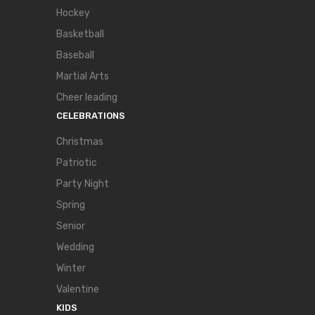
Hockey
Basketball
Baseball
Martial Arts
Cheer leading
CELEBRATIONS
Christmas
Patriotic
Party Night
Spring
Senior
Wedding
Winter
Valentine
KIDS