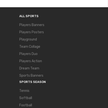
ALL SPORTS
Players Banners
Players Posters
Playground
Team Collage
Players Duo
Players Action
Dream Team
Sports Banners
SPORTS SEASON
Tennis
Softball
Football