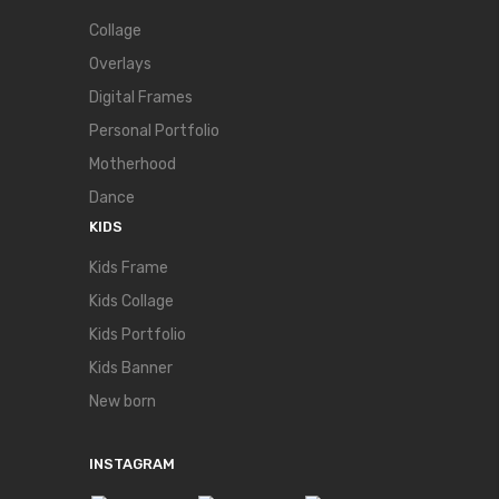
Collage
Overlays
Digital Frames
Personal Portfolio
Motherhood
Dance
KIDS
Kids Frame
Kids Collage
Kids Portfolio
Kids Banner
New born
INSTAGRAM