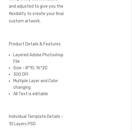
and adjusted to give you the
flexibility to create your final
custom artwork.
Product Details & Features
Layered Adobe Photoshop
File
Size - 8*10, 16*20
300 DPI
Multiple Layer and Color
changing
All Text is editable
Individual Template Details -
10 Layers PSD