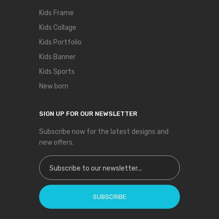
Kids Frame
Kids Collage
Kids Portfolio
Kids Banner
Kids Sports
New born
SIGN UP FOR OUR NEWSLETTER
Subscribe now for the latest designs and
new offers.
Sign Up for Our Newsletter:
SUBSCRIBE