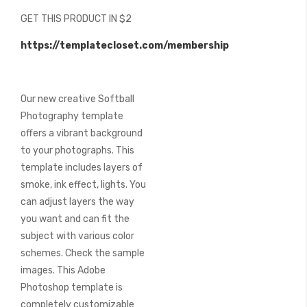
beginning
GET THIS PRODUCT IN $2
of
the
https://templatecloset.com/membership
images
gallery
Our new creative Softball
Photography template
offers a vibrant background
to your photographs. This
template includes layers of
smoke, ink effect, lights. You
can adjust layers the way
you want and can fit the
subject with various color
schemes. Check the sample
images. This Adobe
Photoshop template is
completely customizable