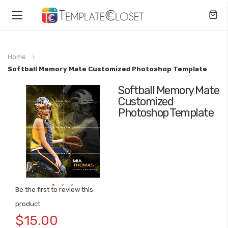
Toggle
Nav
Home
Softball Memory Mate Customized Photoshop Template
Softball Memory Mate
Skip
Customized
to
Photoshop Template
the
end
of
the
images
gallery
Be the first to review this
Skip
product
to
$15.00
the