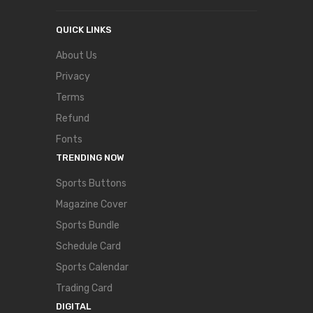
QUICK LINKS
About Us
Privacy
Terms
Refund
Fonts
TRENDING NOW
Sports Buttons
Magazine Cover
Sports Bundle
Schedule Card
Sports Calendar
Trading Card
DIGITAL