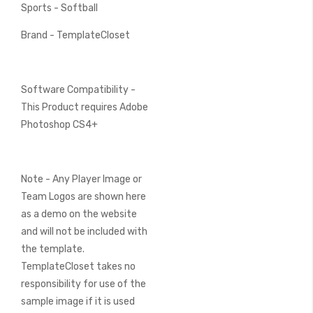
Sports - Softball
Brand - TemplateCloset
Software Compatibility -
This Product requires Adobe
Photoshop CS4+
Note - Any Player Image or
Team Logos are shown here
as a demo on the website
and will not be included with
the template.
TemplateCloset takes no
responsibility for use of the
sample image if it is used