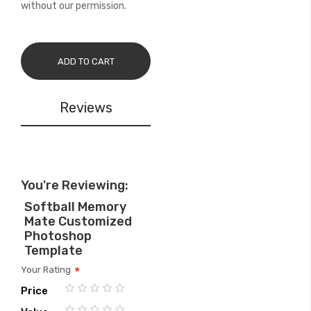
without our permission.
ADD TO CART
Reviews
You're Reviewing:
Softball Memory
Mate Customized
Photoshop
Template
Your Rating
Price
1
2
3
4
5