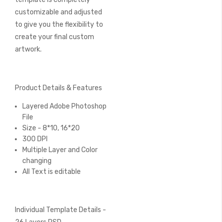
customizable and adjusted
to give you the flexibility to
create your final custom
artwork.
Product Details & Features
Layered Adobe Photoshop
File
Size - 8*10, 16*20
300 DPI
Multiple Layer and Color
changing
All Text is editable
Individual Template Details -