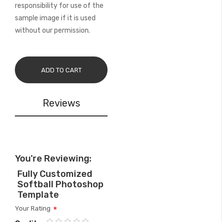
responsibility for use of the
sample image if it is used
without our permission.
ADD TO CART
Reviews
You're Reviewing:
Fully Customized
Softball Photoshop
Template
Your Rating