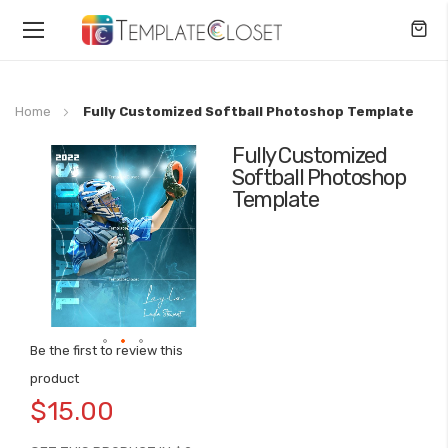
Toggle
Nav
Home
Fully Customized Softball Photoshop Template
Fully Customized
Skip
Softball Photoshop
to
Template
the
end
of
the
images
gallery
Be the first to review this
Skip
product
to
$15.00
the
beginning