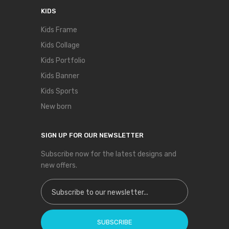
KIDS
Kids Frame
Kids Collage
Kids Portfolio
Kids Banner
Kids Sports
New born
SIGN UP FOR OUR NEWSLETTER
Subscribe now for the latest designs and
new offers.
Sign Up for Our Newsletter:
SUBSCRIBE