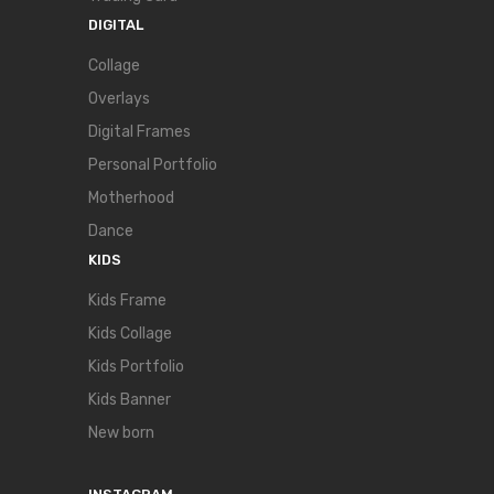
DIGITAL
Collage
Overlays
Digital Frames
Personal Portfolio
Motherhood
Dance
KIDS
Kids Frame
Kids Collage
Kids Portfolio
Kids Banner
New born