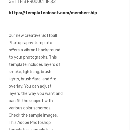
GET THIS PRODUCT IN $2
of
the
https://templatecloset.com/membership
images
gallery
Our new creative Softball
Photography template
offers a vibrant background
to your photographs. This
template includes layers of
smoke, lightning, brush
lights, brush flare, and fire
overlay. You can adjust
layers the way you want and
can fit the subject with
various color schemes.
Check the sample images.
This Adobe Photoshop
template is completely