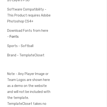
26 Layers PSD
Software Compatibility -
This Product requires Adobe
Photoshop CS4+
Download Fonts from here
-
Fonts
Sports - Softball
Brand - TemplateCloset
Note - Any Player Image or
Team Logos are shown here
as a demo on the website
and will not be included with
the template.
TemplateCloset takes no