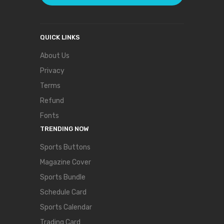
QUICK LINKS
About Us
Privacy
Terms
Refund
Fonts
TRENDING NOW
Sports Buttons
Magazine Cover
Sports Bundle
Schedule Card
Sports Calendar
Trading Card