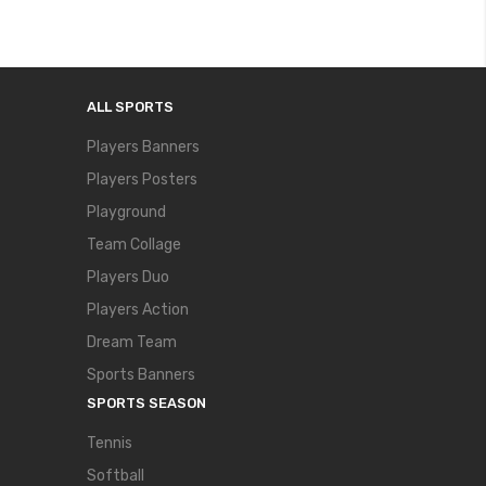
ALL SPORTS
Players Banners
Players Posters
Playground
Team Collage
Players Duo
Players Action
Dream Team
Sports Banners
SPORTS SEASON
Tennis
Softball