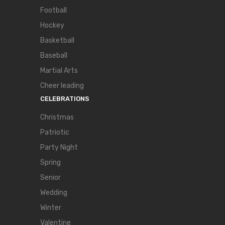
Football
Hockey
Basketball
Baseball
Martial Arts
Cheer leading
CELEBRATIONS
Christmas
Patriotic
Party Night
Spring
Senior
Wedding
Winter
Valentine