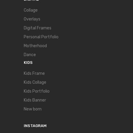
Collage
Overlays
Digital Frames
Personal Portfolio
Motherhood
Dance
KIDS
Kids Frame
Kids Collage
Kids Portfolio
Kids Banner
New born
INSTAGRAM