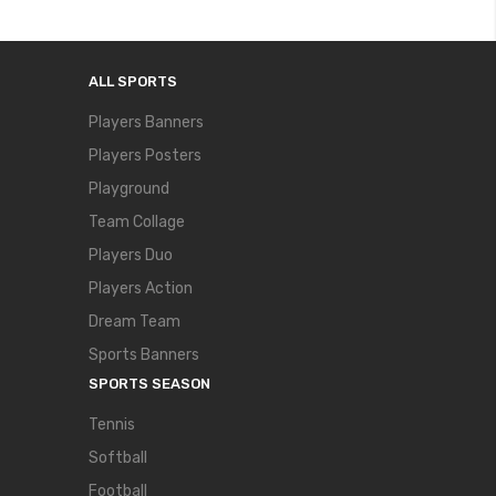
ALL SPORTS
Players Banners
Players Posters
Playground
Team Collage
Players Duo
Players Action
Dream Team
Sports Banners
SPORTS SEASON
Tennis
Softball
Football