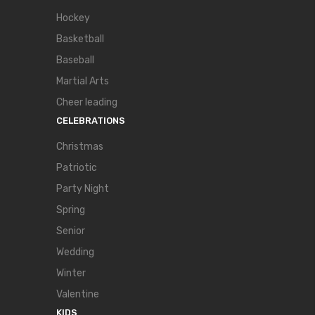
Hockey
Basketball
Baseball
Martial Arts
Cheer leading
CELEBRATIONS
Christmas
Patriotic
Party Night
Spring
Senior
Wedding
Winter
Valentine
KIDS