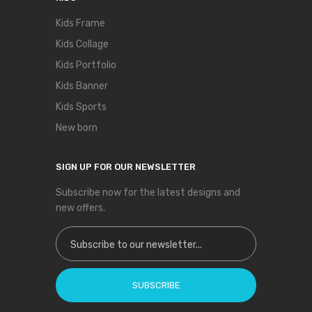
Kids Frame
Kids Collage
Kids Portfolio
Kids Banner
Kids Sports
New born
SIGN UP FOR OUR NEWSLETTER
Subscribe now for the latest designs and
new offers.
Sign Up for Our Newsletter:
SUBSCRIBE