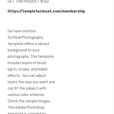
GET THIS PRODUCT IN $2
of
the
https://templatecloset.com/membership
images
gallery
Our new creative
Softball Photography
template offers a vibrant
background to your
photographs. This template
includes layers of brush
lights, smoke, and bokeh
effects. You can adjust
layers the way you want and
can fit the subject with
various color schemes.
Check the sample images.
This Adobe Photoshop
template is completely