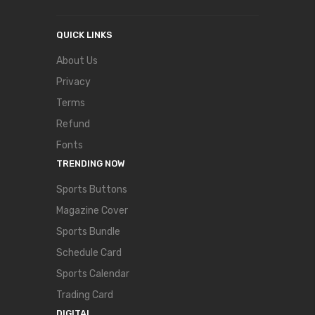
QUICK LINKS
About Us
Privacy
Terms
Refund
Fonts
TRENDING NOW
Sports Buttons
Magazine Cover
Sports Bundle
Schedule Card
Sports Calendar
Trading Card
DIGITAL