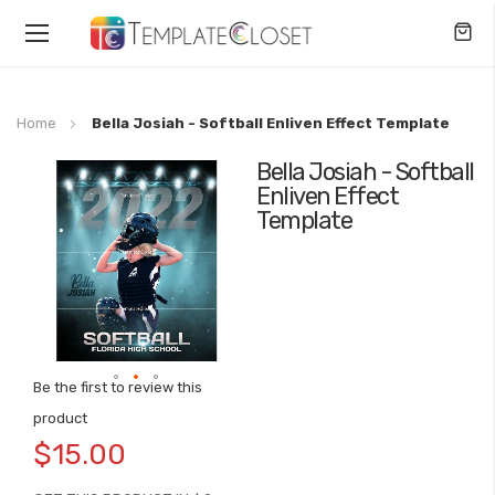
Toggle
Nav
Home
Bella Josiah - Softball Enliven Effect Template
Bella Josiah - Softball
Skip
Enliven Effect
to
Template
the
end
of
the
images
gallery
Be the first to review this
Skip
product
to
$15.00
the
beginning