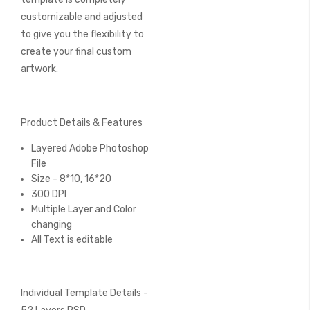
customizable and adjusted
to give you the flexibility to
create your final custom
artwork.
Product Details & Features
Layered Adobe Photoshop
File
Size - 8*10, 16*20
300 DPI
Multiple Layer and Color
changing
All Text is editable
Individual Template Details -