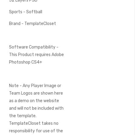
52 Layers PSD
Sports - Softball
Brand - TemplateCloset
Software Compatibility -
This Product requires Adobe
Photoshop CS4+
Note - Any Player Image or
Team Logos are shown here
as a demo on the website
and will not be included with
the template.
TemplateCloset takes no
responsibility for use of the