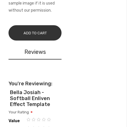
sample image if it is used
without our permission.
ADD TO CART
Reviews
You're Reviewing:
Bella Josiah -
Softball Enliven
Effect Template
Your Rating
Value
1
2
3
4
5