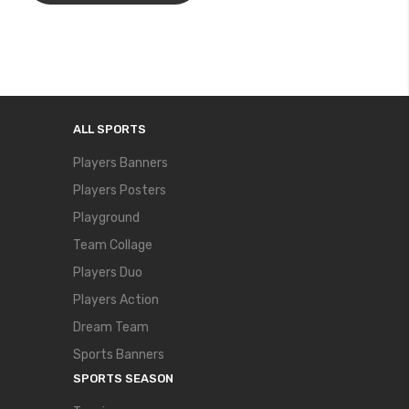
ALL SPORTS
Players Banners
Players Posters
Playground
Team Collage
Players Duo
Players Action
Dream Team
Sports Banners
SPORTS SEASON