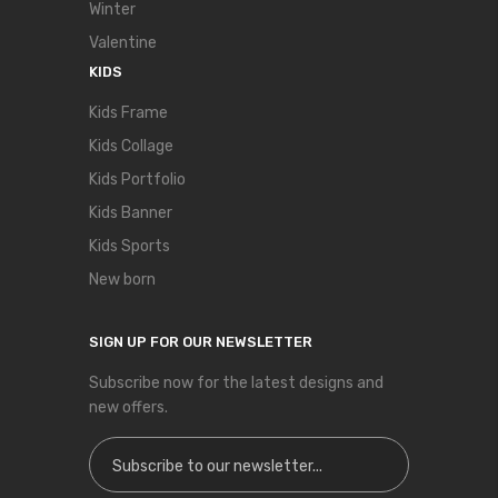
Winter
Valentine
KIDS
Kids Frame
Kids Collage
Kids Portfolio
Kids Banner
Kids Sports
New born
SIGN UP FOR OUR NEWSLETTER
Subscribe now for the latest designs and
new offers.
Sign Up for Our Newsletter: