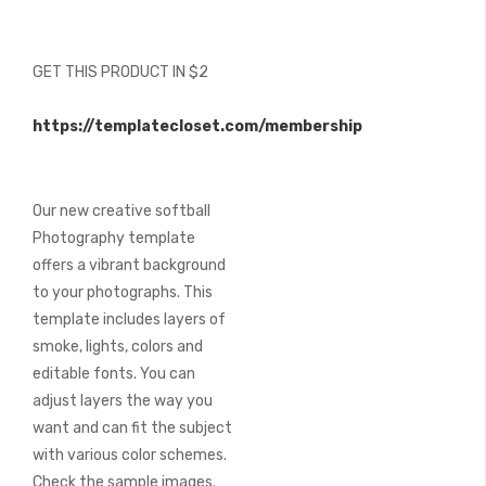
beginning
of
the
GET THIS PRODUCT IN $2
images
gallery
https://templatecloset.com/membership
Our new creative softball
Photography template
offers a vibrant background
to your photographs. This
template includes layers of
smoke, lights, colors and
editable fonts. You can
adjust layers the way you
want and can fit the subject
with various color schemes.
Check the sample images.