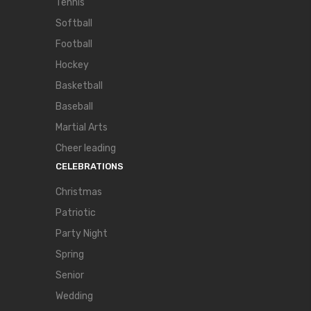
Tennis
Softball
Football
Hockey
Basketball
Baseball
Martial Arts
Cheer leading
CELEBRATIONS
Christmas
Patriotic
Party Night
Spring
Senior
Wedding