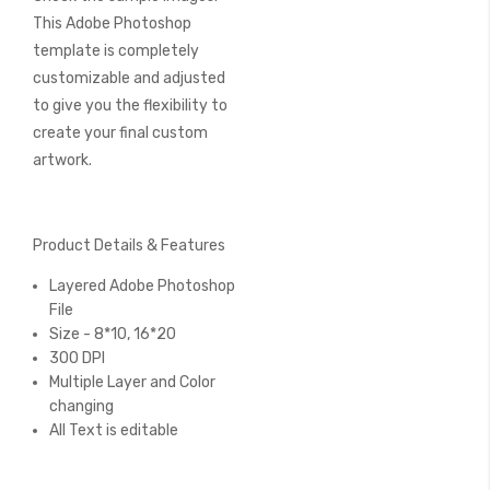
This Adobe Photoshop
template is completely
customizable and adjusted
to give you the flexibility to
create your final custom
artwork.
Product Details & Features
Layered Adobe Photoshop
File
Size - 8*10, 16*20
300 DPI
Multiple Layer and Color
changing
All Text is editable