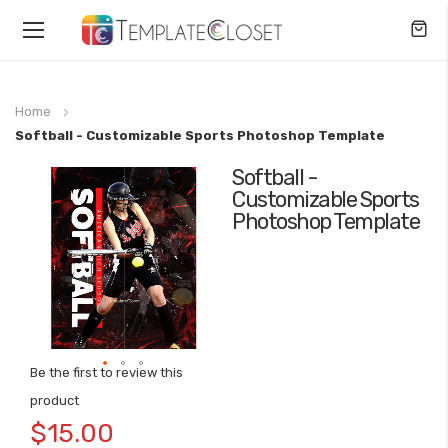
Toggle
Nav
Home
Softball - Customizable Sports Photoshop Template
Softball -
Skip
Customizable Sports
to
Photoshop Template
the
end
of
the
images
gallery
Be the first to review this
Skip
product
to
$15.00
the