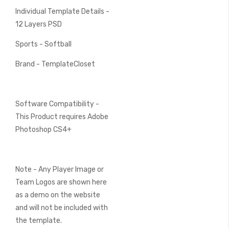
Individual Template Details -
12 Layers PSD
Sports - Softball
Brand - TemplateCloset
Software Compatibility -
This Product requires Adobe
Photoshop CS4+
Note - Any Player Image or
Team Logos are shown here
as a demo on the website
and will not be included with
the template.