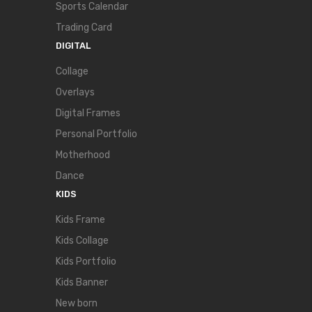
Sports Calendar
Trading Card
DIGITAL
Collage
Overlays
Digital Frames
Personal Portfolio
Motherhood
Dance
KIDS
Kids Frame
Kids Collage
Kids Portfolio
Kids Banner
New born