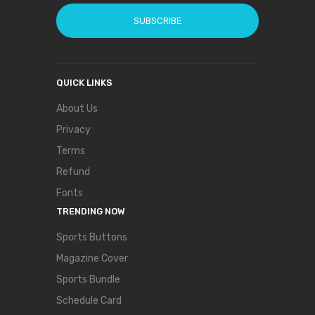
SUBSCRIBE
QUICK LINKS
About Us
Privacy
Terms
Refund
Fonts
TRENDING NOW
Sports Buttons
Magazine Cover
Sports Bundle
Schedule Card