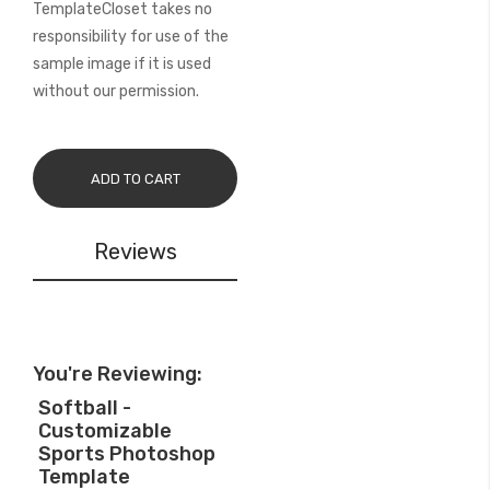
TemplateCloset takes no
responsibility for use of the
sample image if it is used
without our permission.
ADD TO CART
Reviews
You're Reviewing:
Softball -
Customizable
Sports Photoshop
Template