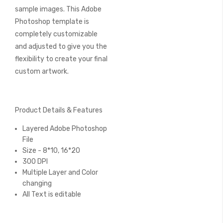
sample images. This Adobe
Photoshop template is
completely customizable
and adjusted to give you the
flexibility to create your final
custom artwork.
Product Details & Features
Layered Adobe Photoshop
File
Size - 8*10, 16*20
300 DPI
Multiple Layer and Color
changing
All Text is editable