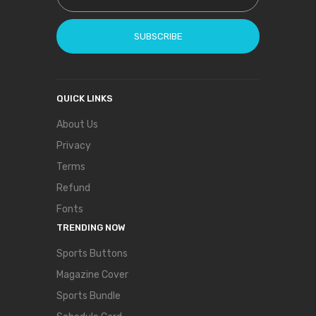
SUBSCRIBE
QUICK LINKS
About Us
Privacy
Terms
Refund
Fonts
TRENDING NOW
Sports Buttons
Magazine Cover
Sports Bundle