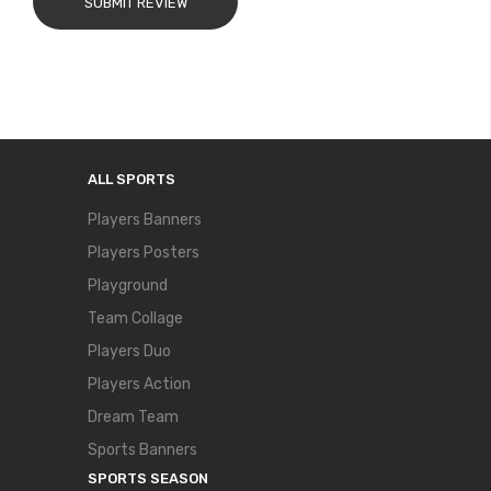
SUBMIT REVIEW
ALL SPORTS
Players Banners
Players Posters
Playground
Team Collage
Players Duo
Players Action
Dream Team
Sports Banners
SPORTS SEASON