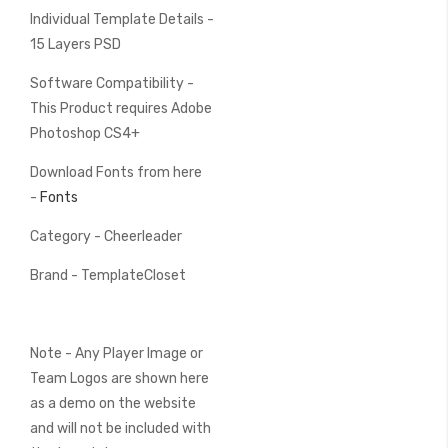
Individual Template Details -
15 Layers PSD
Software Compatibility -
This Product requires Adobe
Photoshop CS4+
Download Fonts from here
-
Fonts
Category - Cheerleader
Brand - TemplateCloset
Note - Any Player Image or
Team Logos are shown here
as a demo on the website
and will not be included with