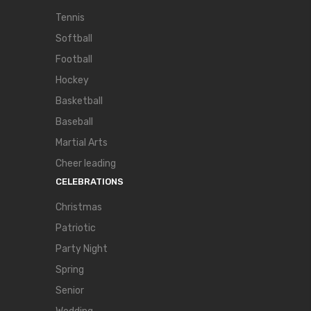
Tennis
Softball
Football
Hockey
Basketball
Baseball
Martial Arts
Cheer leading
CELEBRATIONS
Christmas
Patriotic
Party Night
Spring
Senior