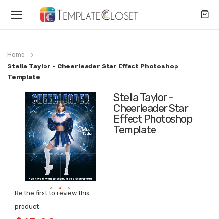
Toggle
Nav
Home
Stella Taylor - Cheerleader Star Effect Photoshop
Template
Stella Taylor -
Skip
Cheerleader Star
to
Effect Photoshop
the
Template
end
of
the
images
gallery
Be the first to review this
Skip
product
to