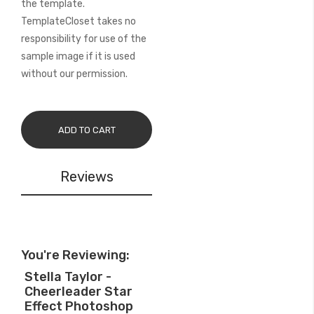
the template.
TemplateCloset takes no
responsibility for use of the
sample image if it is used
without our permission.
ADD TO CART
Reviews
You're Reviewing:
Stella Taylor -
Cheerleader Star
Effect Photoshop