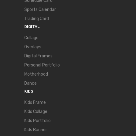
Schedule Card
Sports Calendar
Trading Card
DIGITAL
Collage
Overlays
Digital Frames
Personal Portfolio
Motherhood
Dance
KIDS
Kids Frame
Kids Collage
Kids Portfolio
Kids Banner