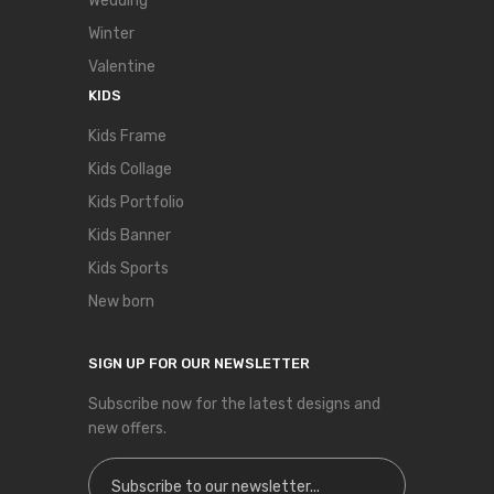
Wedding
Winter
Valentine
KIDS
Kids Frame
Kids Collage
Kids Portfolio
Kids Banner
Kids Sports
New born
SIGN UP FOR OUR NEWSLETTER
Subscribe now for the latest designs and
new offers.
Sign Up for Our Newsletter: