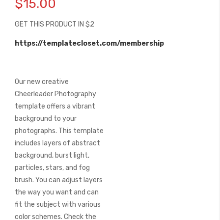
$15.00
the
beginning
GET THIS PRODUCT IN $2
of
the
https://templatecloset.com/membership
images
gallery
Our new creative
Cheerleader Photography
template offers a vibrant
background to your
photographs. This template
includes layers of abstract
background, burst light,
particles, stars, and fog
brush. You can adjust layers
the way you want and can
fit the subject with various
color schemes. Check the