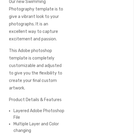
Our new Swimming
of
the
Photography template is to
images
give a vibrant look to your
gallery
photographs. It is an
excellent way to capture
excitement and passion.
This Adobe photoshop
template is completely
customizable and adjusted
to give you the flexibility to
create your final custom
artwork.
Product Details & Features
Layered Adobe Photoshop
File
Multiple Layer and Color
changing