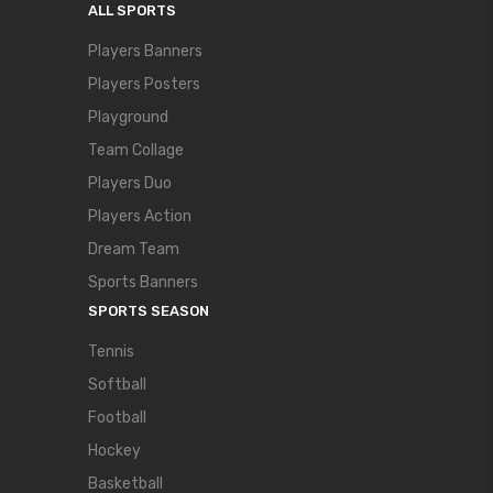
ALL SPORTS
Players Banners
Players Posters
Playground
Team Collage
Players Duo
Players Action
Dream Team
Sports Banners
SPORTS SEASON
Tennis
Softball
Football
Hockey
Basketball