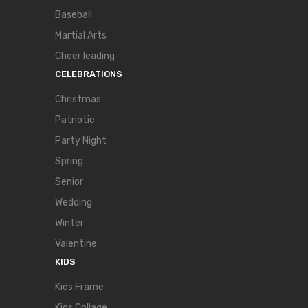
Baseball
Martial Arts
Cheer leading
CELEBRATIONS
Christmas
Patriotic
Party Night
Spring
Senior
Wedding
Winter
Valentine
KIDS
Kids Frame
Kids Collage