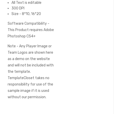
All Text is editable
300 DPI
Size - 8*10, 16*20
Software Compatibility -
This Product requires Adobe
Photoshop CS4+
Note - Any Player Image or
Team Logos are shown here
as a demo on the website
and will not be included with
the template.
TemplateCloset takes no
responsibility for use of the
sample image if it is used
without our permission.