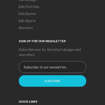
Kids Portfolio
Kids Banner
Kids Sports
New born
SIGN UP FOR OUR NEWSLETTER
Subscribe now for the latest designs and
new offers.
Sign Up for Our Newsletter:
SUBSCRIBE
QUICK LINKS