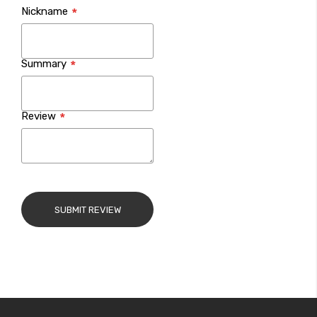
Nickname
star
stars
stars
stars
stars
Summary
Review
SUBMIT REVIEW