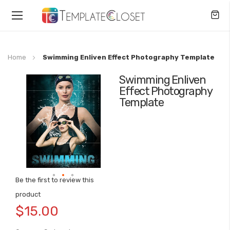
Toggle
Nav
Home
Swimming Enliven Effect Photography Template
Swimming Enliven
Skip
Effect Photography
to
Template
the
end
of
the
images
gallery
Be the first to review this
Skip
product
to
$15.00
the
beginning