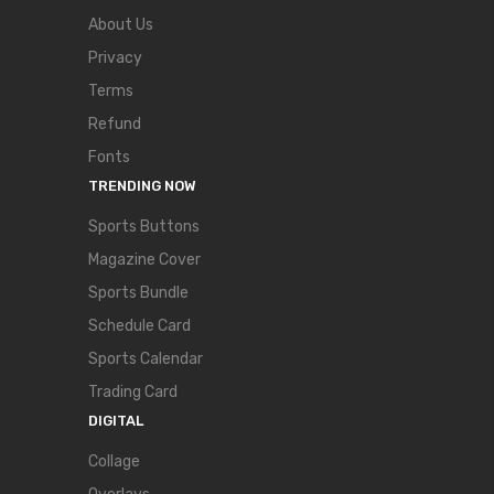
About Us
Privacy
Terms
Refund
Fonts
TRENDING NOW
Sports Buttons
Magazine Cover
Sports Bundle
Schedule Card
Sports Calendar
Trading Card
DIGITAL
Collage