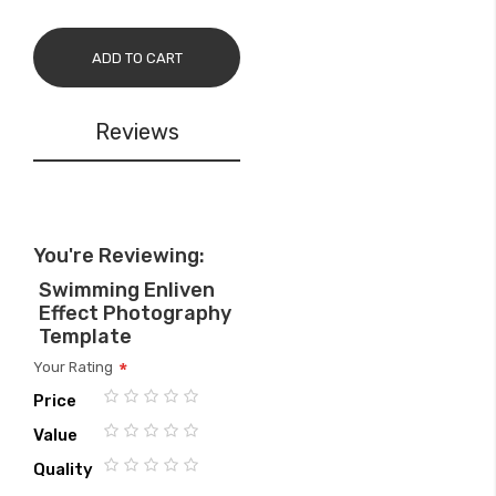
ADD TO CART
Reviews
You're Reviewing:
Swimming Enliven
Effect Photography
Template
Your Rating
Price
1
2
3
4
5
Value
star
stars
stars
stars
stars
1
2
3
4
5
Quality
star
stars
stars
stars
stars
1
2
3
4
5