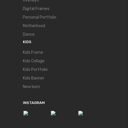
Overlays
Digital Frames
Personal Portfolio
Motherhood
Dance
KIDS
Kids Frame
Kids Collage
Kids Portfolio
Kids Banner
New born
INSTAGRAM