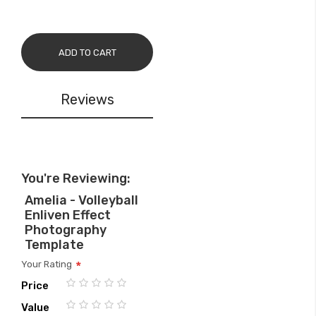
ADD TO CART
Reviews
You're Reviewing:
Amelia - Volleyball
Enliven Effect
Photography
Template
Your Rating
Price
1
2
3
4
5
Value