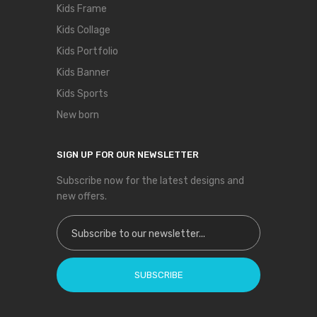
Kids Frame
Kids Collage
Kids Portfolio
Kids Banner
Kids Sports
New born
SIGN UP FOR OUR NEWSLETTER
Subscribe now for the latest designs and
new offers.
Sign Up for Our Newsletter:
SUBSCRIBE