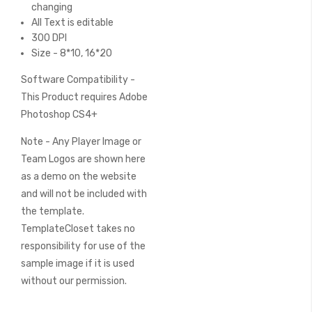
changing
All Text is editable
300 DPI
Size - 8*10, 16*20
Software Compatibility -
This Product requires Adobe
Photoshop CS4+
Note - Any Player Image or
Team Logos are shown here
as a demo on the website
and will not be included with
the template.
TemplateCloset takes no
responsibility for use of the
sample image if it is used
without our permission.