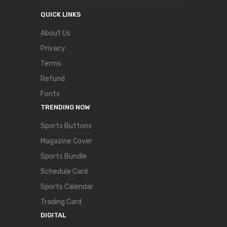
QUICK LINKS
About Us
Privacy
Terms
Refund
Fonts
TRENDING NOW
Sports Buttons
Magazine Cover
Sports Bundle
Schedule Card
Sports Calendar
Trading Card
DIGITAL