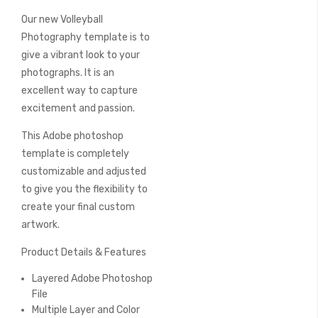
beginning
Our new Volleyball
of
the
Photography template is to
images
give a vibrant look to your
gallery
photographs. It is an
excellent way to capture
excitement and passion.
This Adobe photoshop
template is completely
customizable and adjusted
to give you the flexibility to
create your final custom
artwork.
Product Details & Features
Layered Adobe Photoshop
File
Multiple Layer and Color