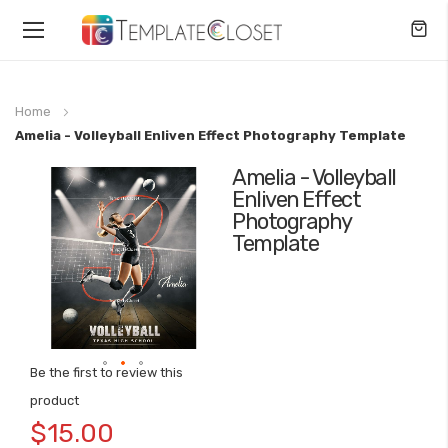
Toggle
Nav
Home
Amelia - Volleyball Enliven Effect Photography Template
Amelia - Volleyball
Skip
Enliven Effect
to
Photography
the
Template
end
of
the
images
gallery
Be the first to review this
Skip
product
to
$15.00
the