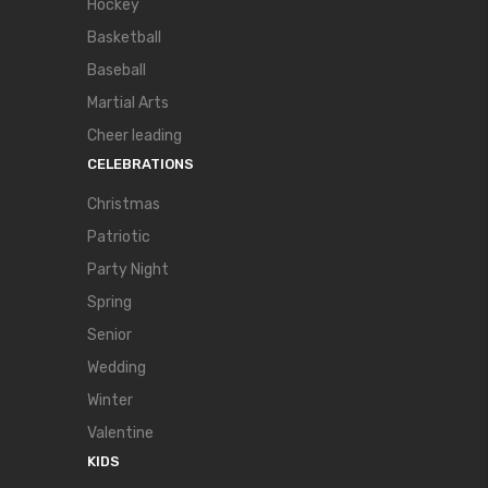
Hockey
Basketball
Baseball
Martial Arts
Cheer leading
CELEBRATIONS
Christmas
Patriotic
Party Night
Spring
Senior
Wedding
Winter
Valentine
KIDS