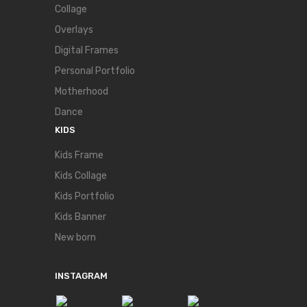
Collage
Overlays
Digital Frames
Personal Portfolio
Motherhood
Dance
KIDS
Kids Frame
Kids Collage
Kids Portfolio
Kids Banner
New born
INSTAGRAM