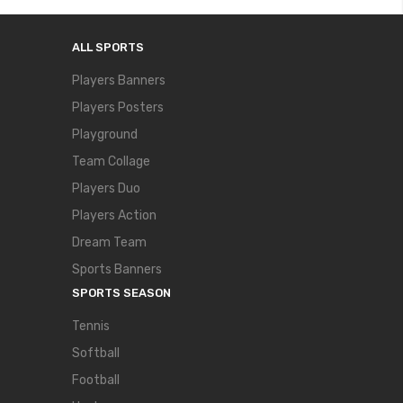
ALL SPORTS
Players Banners
Players Posters
Playground
Team Collage
Players Duo
Players Action
Dream Team
Sports Banners
SPORTS SEASON
Tennis
Softball
Football