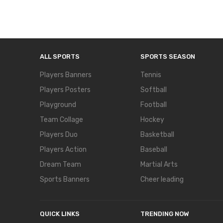
ALL SPORTS
SPORTS SEASON
Players Banners
Tennis
Players Posters
Softball
Playground
Football
Team Collage
Hockey
Players Duo
Basketball
Players Action
Baseball
Dream Team
Martial Arts
Sports Banners
Cheer leading
QUICK LINKS
TRENDING NOW