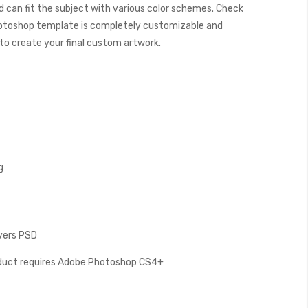
 can fit the subject with various color schemes. Check
otoshop template is completely customizable and
y to create your final custom artwork.
g
ayers PSD
oduct requires Adobe Photoshop CS4+