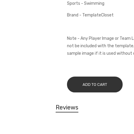
Sports - Swimming
Brand - TemplateCloset
Note - Any Player Image or Team L
not be included with the template.
sample image if it is used without 
ADD TO CART
Reviews