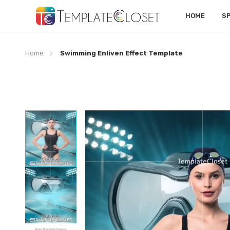
HOME
S
Home
Swimming Enliven Effect Template
Skip
to
the
end
of
the
images
gallery