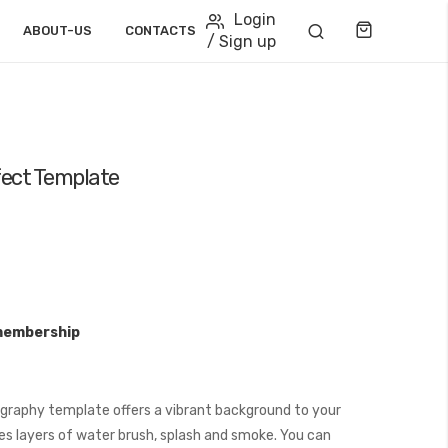
Login
Cart
ABOUT-US
CONTACTS
/ Sign up
ect Template
membership
raphy template offers a vibrant background to your
es layers of water brush, splash and smoke. You can