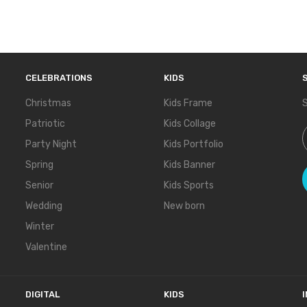
CELEBRATIONS
KIDS
Christmas
Kids Frame
S
Patriotic
Kids Collage
S
Party Night
Kids Portfolio
Spring
Kids Banner
Senior
Kids Sports
Wedding
New born
Winter
Valentine
DIGITAL
KIDS