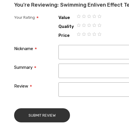
You're Reviewing:
Swimming Enliven Effect T
Value
Your Rating
1
2
3
4
5
Quality
star
stars
stars
stars
stars
1
2
3
4
5
Price
star
stars
stars
stars
stars
1
2
3
4
5
star
stars
stars
stars
stars
Nickname
Summary
Review
SUBMIT REVIEW