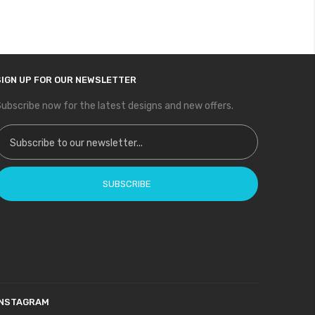
SIGN UP FOR OUR NEWSLETTER
ubscribe now for the latest designs and new offers.
ign Up for Our Newsletter:
SUBSCRIBE
INSTAGRAM