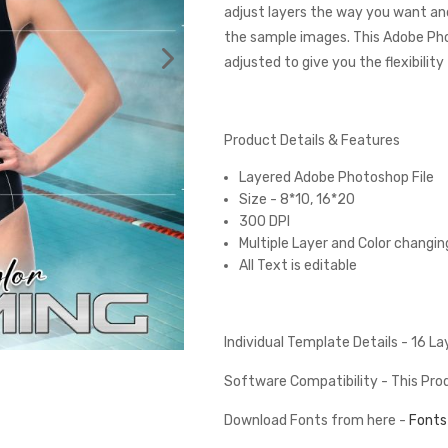
adjust layers the way you want and
the sample images. This Adobe Ph
adjusted to give you the flexibilit
Product Details & Features
Layered Adobe Photoshop File
Size - 8*10, 16*20
300 DPI
Multiple Layer and Color changin
All Text is editable
Individual Template Details - 16 L
Software Compatibility - This Pr
Download Fonts from here -
Fonts