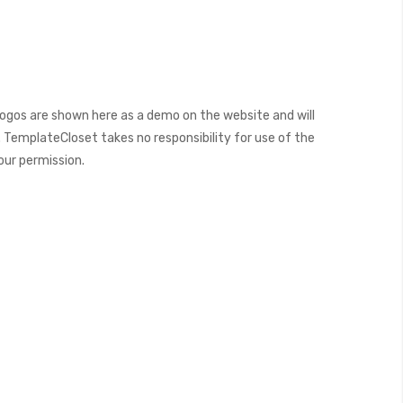
ogos are shown here as a demo on the website and will
 TemplateCloset takes no responsibility for use of the
our permission.