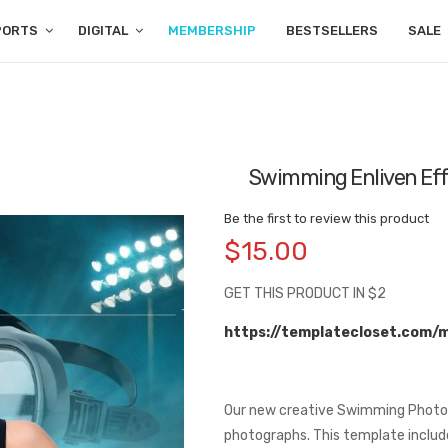
PORTS
DIGITAL
MEMBERSHIP
BESTSELLERS
SALE
Swimming Enliven Eff
Be the first to review this product
$15.00
GET THIS PRODUCT IN $2
https://templatecloset.com/
Our new creative Swimming Photog
photographs. This template includ