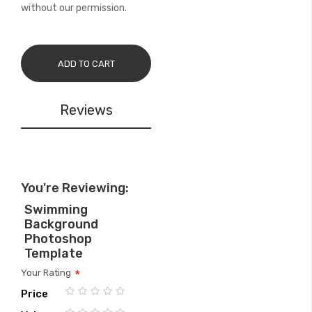
without our permission.
ADD TO CART
Reviews
You're Reviewing:
Swimming
Background
Photoshop
Template
Your Rating
Price
1
2
3
4
5