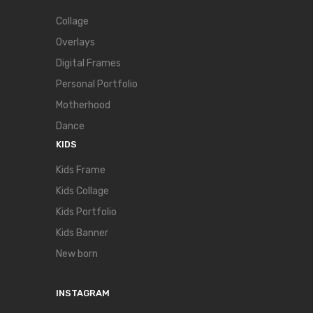
Collage
Overlays
Digital Frames
Personal Portfolio
Motherhood
Dance
KIDS
Kids Frame
Kids Collage
Kids Portfolio
Kids Banner
New born
INSTAGRAM