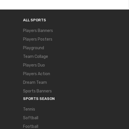
ALL SPORTS
Players Banners
Players Posters
Playground
Team Collage
Players Duo
Players Action
Dream Team
Sports Banners
SPORTS SEASON
Tennis
Softball
Football