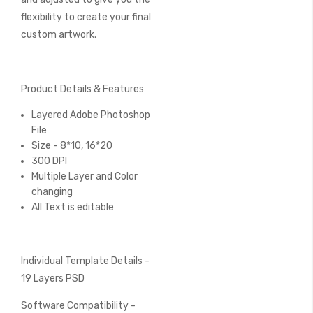
flexibility to create your final
custom artwork.
Product Details & Features
Layered Adobe Photoshop
File
Size - 8*10, 16*20
300 DPI
Multiple Layer and Color
changing
All Text is editable
Individual Template Details -
19 Layers PSD
Software Compatibility -