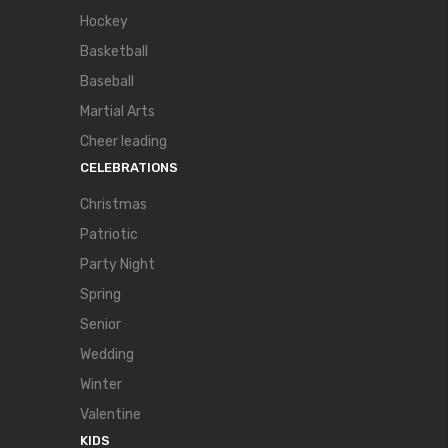
Hockey
Basketball
Baseball
Martial Arts
Cheer leading
CELEBRATIONS
Christmas
Patriotic
Party Night
Spring
Senior
Wedding
Winter
Valentine
KIDS