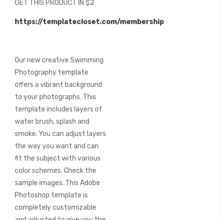
GET THIS PRODUCT IN $2
of
the
https://templatecloset.com/membership
images
gallery
Our new creative Swimming
Photography template
offers a vibrant background
to your photographs. This
template includes layers of
water brush, splash and
smoke. You can adjust layers
the way you want and can
fit the subject with various
color schemes. Check the
sample images. This Adobe
Photoshop template is
completely customizable
and adjusted to give you the