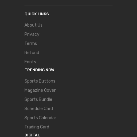
QUICK LINKS
About Us
Privacy
Terms
Refund
Fonts
TRENDING NOW
Sports Buttons
Magazine Cover
Sports Bundle
Schedule Card
Sports Calendar
Trading Card
DIGITAL