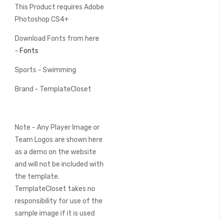
This Product requires Adobe
Photoshop CS4+
Download Fonts from here
-
Fonts
Sports - Swimming
Brand - TemplateCloset
Note - Any Player Image or
Team Logos are shown here
as a demo on the website
and will not be included with
the template.
TemplateCloset takes no
responsibility for use of the
sample image if it is used