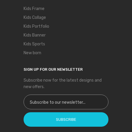
Kids Frame
Kids Collage
Kids Portfolio
Kids Banner
Kids Sports
New born
SIGN UP FOR OUR NEWSLETTER
Subscribe now for the latest designs and
new offers.
Sign Up for Our Newsletter:
SUBSCRIBE