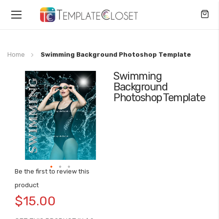
Toggle
Nav
Home
Swimming Background Photoshop Template
Swimming
Skip
Background
to
Photoshop Template
the
end
of
the
images
gallery
Be the first to review this
Skip
product
to
$15.00
the
beginning