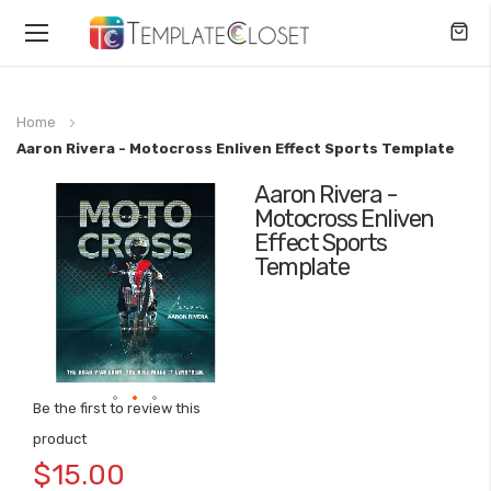
Toggle
Nav
Home
Aaron Rivera - Motocross Enliven Effect Sports Template
Aaron Rivera -
Skip
Motocross Enliven
to
Effect Sports
the
Template
end
of
the
images
gallery
Be the first to review this
Skip
product
to
$15.00
the