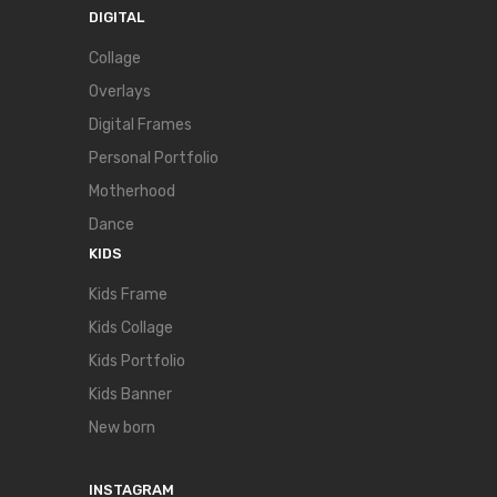
DIGITAL
Collage
Overlays
Digital Frames
Personal Portfolio
Motherhood
Dance
KIDS
Kids Frame
Kids Collage
Kids Portfolio
Kids Banner
New born
INSTAGRAM