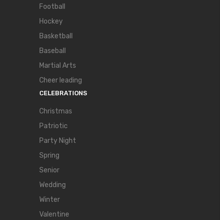
Football
Hockey
Basketball
Baseball
Martial Arts
Cheer leading
CELEBRATIONS
Christmas
Patriotic
Party Night
Spring
Senior
Wedding
Winter
Valentine