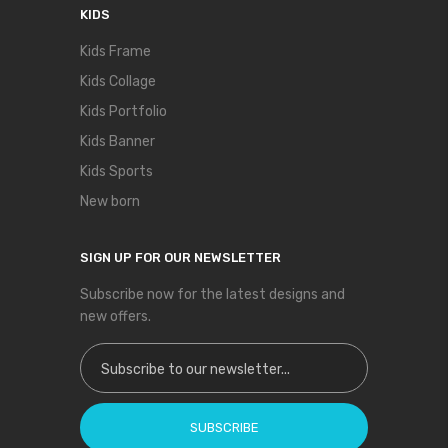
KIDS
Kids Frame
Kids Collage
Kids Portfolio
Kids Banner
Kids Sports
New born
SIGN UP FOR OUR NEWSLETTER
Subscribe now for the latest designs and
new offers.
Sign Up for Our Newsletter:
SUBSCRIBE