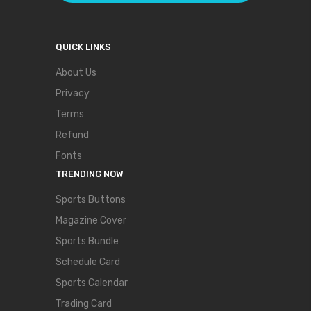
QUICK LINKS
About Us
Privacy
Terms
Refund
Fonts
TRENDING NOW
Sports Buttons
Magazine Cover
Sports Bundle
Schedule Card
Sports Calendar
Trading Card