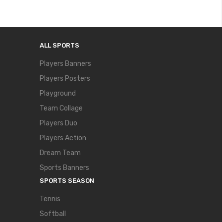
ALL SPORTS
Players Banners
Players Posters
Playground
Team Collage
Players Duo
Players Action
Dream Team
Sports Banners
SPORTS SEASON
Tennis
Softball