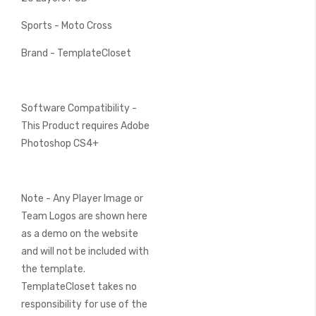
Sports - Moto Cross
Brand - TemplateCloset
Software Compatibility -
This Product requires Adobe
Photoshop CS4+
Note - Any Player Image or
Team Logos are shown here
as a demo on the website
and will not be included with
the template.
TemplateCloset takes no
responsibility for use of the