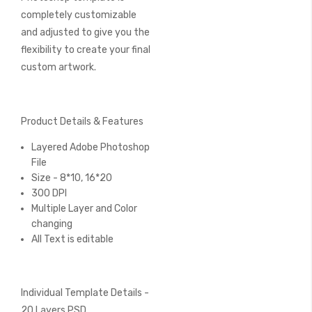
completely customizable
and adjusted to give you the
flexibility to create your final
custom artwork.
Product Details & Features
Layered Adobe Photoshop
File
Size - 8*10, 16*20
300 DPI
Multiple Layer and Color
changing
All Text is editable
Individual Template Details -
20 Layers PSD