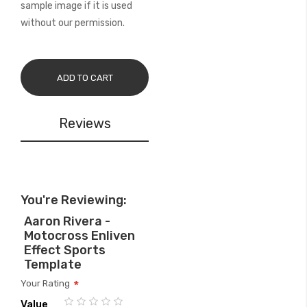
sample image if it is used
without our permission.
ADD TO CART
Reviews
You're Reviewing:
Aaron Rivera -
Motocross Enliven
Effect Sports
Template
Your Rating
Value