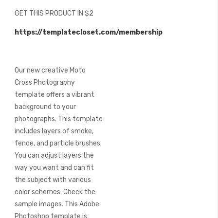
beginning
GET THIS PRODUCT IN $2
of
the
https://templatecloset.com/membership
images
gallery
Our new creative Moto
Cross Photography
template offers a vibrant
background to your
photographs. This template
includes layers of smoke,
fence, and particle brushes.
You can adjust layers the
way you want and can fit
the subject with various
color schemes. Check the
sample images. This Adobe
Photoshop template is