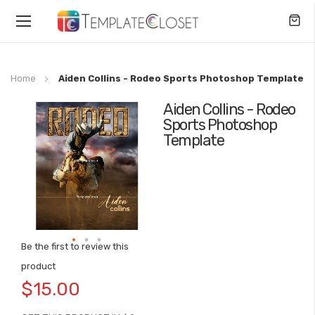
Toggle
Nav
Home
Aiden Collins - Rodeo Sports Photoshop Template
Aiden Collins - Rodeo
Skip
Sports Photoshop
to
Template
the
end
of
the
images
gallery
Be the first to review this
Skip
product
to
$15.00
the
beginning