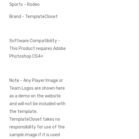
Sports - Rodeo
Brand - TemplateCloset
Software Compatibility -
This Product requires Adobe
Photoshop CS4+
Note - Any Player Image or
Team Logos are shown here
as a demo on the website
and will not be included with
the template.
TemplateCloset takes no
responsibility for use of the
sample image if it is used