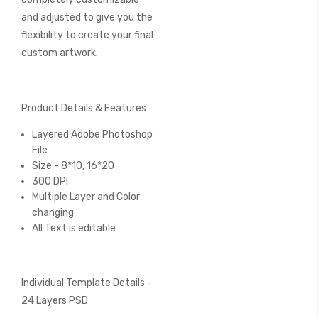
and adjusted to give you the
flexibility to create your final
custom artwork.
Product Details & Features
Layered Adobe Photoshop
File
Size - 8*10, 16*20
300 DPI
Multiple Layer and Color
changing
All Text is editable
Individual Template Details -
24 Layers PSD