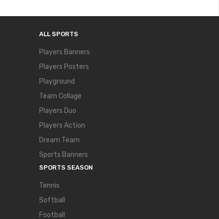
ALL SPORTS
Players Banners
Players Posters
Playground
Team Collage
Players Duo
Players Action
Dream Team
Sports Banners
SPORTS SEASON
Tennis
Softball
Football