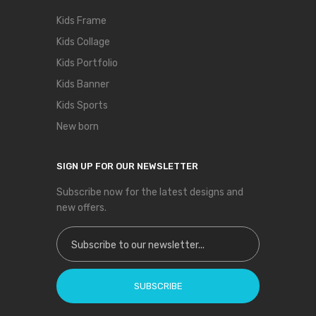
Kids Frame
Kids Collage
Kids Portfolio
Kids Banner
Kids Sports
New born
SIGN UP FOR OUR NEWSLETTER
Subscribe now for the latest designs and
new offers.
Sign Up for Our Newsletter:
SUBSCRIBE