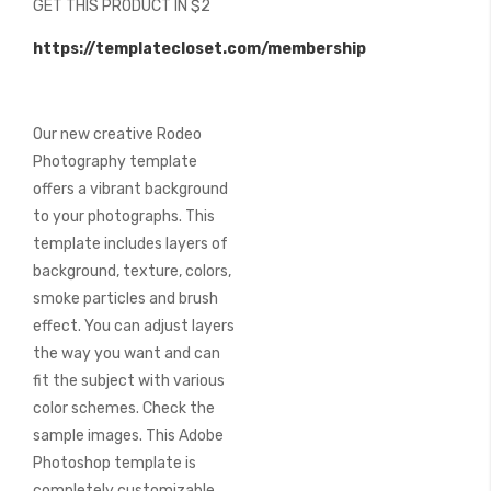
GET THIS PRODUCT IN $2
of
the
https://templatecloset.com/membership
images
gallery
Our new creative Rodeo
Photography template
offers a vibrant background
to your photographs. This
template includes layers of
background, texture, colors,
smoke particles and brush
effect. You can adjust layers
the way you want and can
fit the subject with various
color schemes. Check the
sample images. This Adobe
Photoshop template is
completely customizable