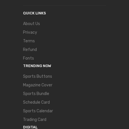
QUICK LINKS
About Us
Privacy
Terms
Refund
Fonts
TRENDING NOW
Sports Buttons
Magazine Cover
Sports Bundle
Schedule Card
Sports Calendar
Trading Card
DIGITAL