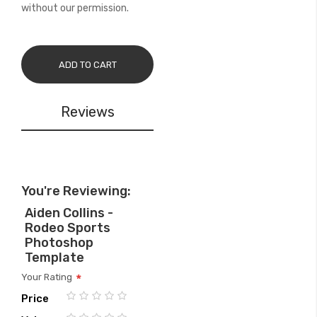
without our permission.
ADD TO CART
Reviews
You're Reviewing:
Aiden Collins -
Rodeo Sports
Photoshop
Template
Your Rating
Price
1
2
3
4
5