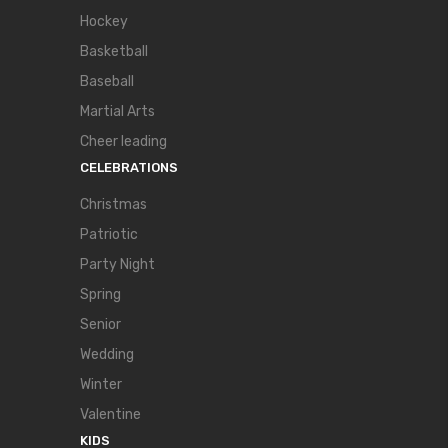
Hockey
Basketball
Baseball
Martial Arts
Cheer leading
CELEBRATIONS
Christmas
Patriotic
Party Night
Spring
Senior
Wedding
Winter
Valentine
KIDS