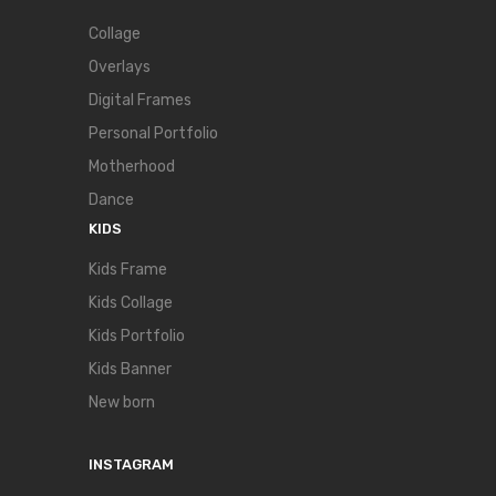
Collage
Overlays
Digital Frames
Personal Portfolio
Motherhood
Dance
KIDS
Kids Frame
Kids Collage
Kids Portfolio
Kids Banner
New born
INSTAGRAM