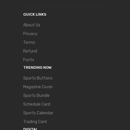
QUICK LINKS
About Us
Privacy
Terms
Refund
Fonts
TRENDING NOW
Sports Buttons
Magazine Cover
Sports Bundle
Schedule Card
Sports Calendar
Trading Card
DIGITAL