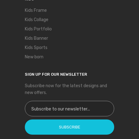
Kids Frame
Kids Collage
Kids Portfolio
Kids Banner
Kids Sports
New born
SIGN UP FOR OUR NEWSLETTER
Subscribe now for the latest designs and
new offers.
Sign Up for Our Newsletter:
SUBSCRIBE