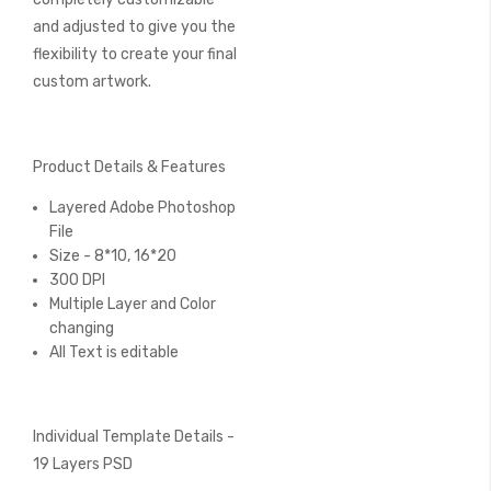
and adjusted to give you the
flexibility to create your final
custom artwork.
Product Details & Features
Layered Adobe Photoshop
File
Size - 8*10, 16*20
300 DPI
Multiple Layer and Color
changing
All Text is editable
Individual Template Details -
19 Layers PSD