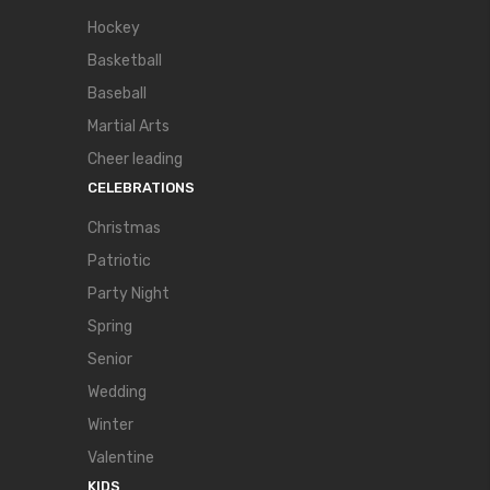
Hockey
Basketball
Baseball
Martial Arts
Cheer leading
CELEBRATIONS
Christmas
Patriotic
Party Night
Spring
Senior
Wedding
Winter
Valentine
KIDS