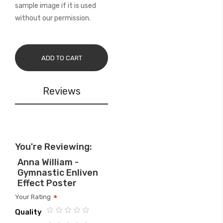
sample image if it is used
without our permission.
ADD TO CART
Reviews
You're Reviewing:
Anna William -
Gymnastic Enliven
Effect Poster
Your Rating
Quality
1
2
3
4
5