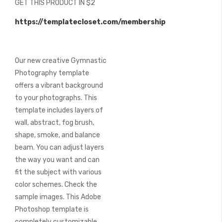
GET THIS PRODUCT IN $2
of
the
https://templatecloset.com/membership
images
gallery
Our new creative Gymnastic
Photography template
offers a vibrant background
to your photographs. This
template includes layers of
wall, abstract, fog brush,
shape, smoke, and balance
beam. You can adjust layers
the way you want and can
fit the subject with various
color schemes. Check the
sample images. This Adobe
Photoshop template is
completely customizable