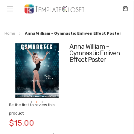
Toggle
Nav
Home
Anna William - Gymnastic Enliven Effect Poster
Anna William -
Skip
Gymnastic Enliven
to
Effect Poster
the
end
of
the
images
gallery
Be the first to review this
Skip
product
to
$15.00
the
beginning