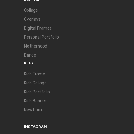
Collage
Overlays
Digital Frames
Personal Portfolio
Motherhood
Dance
KIDS
Kids Frame
Kids Collage
Kids Portfolio
Kids Banner
New born
INSTAGRAM