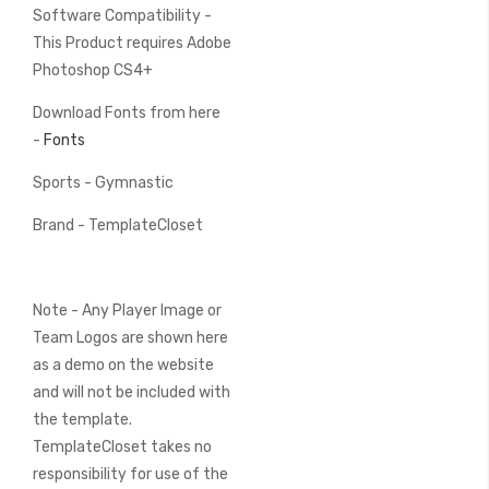
Software Compatibility -
This Product requires Adobe
Photoshop CS4+
Download Fonts from here
-
Fonts
Sports - Gymnastic
Brand - TemplateCloset
Note - Any Player Image or
Team Logos are shown here
as a demo on the website
and will not be included with
the template.
TemplateCloset takes no
responsibility for use of the