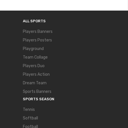
ALL SPORTS
Players Banners
Players Posters
Playground
Team Collage
Players Duo
Players Action
Dream Team
Sports Banners
SPORTS SEASON
Tennis
Softball
Football