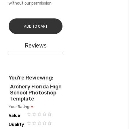
without our permission.
ADD TO CART
Reviews
You're Reviewing:
Archery Florida High
School Photoshop
Template
Your Rating
Value
1
2
3
4
5
Quality
star
stars
stars
stars
stars