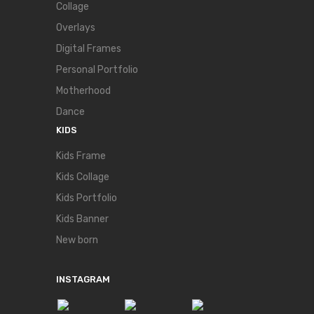
Collage
Overlays
Digital Frames
Personal Portfolio
Motherhood
Dance
KIDS
Kids Frame
Kids Collage
Kids Portfolio
Kids Banner
New born
INSTAGRAM