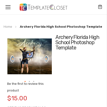
Toggle
Nav
Home
Archery Florida High School Photoshop Template
Archery Florida High
Skip
School Photoshop
to
Template
the
end
of
the
images
gallery
Be the first to review this
Skip
product
to
$15.00
the
beginning