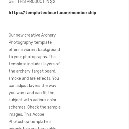
GET THIS PRODUCT IN $2
of
the
https://templatecloset.com/membership
images
gallery
Our new creative Archery
Photography template
offers a vibrant background
to your photographs. This
template includes layers of
the archery target board,
smoke and fire effects. You
can adjust layers the way
you want and can fit the
subject with various color
schemes. Check the sample
images. This Adobe
Photoshop template is
completely customizable