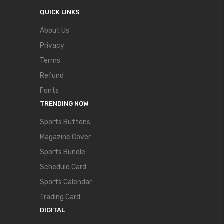
QUICK LINKS
About Us
Privacy
Terms
Refund
Fonts
TRENDING NOW
Sports Buttons
Magazine Cover
Sports Bundle
Schedule Card
Sports Calendar
Trading Card
DIGITAL