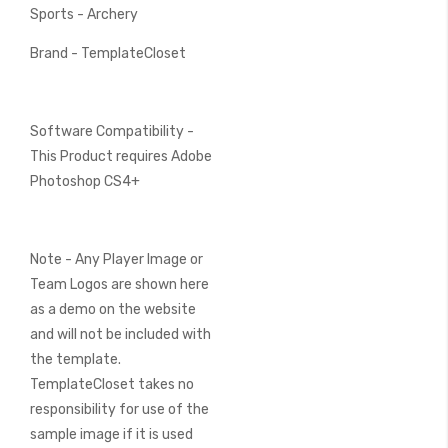
Sports - Archery
Brand - TemplateCloset
Software Compatibility -
This Product requires Adobe
Photoshop CS4+
Note - Any Player Image or
Team Logos are shown here
as a demo on the website
and will not be included with
the template.
TemplateCloset takes no
responsibility for use of the
sample image if it is used