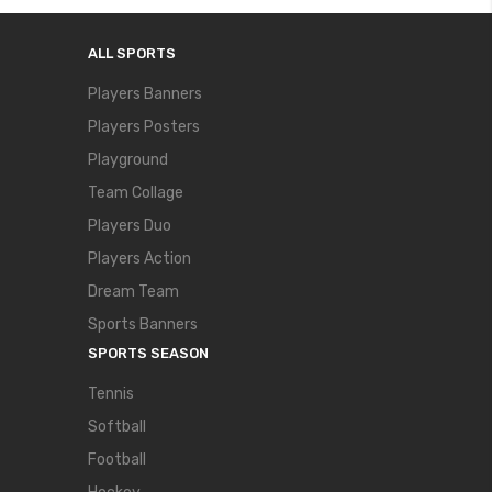
ALL SPORTS
Players Banners
Players Posters
Playground
Team Collage
Players Duo
Players Action
Dream Team
Sports Banners
SPORTS SEASON
Tennis
Softball
Football