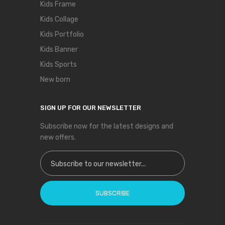
Kids Frame
Kids Collage
Kids Portfolio
Kids Banner
Kids Sports
New born
SIGN UP FOR OUR NEWSLETTER
Subscribe now for the latest designs and
new offers.
Sign Up for Our Newsletter:
SUBSCRIBE