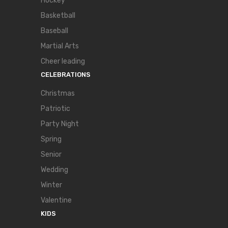
Hockey
Basketball
Baseball
Martial Arts
Cheer leading
CELEBRATIONS
Christmas
Patriotic
Party Night
Spring
Senior
Wedding
Winter
Valentine
KIDS