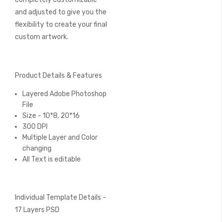
and adjusted to give you the
flexibility to create your final
custom artwork.
Product Details & Features
Layered Adobe Photoshop
File
Size - 10*8, 20*16
300 DPI
Multiple Layer and Color
changing
All Text is editable
Individual Template Details -
17 Layers PSD