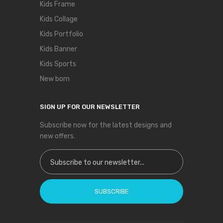
Kids Frame
Kids Collage
Kids Portfolio
Kids Banner
Kids Sports
New born
SIGN UP FOR OUR NEWSLETTER
Subscribe now for the latest designs and
new offers.
Sign Up for Our Newsletter:
SUBSCRIBE