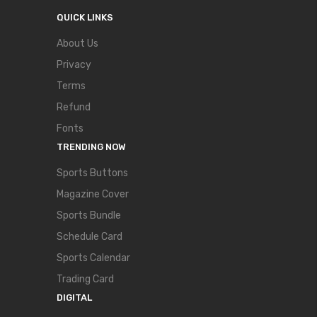
QUICK LINKS
About Us
Privacy
Terms
Refund
Fonts
TRENDING NOW
Sports Buttons
Magazine Cover
Sports Bundle
Schedule Card
Sports Calendar
Trading Card
DIGITAL