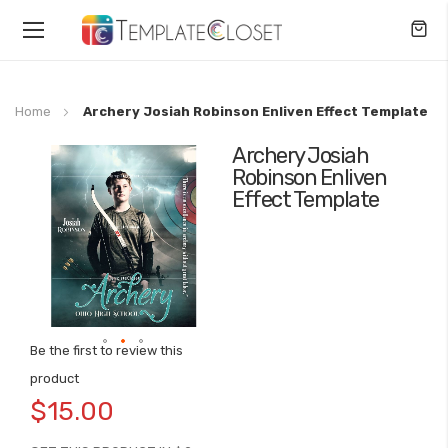
Toggle
Nav
Home
Archery Josiah Robinson Enliven Effect Template
Archery Josiah
Skip
Robinson Enliven
to
Effect Template
the
end
of
the
images
gallery
Be the first to review this
Skip
product
to
$15.00
the
beginning