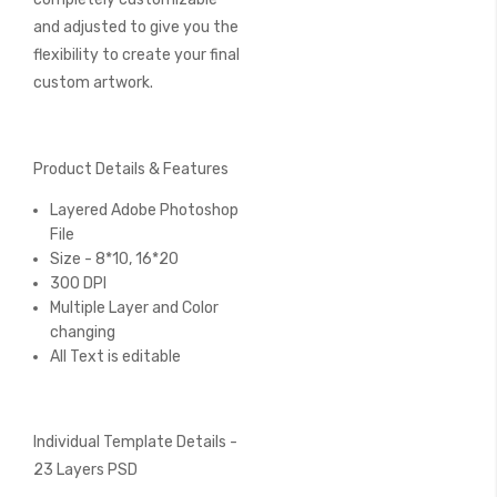
and adjusted to give you the
flexibility to create your final
custom artwork.
Product Details & Features
Layered Adobe Photoshop
File
Size - 8*10, 16*20
300 DPI
Multiple Layer and Color
changing
All Text is editable
Individual Template Details -
23 Layers PSD