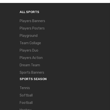
ALL SPORTS
Players Banners
Players Posters
Playground
Team Collage
Players Duo
Players Action
Dream Team
Sports Banners
SPORTS SEASON
Tennis
Softball
Football