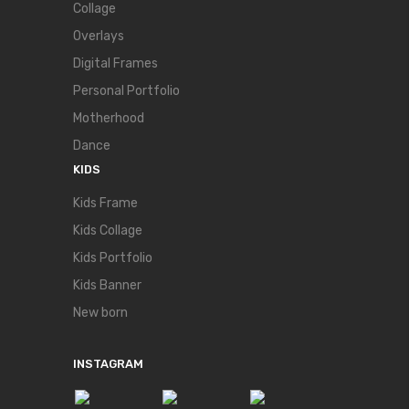
Collage
Overlays
Digital Frames
Personal Portfolio
Motherhood
Dance
KIDS
Kids Frame
Kids Collage
Kids Portfolio
Kids Banner
New born
INSTAGRAM