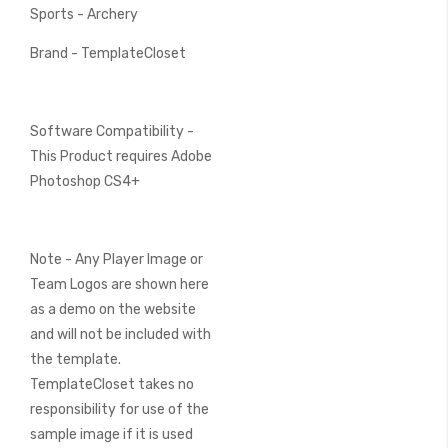
Sports - Archery
Brand - TemplateCloset
Software Compatibility -
This Product requires Adobe
Photoshop CS4+
Note - Any Player Image or
Team Logos are shown here
as a demo on the website
and will not be included with
the template.
TemplateCloset takes no
responsibility for use of the
sample image if it is used