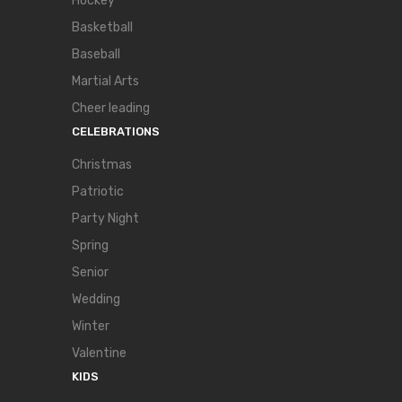
Hockey
Basketball
Baseball
Martial Arts
Cheer leading
CELEBRATIONS
Christmas
Patriotic
Party Night
Spring
Senior
Wedding
Winter
Valentine
KIDS