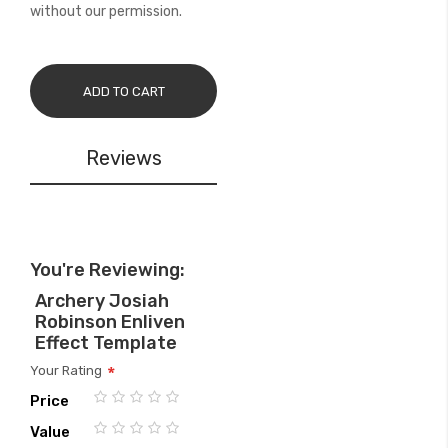
without our permission.
ADD TO CART
Reviews
You're Reviewing:
Archery Josiah
Robinson Enliven
Effect Template
Your Rating
Price
1
2
3
4
5
Value
star
stars
stars
stars
stars