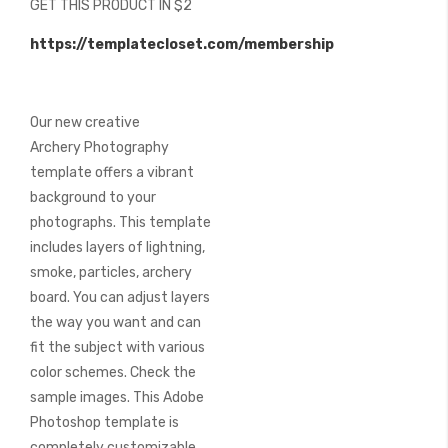
GET THIS PRODUCT IN $2
of
the
https://templatecloset.com/membership
images
gallery
Our new creative
Archery Photography
template offers a vibrant
background to your
photographs. This template
includes layers of lightning,
smoke, particles, archery
board. You can adjust layers
the way you want and can
fit the subject with various
color schemes. Check the
sample images. This Adobe
Photoshop template is
completely customizable