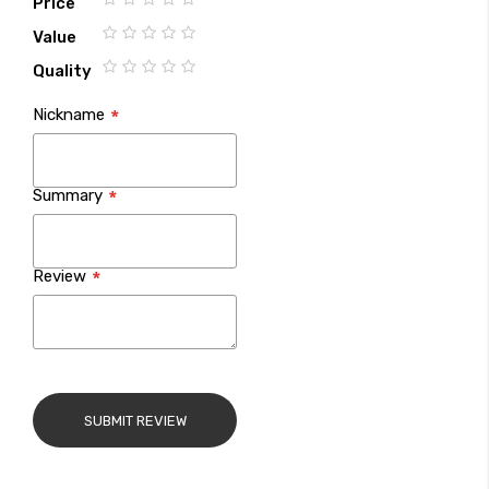
Price
1
2
3
4
5
Value
star
stars
stars
stars
stars
1
2
3
4
5
Quality
star
stars
stars
stars
stars
1
2
3
4
5
Nickname
star
stars
stars
stars
stars
Summary
Review
SUBMIT REVIEW