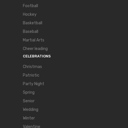
Football
Hockey
Basketball
Baseball
Martial Arts
Cheer leading
CELEBRATIONS
Christmas
Patriotic
Party Night
Spring
Senior
Wedding
Winter
Valentine