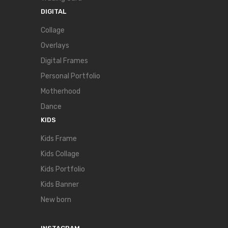
DIGITAL
Collage
Overlays
Digital Frames
Personal Portfolio
Motherhood
Dance
KIDS
Kids Frame
Kids Collage
Kids Portfolio
Kids Banner
New born