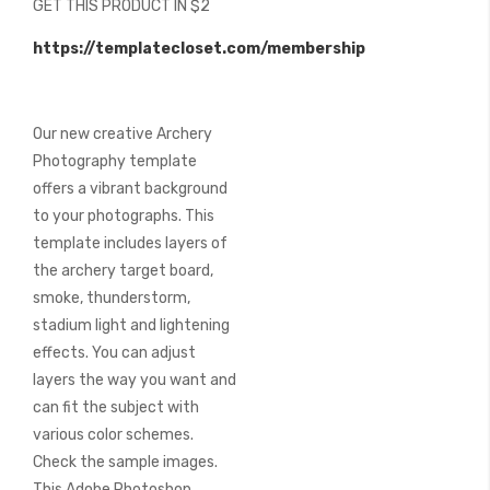
GET THIS PRODUCT IN $2
of
the
https://templatecloset.com/membership
images
gallery
Our new creative Archery
Photography template
offers a vibrant background
to your photographs. This
template includes layers of
the archery target board,
smoke, thunderstorm,
stadium light and lightening
effects. You can adjust
layers the way you want and
can fit the subject with
various color schemes.
Check the sample images.
This Adobe Photoshop