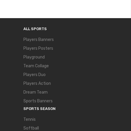
ALL SPORTS
Players Banners
Players Posters
Playground
Team Collage
Players Duo
Players Action
Dream Team
Sports Banners
SPORTS SEASON
Tennis
Softball