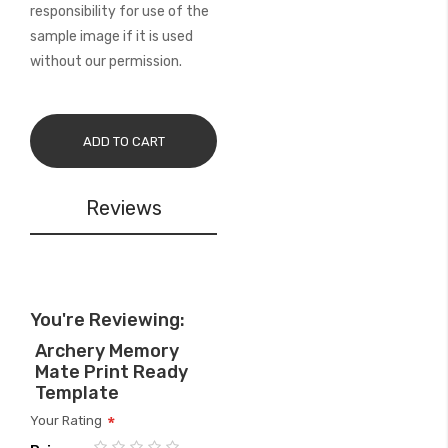
responsibility for use of the
sample image if it is used
without our permission.
ADD TO CART
Reviews
You're Reviewing:
Archery Memory
Mate Print Ready
Template
Your Rating