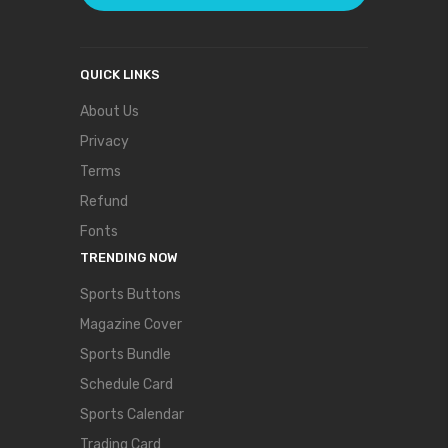
QUICK LINKS
About Us
Privacy
Terms
Refund
Fonts
TRENDING NOW
Sports Buttons
Magazine Cover
Sports Bundle
Schedule Card
Sports Calendar
Trading Card