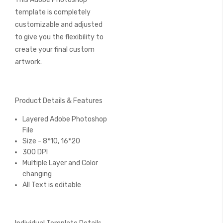
template is completely
customizable and adjusted
to give you the flexibility to
create your final custom
artwork.
Product Details & Features
Layered Adobe Photoshop
File
Size - 8*10, 16*20
300 DPI
Multiple Layer and Color
changing
All Text is editable