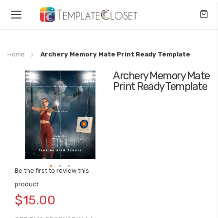
Toggle
Nav
Home
Archery Memory Mate Print Ready Template
Archery Memory Mate
Skip
Print Ready Template
to
the
end
of
the
images
gallery
Be the first to review this
Skip
product
to
$15.00
the
beginning