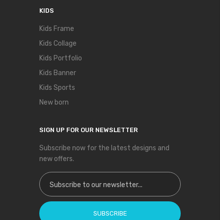
KIDS
Kids Frame
Kids Collage
Kids Portfolio
Kids Banner
Kids Sports
New born
SIGN UP FOR OUR NEWSLETTER
Subscribe now for the latest designs and
new offers.
Sign Up for Our Newsletter:
SUBSCRIBE