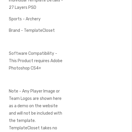
Individual Template Details -
27 Layers PSD
Sports - Archery
Brand - TemplateCloset
Software Compatibility -
This Product requires Adobe
Photoshop CS4+
Note - Any Player Image or
Team Logos are shown here
as a demo on the website
and will not be included with
the template.
TemplateCloset takes no