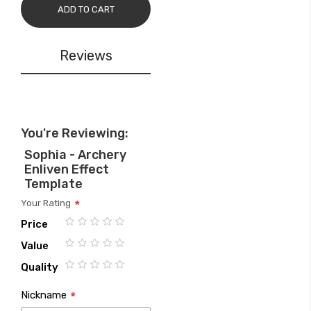
ADD TO CART
Reviews
You're Reviewing:
Sophia - Archery
Enliven Effect
Template
Your Rating
Price
1
2
3
4
5
Value
star
stars
stars
stars
stars
1
2
3
4
5
Quality
star
stars
stars
stars
stars
1
2
3
4
5
Nickname
star
stars
stars
stars
stars