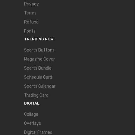
Privacy
Terms
Refund
Fonts
TRENDING NOW
Sports Buttons
Magazine Cover
Sports Bundle
Schedule Card
Sports Calendar
Trading Card
DIGITAL
Collage
Overlays
Digital Frames