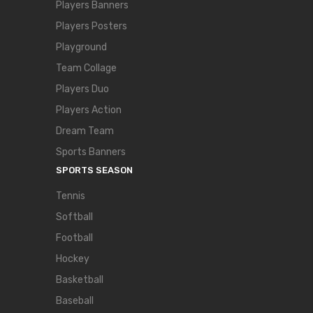
Players Banners
Players Posters
Playground
Team Collage
Players Duo
Players Action
Dream Team
Sports Banners
SPORTS SEASON
Tennis
Softball
Football
Hockey
Basketball
Baseball