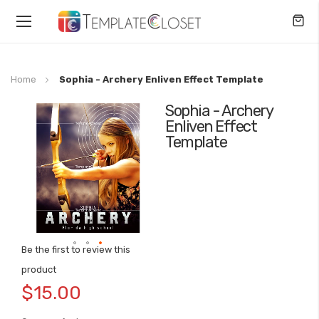
Toggle
Nav
Home
Sophia - Archery Enliven Effect Template
Sophia - Archery
Skip
Enliven Effect
to
Template
the
end
of
the
images
gallery
Be the first to review this
Skip
product
to
$15.00
the
beginning