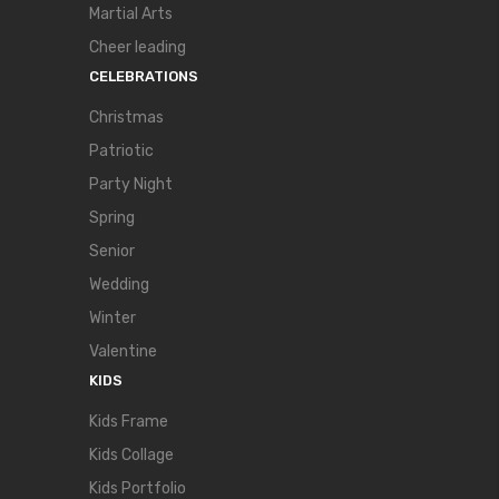
Martial Arts
Cheer leading
CELEBRATIONS
Christmas
Patriotic
Party Night
Spring
Senior
Wedding
Winter
Valentine
KIDS
Kids Frame
Kids Collage
Kids Portfolio