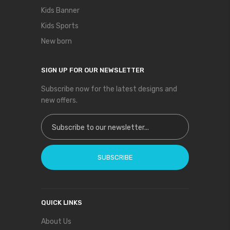
Kids Banner
Kids Sports
New born
SIGN UP FOR OUR NEWSLETTER
Subscribe now for the latest designs and
new offers.
Sign Up for Our Newsletter:
SUBSCRIBE
QUICK LINKS
About Us