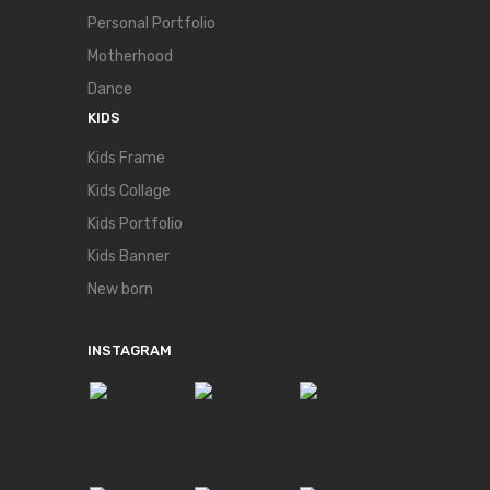
Personal Portfolio
Motherhood
Dance
KIDS
Kids Frame
Kids Collage
Kids Portfolio
Kids Banner
New born
INSTAGRAM