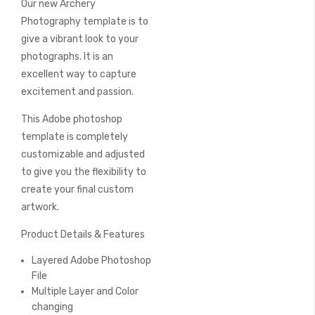
Our new Archery
of
the
Photography template is to
images
give a vibrant look to your
gallery
photographs. It is an
excellent way to capture
excitement and passion.
This Adobe photoshop
template is completely
customizable and adjusted
to give you the flexibility to
create your final custom
artwork.
Product Details & Features
Layered Adobe Photoshop
File
Multiple Layer and Color
changing