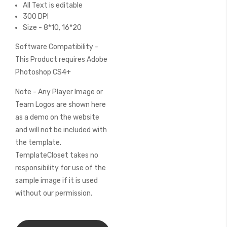
All Text is editable
300 DPI
Size - 8*10, 16*20
Software Compatibility -
This Product requires Adobe
Photoshop CS4+
Note - Any Player Image or
Team Logos are shown here
as a demo on the website
and will not be included with
the template.
TemplateCloset takes no
responsibility for use of the
sample image if it is used
without our permission.