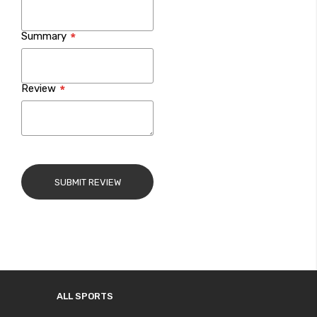
Summary
Review
SUBMIT REVIEW
ALL SPORTS