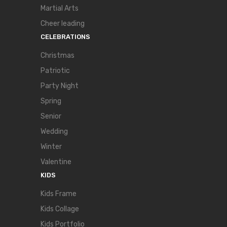
Martial Arts
Cheer leading
CELEBRATIONS
Christmas
Patriotic
Party Night
Spring
Senior
Wedding
Winter
Valentine
KIDS
Kids Frame
Kids Collage
Kids Portfolio