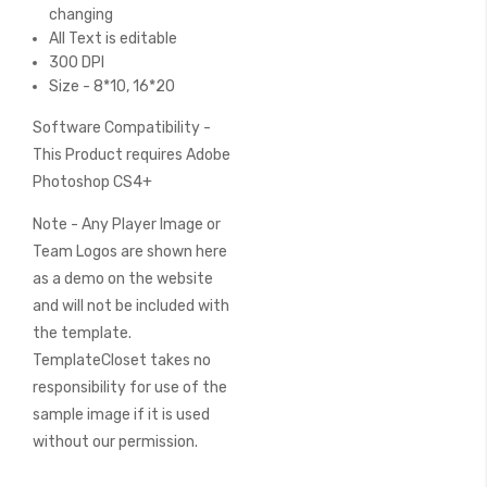
changing
All Text is editable
300 DPI
Size - 8*10, 16*20
Software Compatibility -
This Product requires Adobe
Photoshop CS4+
Note - Any Player Image or
Team Logos are shown here
as a demo on the website
and will not be included with
the template.
TemplateCloset takes no
responsibility for use of the
sample image if it is used
without our permission.