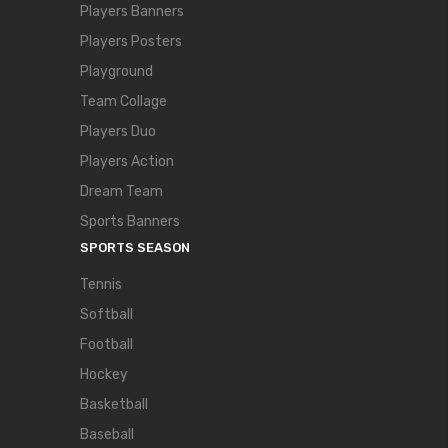
Players Banners
Players Posters
Playground
Team Collage
Players Duo
Players Action
Dream Team
Sports Banners
SPORTS SEASON
Tennis
Softball
Football
Hockey
Basketball
Baseball