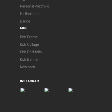
Personal Portfolio
Motherhood
Dance
KIDS
Kids Frame
Kids Collage
Kids Portfolio
Kids Banner
New born
INSTAGRAM