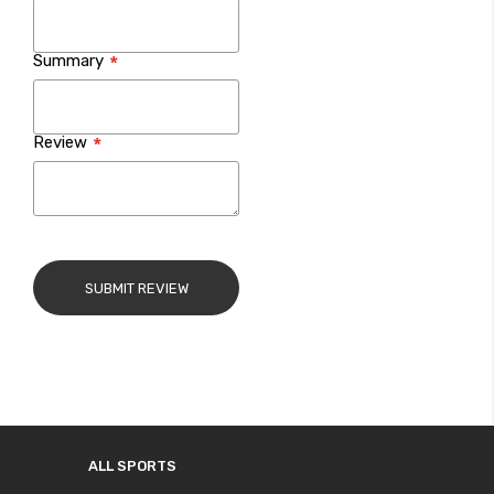
Summary
Review
SUBMIT REVIEW
ALL SPORTS