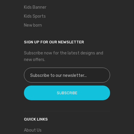
Kids Banner
Kids Sports
New born
SIGN UP FOR OUR NEWSLETTER
Subscribe now for the latest designs and
new offers.
Sign Up for Our Newsletter:
SUBSCRIBE
QUICK LINKS
About Us