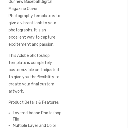
Our new Baseball Digital
of
the
Magazine Cover
images
Photography template is to
gallery
give a vibrant look to your
photographs. It is an
excellent way to capture
excitement and passion.
This Adobe photoshop
template is completely
customizable and adjusted
to give you the flexibility to
create your final custom
artwork.
Product Details & Features
Layered Adobe Photoshop
File
Multiple Layer and Color