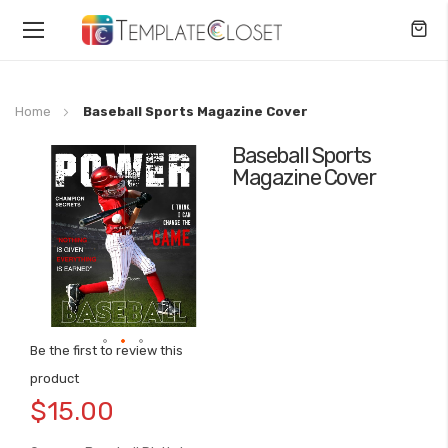
Toggle
Nav
Home
Baseball Sports Magazine Cover
Baseball Sports
Skip
Magazine Cover
to
the
end
of
the
images
gallery
Be the first to review this
Skip
product
to
$15.00
the
beginning