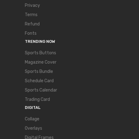
Privacy
Terms
Refund
Fonts
TRENDING NOW
Sports Buttons
Magazine Cover
Sports Bundle
Schedule Card
Sports Calendar
Trading Card
DIGITAL
Collage
Overlays
Digital Frames