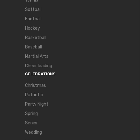
Tennis
Softball
Football
Hockey
Basketball
Baseball
Martial Arts
Cheer leading
CELEBRATIONS
Christmas
Patriotic
Party Night
Spring
Senior
Wedding