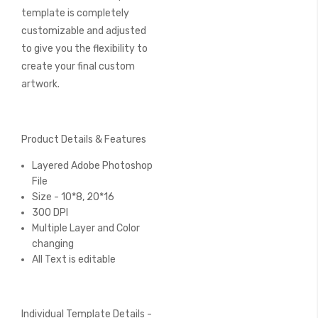
template is completely
customizable and adjusted
to give you the flexibility to
create your final custom
artwork.
Product Details & Features
Layered Adobe Photoshop
File
Size - 10*8, 20*16
300 DPI
Multiple Layer and Color
changing
All Text is editable
Individual Template Details -