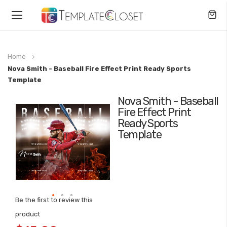
Toggle
Nav
Home
Nova Smith - Baseball Fire Effect Print Ready Sports
Template
Nova Smith - Baseball
Skip
Fire Effect Print
to
Ready Sports
the
Template
end
of
the
images
gallery
Be the first to review this
Skip
product
to