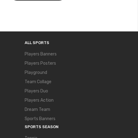
ALL SPORTS
Players Banners
Players Posters
Playground
Team Collage
Players Duo
Players Action
Dream Team
Sports Banners
SPORTS SEASON