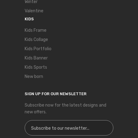
Winter
Valentine
KIDS
Kids Frame
Kids Collage
Kids Portfolio
Kids Banner
Kids Sports
New born
SIGN UP FOR OUR NEWSLETTER
Subscribe now for the latest designs and
new offers.
Sign Up for Our Newsletter: