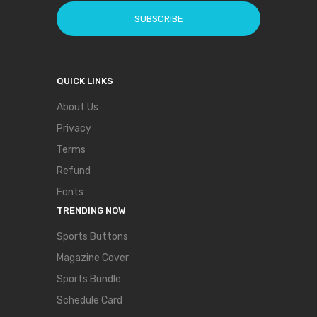
SUBSCRIBE
QUICK LINKS
About Us
Privacy
Terms
Refund
Fonts
TRENDING NOW
Sports Buttons
Magazine Cover
Sports Bundle
Schedule Card