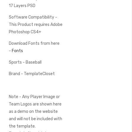
17 Layers PSD
Software Compatibility -
This Product requires Adobe
Photoshop CS4+
Download Fonts from here
-
Fonts
Sports - Baseball
Brand - TemplateCloset
Note - Any Player Image or
Team Logos are shown here
as a demo on the website
and will not be included with
the template.