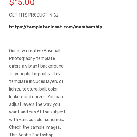
$15.00
the
beginning
GET THIS PRODUCT IN $2
of
the
https://templatecloset.com/membership
images
gallery
Our new creative Baseball
Photography template
offers a vibrant background
to your photographs. This
template includes layers of
lights, texture, ball, color
lookup, and curves. You can
adjust layers the way you
want and can fit the subject
with various color schemes.
Check the sample images.
This Adobe Photoshop