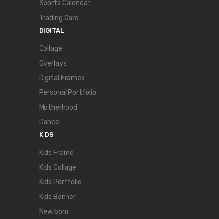
Sports Calendar
Trading Card
DIGITAL
Collage
Overlays
Digital Frames
Personal Portfolio
Motherhood
Dance
KIDS
Kids Frame
Kids Collage
Kids Portfolio
Kids Banner
New born