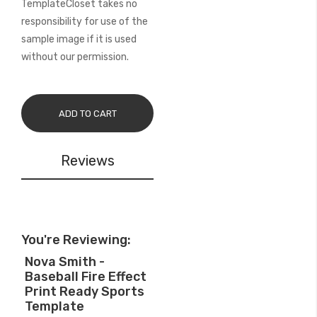
TemplateCloset takes no
responsibility for use of the
sample image if it is used
without our permission.
ADD TO CART
Reviews
You're Reviewing:
Nova Smith -
Baseball Fire Effect
Print Ready Sports
Template