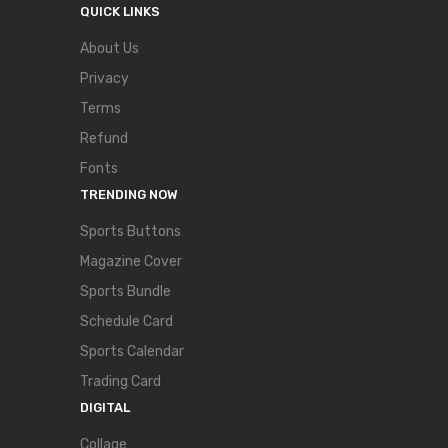
QUICK LINKS
About Us
Privacy
Terms
Refund
Fonts
TRENDING NOW
Sports Buttons
Magazine Cover
Sports Bundle
Schedule Card
Sports Calendar
Trading Card
DIGITAL
Collage