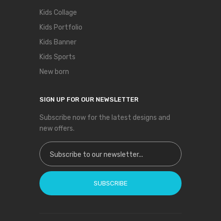
Kids Collage
Kids Portfolio
Kids Banner
Kids Sports
New born
SIGN UP FOR OUR NEWSLETTER
Subscribe now for the latest designs and
new offers.
Sign Up for Our Newsletter:
SUBSCRIBE