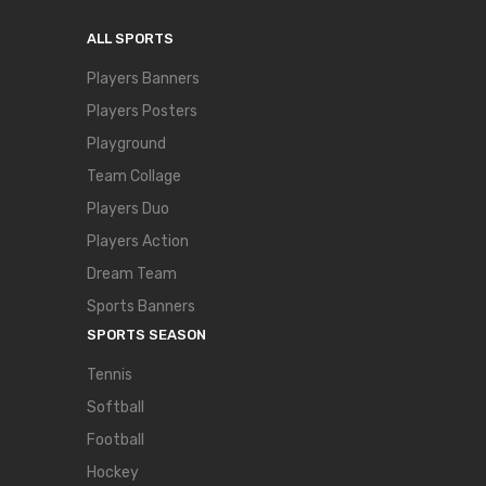
ALL SPORTS
Players Banners
Players Posters
Playground
Team Collage
Players Duo
Players Action
Dream Team
Sports Banners
SPORTS SEASON
Tennis
Softball
Football
Hockey