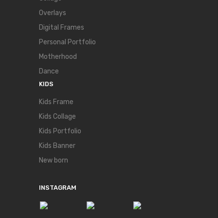
Overlays
Digital Frames
Personal Portfolio
Motherhood
Dance
KIDS
Kids Frame
Kids Collage
Kids Portfolio
Kids Banner
New born
INSTAGRAM