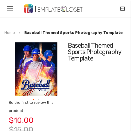
Toggle
Nav
Home
Baseball Themed Sports Photography Template
Baseball Themed
Skip
Sports Photography
to
Template
the
end
of
the
images
gallery
Be the first to review this
Skip
product
to
$10.00
the
beginning
$15.00