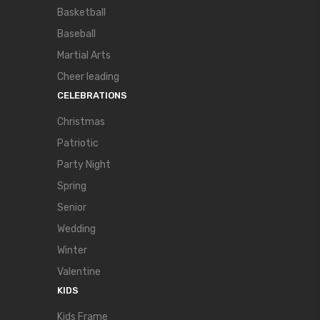
Basketball
Baseball
Martial Arts
Cheer leading
CELEBRATIONS
Christmas
Patriotic
Party Night
Spring
Senior
Wedding
Winter
Valentine
KIDS
Kids Frame