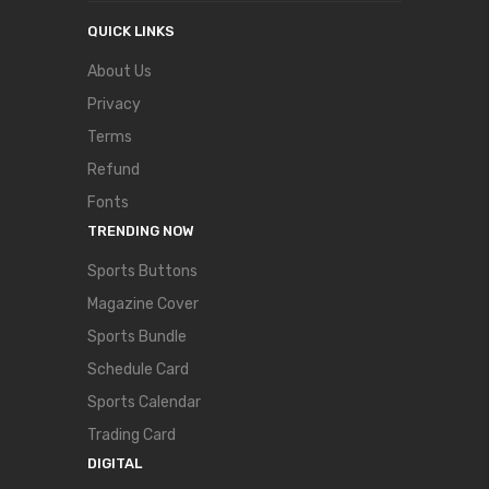
QUICK LINKS
About Us
Privacy
Terms
Refund
Fonts
TRENDING NOW
Sports Buttons
Magazine Cover
Sports Bundle
Schedule Card
Sports Calendar
Trading Card
DIGITAL