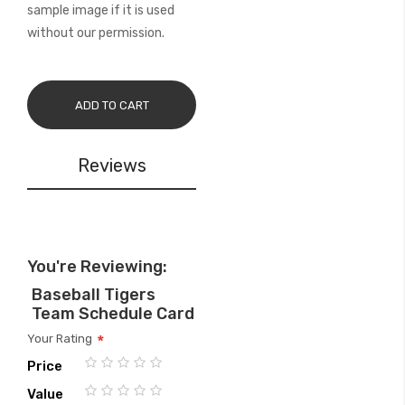
sample image if it is used
without our permission.
ADD TO CART
Reviews
You're Reviewing:
Baseball Tigers
Team Schedule Card
Your Rating
Price
1
2
3
4
5
Value