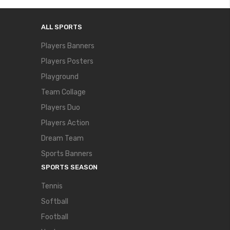
ALL SPORTS
Players Banners
Players Posters
Playground
Team Collage
Players Duo
Players Action
Dream Team
Sports Banners
SPORTS SEASON
Tennis
Softball
Football