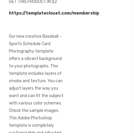
GET THIS PRODUCT IN $2
of
the
https://templatecloset.com/membership
images
gallery
Our new creative Baseball -
Sports Schedule Card
Photography template
offers a vibrant background
to your photographs. This
template includes layers of
smoke and texture. You can
adjust layers the way you
want and can fit the subject
with various color schemes.
Check the sample images.
This Adobe Photoshop
template is completely
customizable and adjusted