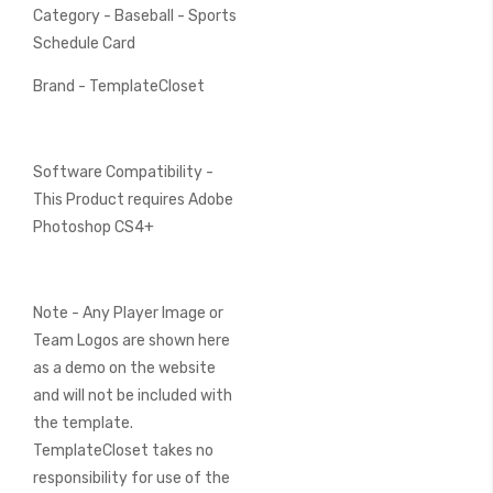
Category - Baseball - Sports
Schedule Card
Brand - TemplateCloset
Software Compatibility -
This Product requires Adobe
Photoshop CS4+
Note - Any Player Image or
Team Logos are shown here
as a demo on the website
and will not be included with
the template.
TemplateCloset takes no
responsibility for use of the