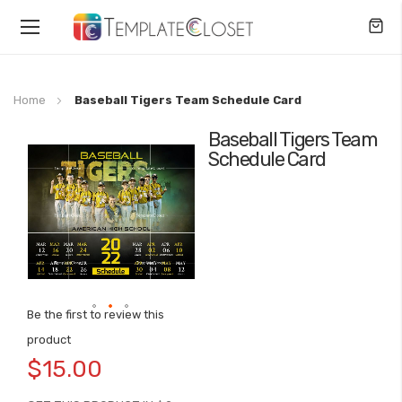
Toggle
Nav
Home
Baseball Tigers Team Schedule Card
Baseball Tigers Team
Skip
Schedule Card
to
the
end
of
the
images
gallery
Be the first to review this
Skip
product
to
$15.00
the
beginning