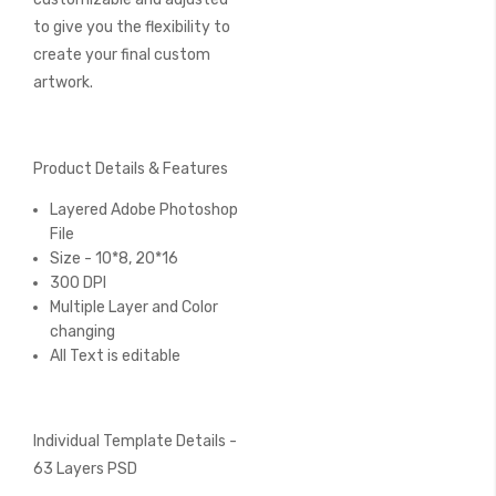
to give you the flexibility to
create your final custom
artwork.
Product Details & Features
Layered Adobe Photoshop
File
Size - 10*8, 20*16
300 DPI
Multiple Layer and Color
changing
All Text is editable
Individual Template Details -
63 Layers PSD