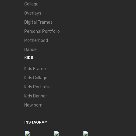
Collage
Overlays
Digital Frames
Personal Portfolio
Motherhood
Dance
KIDS
Kids Frame
Kids Collage
Kids Portfolio
Kids Banner
New born
INSTAGRAM