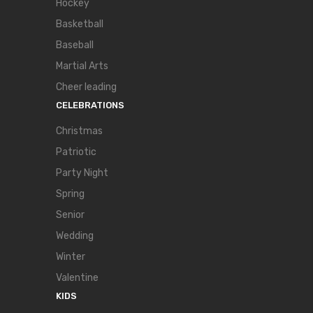
Hockey
Basketball
Baseball
Martial Arts
Cheer leading
CELEBRATIONS
Christmas
Patriotic
Party Night
Spring
Senior
Wedding
Winter
Valentine
KIDS