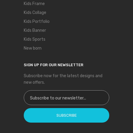
Kids Frame
Kids Collage
Kids Portfolio
Kids Banner
Kids Sports
New born
SIGN UP FOR OUR NEWSLETTER
Subscribe now for the latest designs and
new offers.
Sign Up for Our Newsletter:
SUBSCRIBE