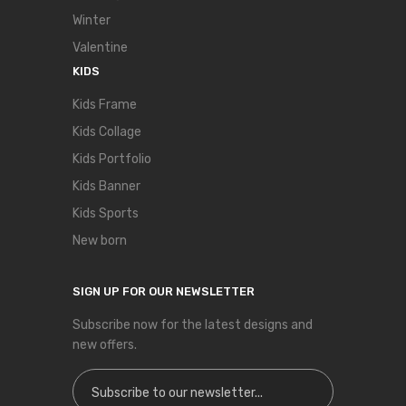
Winter
Valentine
KIDS
Kids Frame
Kids Collage
Kids Portfolio
Kids Banner
Kids Sports
New born
SIGN UP FOR OUR NEWSLETTER
Subscribe now for the latest designs and
new offers.
Sign Up for Our Newsletter: