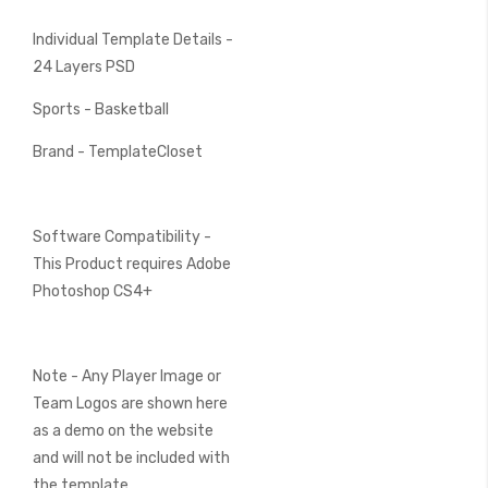
Individual Template Details -
24 Layers PSD
Sports - Basketball
Brand - TemplateCloset
Software Compatibility -
This Product requires Adobe
Photoshop CS4+
Note - Any Player Image or
Team Logos are shown here
as a demo on the website
and will not be included with
the template.