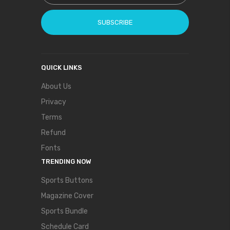
SUBSCRIBE
QUICK LINKS
About Us
Privacy
Terms
Refund
Fonts
TRENDING NOW
Sports Buttons
Magazine Cover
Sports Bundle
Schedule Card