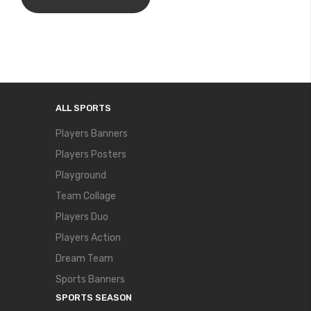
ALL SPORTS
Players Banners
Players Posters
Playground
Team Collage
Players Duo
Players Action
Dream Team
Sports Banners
SPORTS SEASON