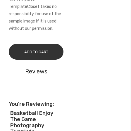
TemplateCloset takes no
responsibility for use of the
sample image if it is used
without our permission.
ADD TO CART
Reviews
You're Reviewing:
Basketball Enjoy
The Game
Photography