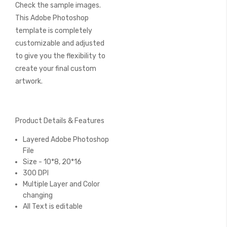
Check the sample images.
This Adobe Photoshop
template is completely
customizable and adjusted
to give you the flexibility to
create your final custom
artwork.
Product Details & Features
Layered Adobe Photoshop
File
Size - 10*8, 20*16
300 DPI
Multiple Layer and Color
changing
All Text is editable