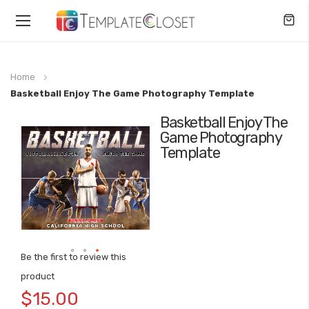
Toggle
Nav
Home
Basketball Enjoy The Game Photography Template
Basketball Enjoy The
Skip
Game Photography
to
Template
the
end
of
the
images
gallery
Be the first to review this
Skip
product
to
$15.00
the