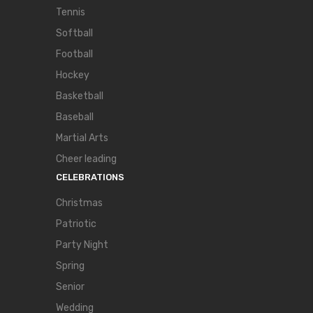
Tennis
Softball
Football
Hockey
Basketball
Baseball
Martial Arts
Cheer leading
CELEBRATIONS
Christmas
Patriotic
Party Night
Spring
Senior
Wedding