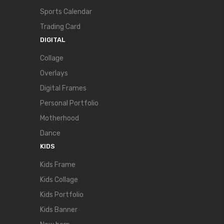
Sports Calendar
Trading Card
DIGITAL
Collage
Overlays
Digital Frames
Personal Portfolio
Motherhood
Dance
KIDS
Kids Frame
Kids Collage
Kids Portfolio
Kids Banner