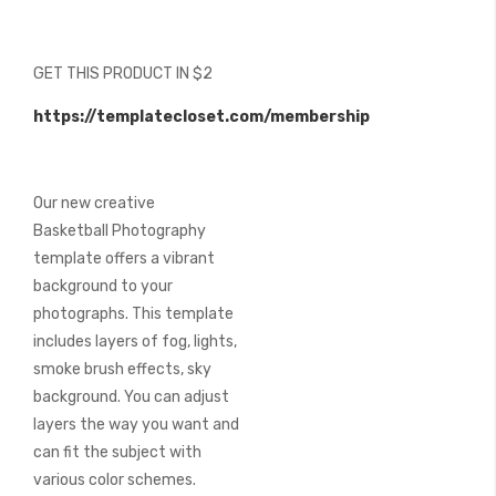
beginning
of
the
GET THIS PRODUCT IN $2
images
gallery
https://templatecloset.com/membership
Our new creative
Basketball Photography
template offers a vibrant
background to your
photographs. This template
includes layers of fog, lights,
smoke brush effects, sky
background. You can adjust
layers the way you want and
can fit the subject with
various color schemes.