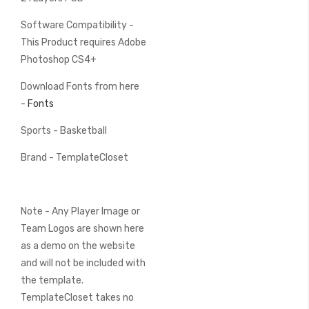
Software Compatibility -
This Product requires Adobe
Photoshop CS4+
Download Fonts from here
-
Fonts
Sports - Basketball
Brand - TemplateCloset
Note - Any Player Image or
Team Logos are shown here
as a demo on the website
and will not be included with
the template.
TemplateCloset takes no