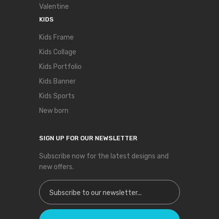
Valentine
KIDS
Kids Frame
Kids Collage
Kids Portfolio
Kids Banner
Kids Sports
New born
SIGN UP FOR OUR NEWSLETTER
Subscribe now for the latest designs and
new offers.
Sign Up for Our Newsletter: