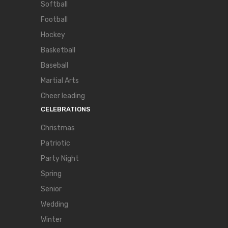
Softball
Football
Hockey
Basketball
Baseball
Martial Arts
Cheer leading
CELEBRATIONS
Christmas
Patriotic
Party Night
Spring
Senior
Wedding
Winter