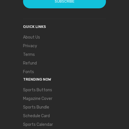
SUBSCRIBE
QUICK LINKS
About Us
Privacy
Terms
Refund
Fonts
TRENDING NOW
Sports Buttons
Magazine Cover
Sports Bundle
Schedule Card
Sports Calendar