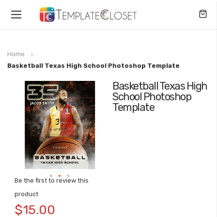
Toggle
Nav
Home
Basketball Texas High School Photoshop Template
Basketball Texas High
Skip
School Photoshop
to
Template
the
end
of
the
images
gallery
Be the first to review this
Skip
product
to
$15.00
the