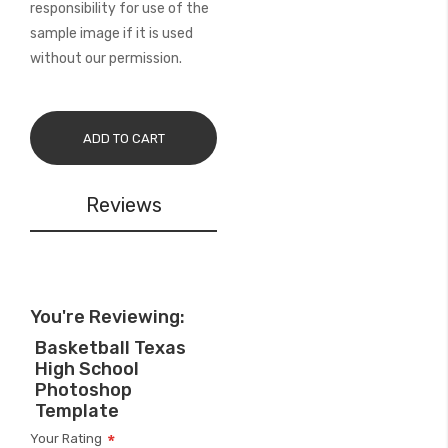
responsibility for use of the
sample image if it is used
without our permission.
ADD TO CART
Reviews
You're Reviewing:
Basketball Texas
High School
Photoshop
Template
Your Rating