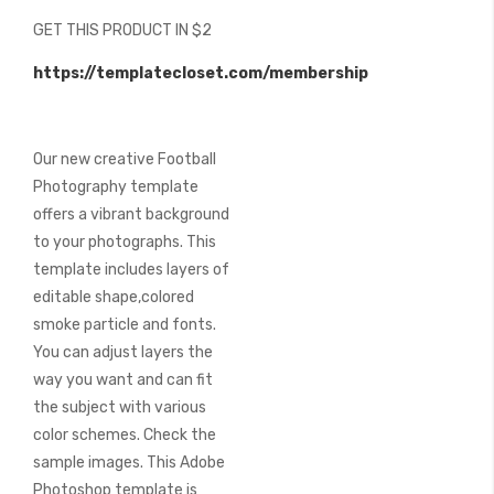
beginning
GET THIS PRODUCT IN $2
of
the
https://templatecloset.com/membership
images
gallery
Our new creative Football
Photography template
offers a vibrant background
to your photographs. This
template includes layers of
editable shape,colored
smoke particle and fonts.
You can adjust layers the
way you want and can fit
the subject with various
color schemes. Check the
sample images. This Adobe
Photoshop template is