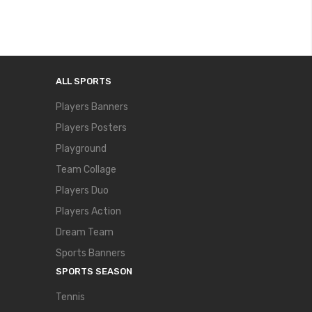
ALL SPORTS
Players Banners
Players Posters
Playground
Team Collage
Players Duo
Players Action
Dream Team
Sports Banners
SPORTS SEASON
Tennis