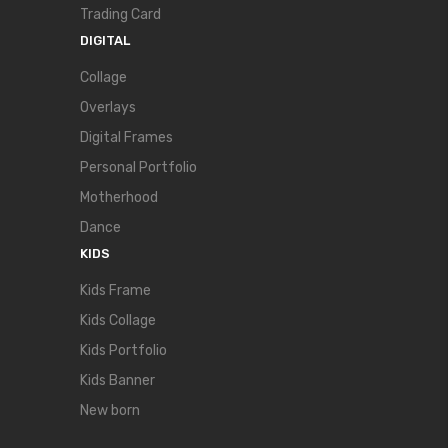
Trading Card
DIGITAL
Collage
Overlays
Digital Frames
Personal Portfolio
Motherhood
Dance
KIDS
Kids Frame
Kids Collage
Kids Portfolio
Kids Banner
New born