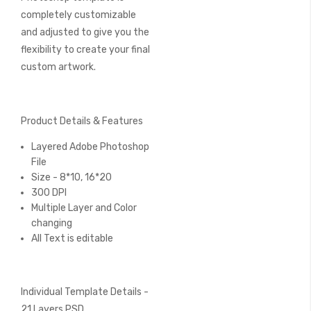
completely customizable
and adjusted to give you the
flexibility to create your final
custom artwork.
Product Details & Features
Layered Adobe Photoshop
File
Size - 8*10, 16*20
300 DPI
Multiple Layer and Color
changing
All Text is editable
Individual Template Details -
21 Layers PSD