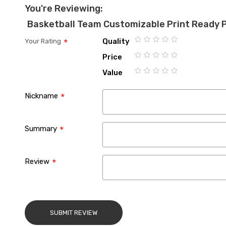
You're Reviewing:
Basketball Team Customizable Print Ready 
Quality
Your Rating
1
2
3
4
5
Price
star
stars
stars
stars
stars
1
2
3
4
5
Value
star
stars
stars
stars
stars
1
2
3
4
5
star
stars
stars
stars
stars
Nickname
Summary
Review
SUBMIT REVIEW