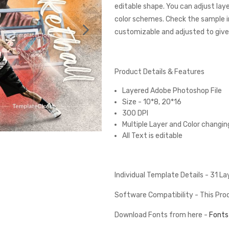
editable shape. You can adjust lay
color schemes. Check the sample 
customizable and adjusted to give 
Product Details & Features
Layered Adobe Photoshop File
Size - 10*8, 20*16
300 DPI
Multiple Layer and Color changin
All Text is editable
Individual Template Details - 31 L
Software Compatibility - This Pr
Download Fonts from here -
Fonts