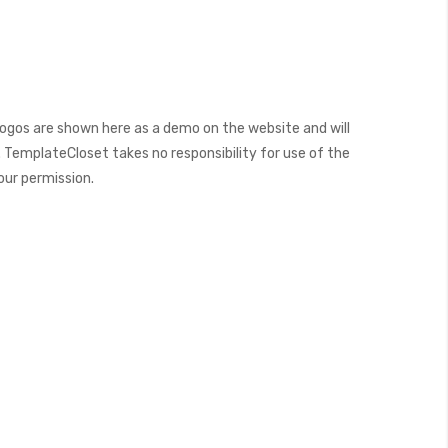
ogos are shown here as a demo on the website and will
 TemplateCloset takes no responsibility for use of the
our permission.