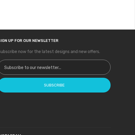
SIGN UP FOR OUR NEWSLETTER
ubscribe now for the latest designs and new offers.
ign Up for Our Newsletter:
SUBSCRIBE