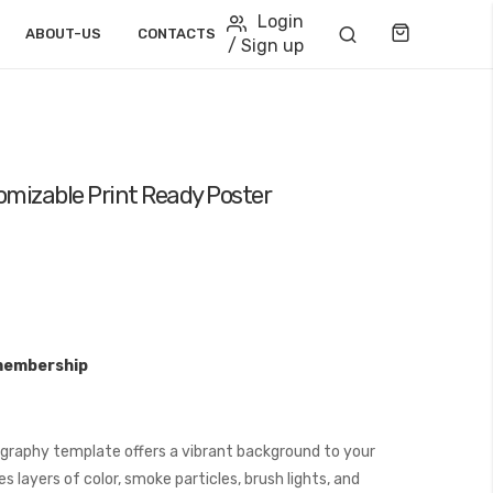
Login
Cart
ABOUT-US
CONTACTS
/ Sign up
mizable Print Ready Poster
membership
graphy template offers a vibrant background to your
 layers of color, smoke particles, brush lights, and