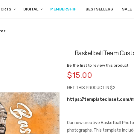
PORTS
DIGITAL
MEMBERSHIP
BESTSELLERS
SALE
ter
Basketball Team Custo
Be the first to review this product
$15.00
GET THIS PRODUCT IN $2
https://templatecloset.com/
Our new creative Basketball Photo
photographs. This template includes