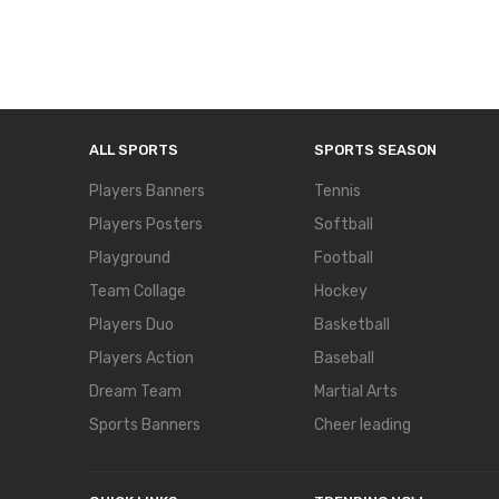
ALL SPORTS
SPORTS SEASON
Players Banners
Tennis
Players Posters
Softball
Playground
Football
Team Collage
Hockey
Players Duo
Basketball
Players Action
Baseball
Dream Team
Martial Arts
Sports Banners
Cheer leading