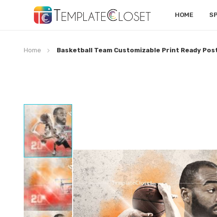
HOME
S
Home
Basketball Team Customizable Print Ready Pos
Skip
to
the
end
of
the
images
gallery