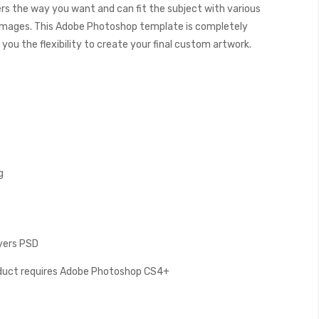
ers the way you want and can fit the subject with various
images. This Adobe Photoshop template is completely
you the flexibility to create your final custom artwork.
g
ayers PSD
oduct requires Adobe Photoshop CS4+