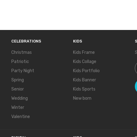
CELEBRATIONS
KIDS
Christmas
Kids Frame
S
Patriotic
Kids Collage
S
Party Night
Kids Portfolio
Spring
Kids Banner
Senior
Kids Sports
Wedding
New born
Winter
Valentine