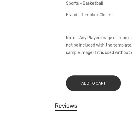
Sports - Basketball
Brand - TemplateCloset
Note - Any Player Image or Team L
not be included with the template.
sample image if it is used without 
ADD TO CART
Reviews