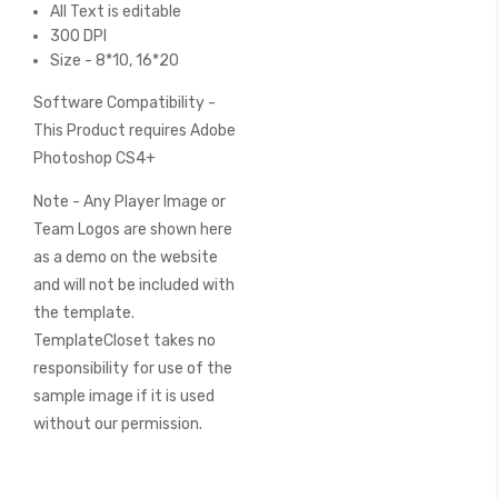
All Text is editable
300 DPI
Size - 8*10, 16*20
Software Compatibility -
This Product requires Adobe
Photoshop CS4+
Note - Any Player Image or
Team Logos are shown here
as a demo on the website
and will not be included with
the template.
TemplateCloset takes no
responsibility for use of the
sample image if it is used
without our permission.