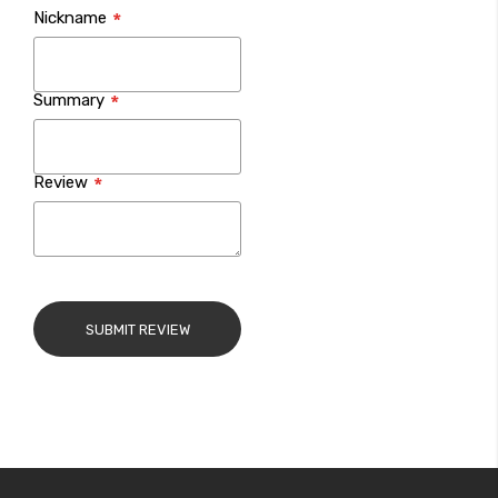
Nickname
star
stars
stars
stars
stars
Summary
Review
SUBMIT REVIEW