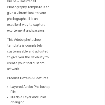
Our new Baskteball
of
the
Photography template is to
images
give a vibrant look to your
gallery
photographs. It is an
excellent way to capture
excitement and passion.
This Adobe photoshop
template is completely
customizable and adjusted
to give you the flexibility to
create your final custom
artwork.
Product Details & Features
Layered Adobe Photoshop
File
Multiple Layer and Color
changing