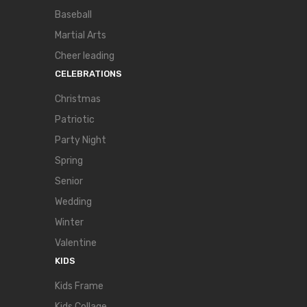
Baseball
Martial Arts
Cheer leading
CELEBRATIONS
Christmas
Patriotic
Party Night
Spring
Senior
Wedding
Winter
Valentine
KIDS
Kids Frame
Kids Collage