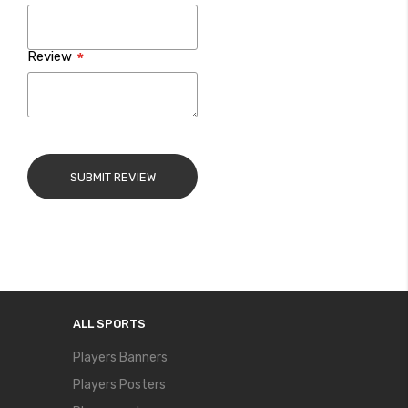
Review
SUBMIT REVIEW
ALL SPORTS
Players Banners
Players Posters