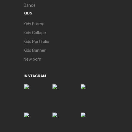
Dance
KIDS
Kids Frame
Kids Collage
Kids Portfolio
Kids Banner
New born
INSTAGRAM