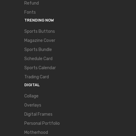
Refund
Fonts
TRENDING NOW
Sports Buttons
Magazine Cover
Sports Bundle
Schedule Card
Sports Calendar
Trading Card
DIGITAL
Collage
Overlays
Digital Frames
Personal Portfolio
Motherhood