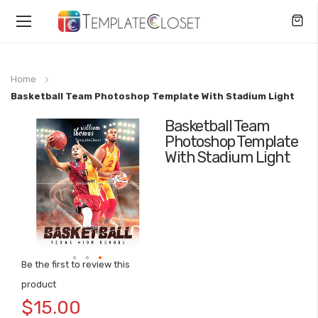
Toggle
Nav
Home
Basketball Team Photoshop Template With Stadium Light
Basketball Team
Skip
Photoshop Template
to
With Stadium Light
the
end
of
the
images
gallery
Be the first to review this
Skip
product
to
$15.00
the