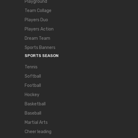
Playground
Team Collage
Players Duo
Players Action
Dream Team
Sports Banners
SPORTS SEASON
Tennis
Softball
Football
Hockey
Basketball
Baseball
Martial Arts
Cheer leading