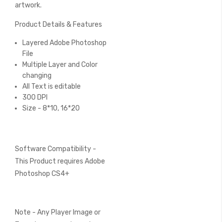
artwork.
Product Details & Features
Layered Adobe Photoshop
File
Multiple Layer and Color
changing
All Text is editable
300 DPI
Size - 8*10, 16*20
Software Compatibility -
This Product requires Adobe
Photoshop CS4+
Note - Any Player Image or