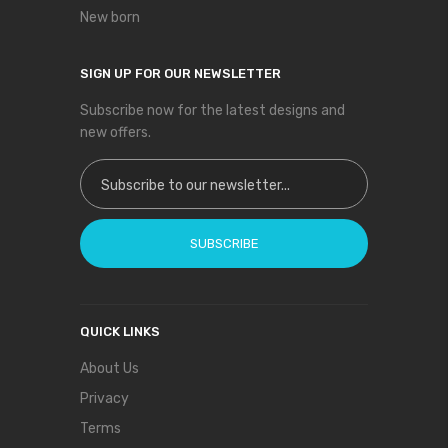
New born
SIGN UP FOR OUR NEWSLETTER
Subscribe now for the latest designs and
new offers.
Sign Up for Our Newsletter:
SUBSCRIBE
QUICK LINKS
About Us
Privacy
Terms