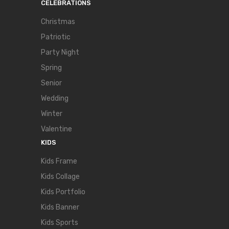
CELEBRATIONS
Christmas
Patriotic
Party Night
Spring
Senior
Wedding
Winter
Valentine
KIDS
Kids Frame
Kids Collage
Kids Portfolio
Kids Banner
Kids Sports