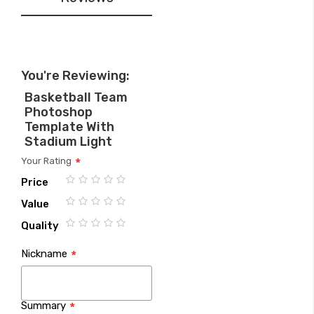
You're Reviewing:
Basketball Team
Photoshop
Template With
Stadium Light
Your Rating
Price
1
2
3
4
5
Value
star
stars
stars
stars
stars
1
2
3
4
5
Quality
star
stars
stars
stars
stars
1
2
3
4
5
Nickname
star
stars
stars
stars
stars
Summary