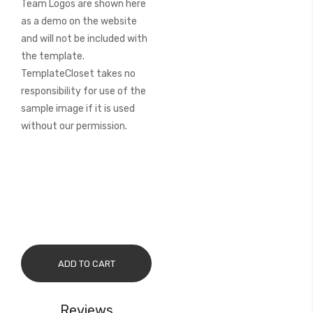
Team Logos are shown here
as a demo on the website
and will not be included with
the template.
TemplateCloset takes no
responsibility for use of the
sample image if it is used
without our permission.
ADD TO CART
Reviews