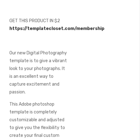
beginning
of
the
GET THIS PRODUCT IN $2
images
https://templatecloset.com/membership
gallery
Our new Digital Photography
template is to give a vibrant
look to your photographs. It
is an excellent way to
capture excitement and
passion.
This Adobe photoshop
template is completely
customizable and adjusted
to give you the flexibility to
create your final custom