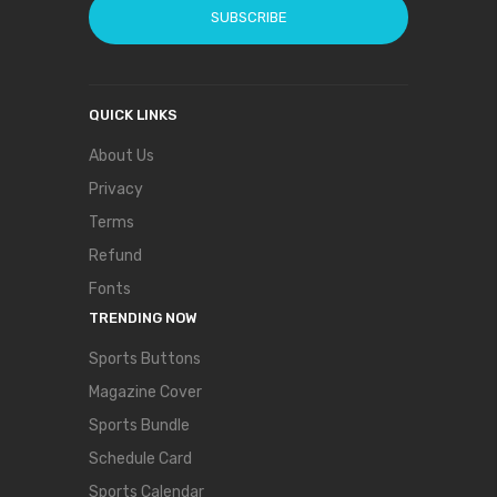
SUBSCRIBE
QUICK LINKS
About Us
Privacy
Terms
Refund
Fonts
TRENDING NOW
Sports Buttons
Magazine Cover
Sports Bundle
Schedule Card
Sports Calendar