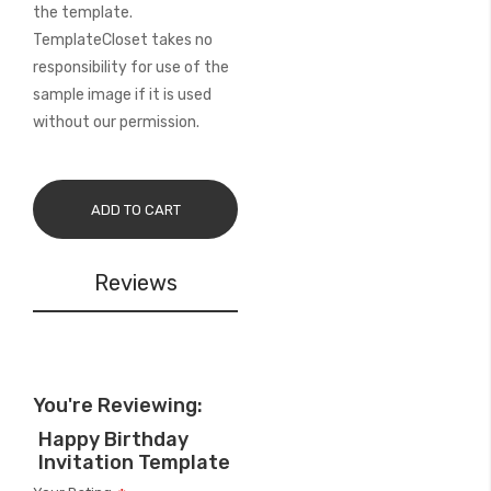
the template.
TemplateCloset takes no
responsibility for use of the
sample image if it is used
without our permission.
ADD TO CART
Reviews
You're Reviewing:
Happy Birthday
Invitation Template