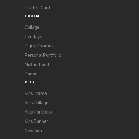
Trading Card
DIGITAL
Collage
Overlays
Digital Frames
Personal Portfolio
Motherhood
Dance
KIDS
Kids Frame
Kids Collage
Kids Portfolio
Kids Banner
New born