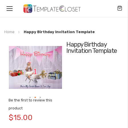
Toggle
Nav
Home
Happy Birthday Invitation Template
Happy Birthday
Skip
Invitation Template
to
the
end
of
the
images
gallery
Be the first to review this
Skip
product
to
$15.00
the
beginning