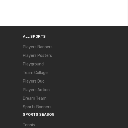
ALL SPORTS
Players Banners
Players Posters
Playground
Team Collage
Players Duo
Players Action
Dream Team
Sports Banners
SPORTS SEASON
Tennis