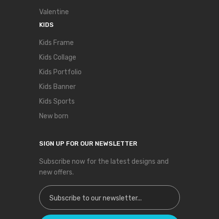
Valentine
KIDS
Kids Frame
Kids Collage
Kids Portfolio
Kids Banner
Kids Sports
New born
SIGN UP FOR OUR NEWSLETTER
Subscribe now for the latest designs and
new offers.
Sign Up for Our Newsletter: