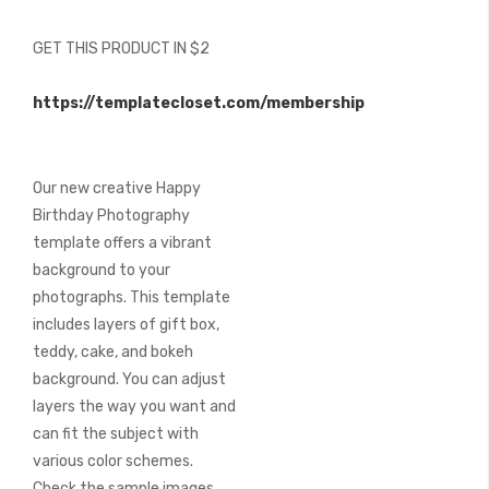
of
the
GET THIS PRODUCT IN $2
images
gallery
https://templatecloset.com/membership
Our new creative Happy
Birthday Photography
template offers a vibrant
background to your
photographs. This template
includes layers of gift box,
teddy, cake, and bokeh
background. You can adjust
layers the way you want and
can fit the subject with
various color schemes.
Check the sample images.