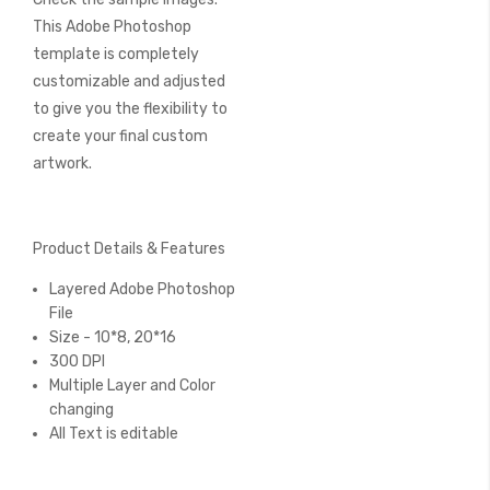
This Adobe Photoshop
template is completely
customizable and adjusted
to give you the flexibility to
create your final custom
artwork.
Product Details & Features
Layered Adobe Photoshop
File
Size - 10*8, 20*16
300 DPI
Multiple Layer and Color
changing
All Text is editable