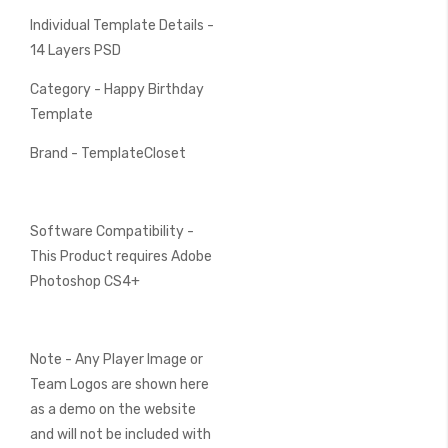
Individual Template Details -
14 Layers PSD
Category - Happy Birthday
Template
Brand - TemplateCloset
Software Compatibility -
This Product requires Adobe
Photoshop CS4+
Note - Any Player Image or
Team Logos are shown here
as a demo on the website
and will not be included with