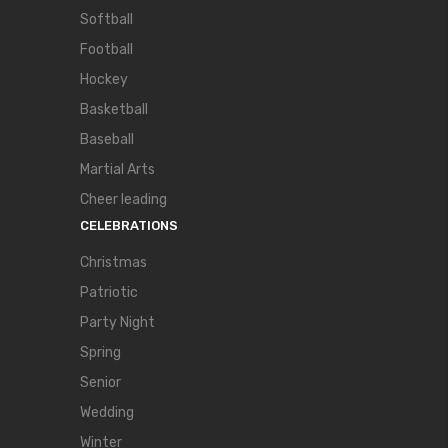
Softball
Football
Hockey
Basketball
Baseball
Martial Arts
Cheer leading
CELEBRATIONS
Christmas
Patriotic
Party Night
Spring
Senior
Wedding
Winter