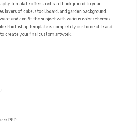
aphy template offers a vibrant background to your
s layers of cake, stool, board, and garden background.
want and can fit the subject with various color schemes.
obe Photoshop template is completely customizable and
y to create your final custom artwork.
g
ayers PSD