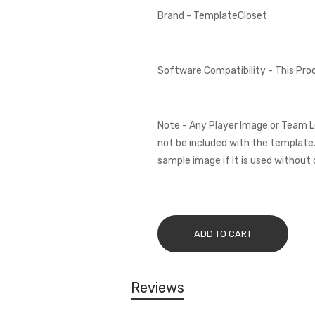
Brand - TemplateCloset
Software Compatibility - This Pr
Note - Any Player Image or Team L
not be included with the template.
sample image if it is used without 
ADD TO CART
Reviews