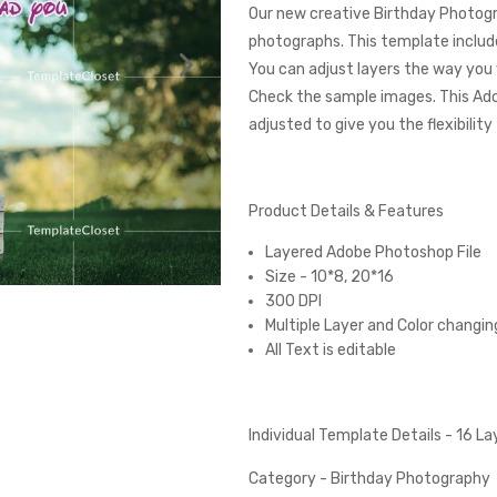
Our new creative Birthday Photogr
photographs. This template include
You can adjust layers the way you 
Check the sample images. This Ad
adjusted to give you the flexibilit
Product Details & Features
Layered Adobe Photoshop File
Size - 10*8, 20*16
300 DPI
Multiple Layer and Color changin
All Text is editable
Individual Template Details - 16 L
Category - Birthday Photography