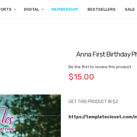
PORTS
DIGITAL
MEMBERSHIP
BESTSELLERS
SALE
Anna First Birthday 
Be the first to review this product
$15.00
GET THIS PRODUCT IN $2
https://templatecloset.com/