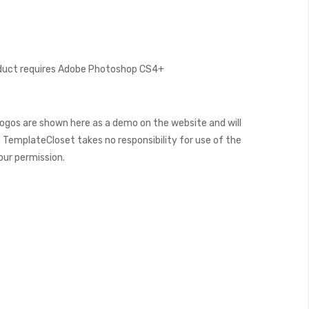
oduct requires Adobe Photoshop CS4+
ogos are shown here as a demo on the website and will
 TemplateCloset takes no responsibility for use of the
our permission.