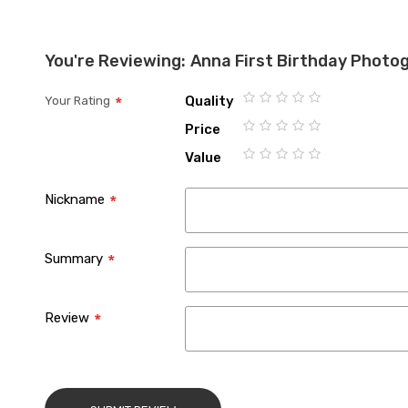
You're Reviewing:
Anna First Birthday Photo
Quality
Your Rating
1
2
3
4
5
Price
star
stars
stars
stars
stars
1
2
3
4
5
Value
star
stars
stars
stars
stars
1
2
3
4
5
star
stars
stars
stars
stars
Nickname
Summary
Review