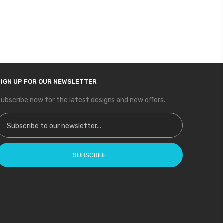
SIGN UP FOR OUR NEWSLETTER
ubscribe now for the latest designs and new offers.
ign Up for Our Newsletter:
SUBSCRIBE