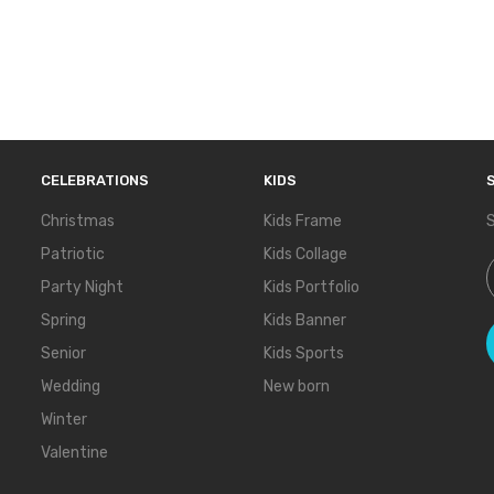
CELEBRATIONS
KIDS
Christmas
Kids Frame
S
Patriotic
Kids Collage
S
Party Night
Kids Portfolio
Spring
Kids Banner
Senior
Kids Sports
Wedding
New born
Winter
Valentine