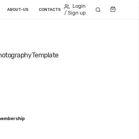
Login
Cart
ABOUT-US
CONTACTS
/ Sign up
Photography Template
membership