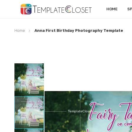
HOME
S
Home
Anna First Birthday Photography Template
Skip
to
the
end
of
the
images
gallery