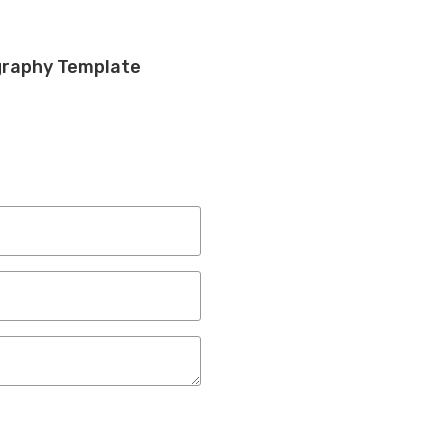
graphy Template