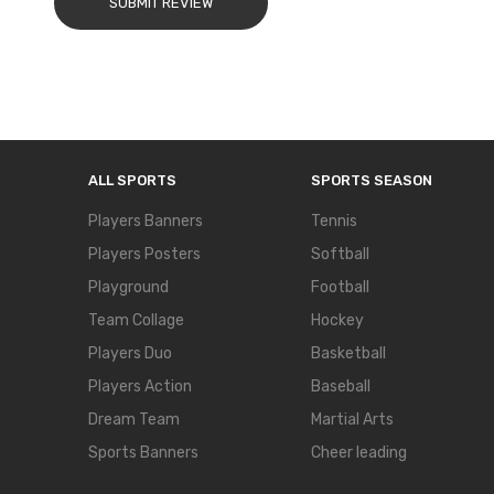
SUBMIT REVIEW
ALL SPORTS
SPORTS SEASON
Players Banners
Tennis
Players Posters
Softball
Playground
Football
Team Collage
Hockey
Players Duo
Basketball
Players Action
Baseball
Dream Team
Martial Arts
Sports Banners
Cheer leading