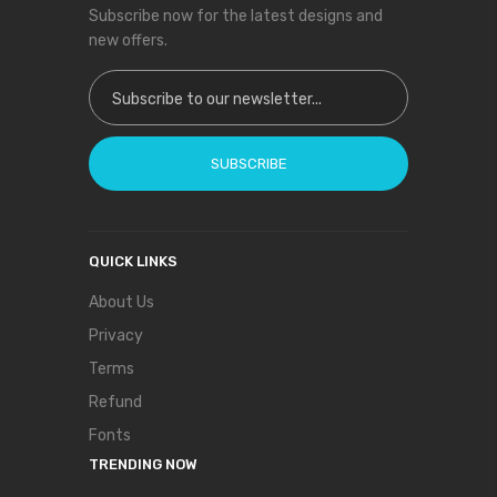
Subscribe now for the latest designs and
new offers.
Sign Up for Our Newsletter:
SUBSCRIBE
QUICK LINKS
About Us
Privacy
Terms
Refund
Fonts
TRENDING NOW