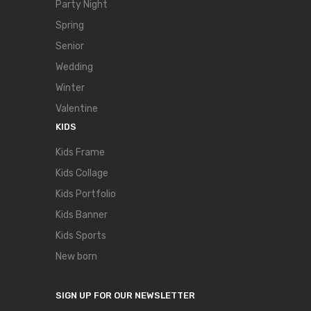
Party Night
Spring
Senior
Wedding
Winter
Valentine
KIDS
Kids Frame
Kids Collage
Kids Portfolio
Kids Banner
Kids Sports
New born
SIGN UP FOR OUR NEWSLETTER