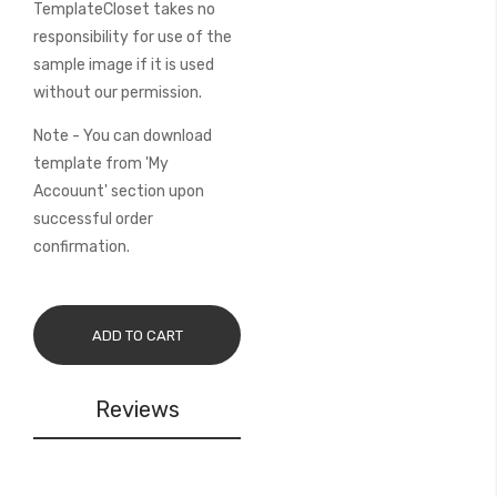
TemplateCloset takes no
responsibility for use of the
sample image if it is used
without our permission.
Note - You can download
template from 'My
Accouunt' section upon
successful order
confirmation.
ADD TO CART
Reviews