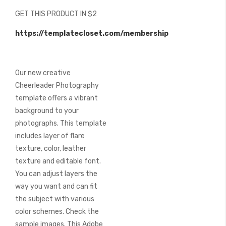
beginning
GET THIS PRODUCT IN $2
of
the
https://templatecloset.com/membership
images
gallery
Our new creative
Cheerleader Photography
template offers a vibrant
background to your
photographs. This template
includes layer of flare
texture, color, leather
texture and editable font.
You can adjust layers the
way you want and can fit
the subject with various
color schemes. Check the
sample images. This Adobe