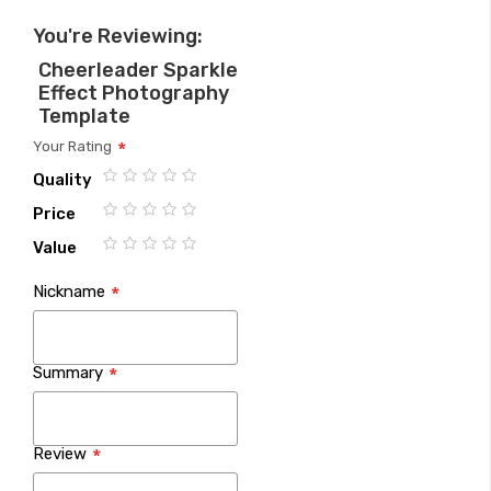
You're Reviewing:
Cheerleader Sparkle
Effect Photography
Template
Your Rating
Quality
1
2
3
4
5
Price
star
stars
stars
stars
stars
1
2
3
4
5
Value
star
stars
stars
stars
stars
1
2
3
4
5
Nickname
star
stars
stars
stars
stars
Summary
Review