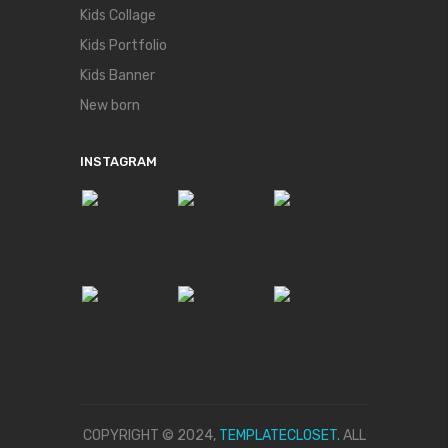
Kids Collage
Kids Portfolio
Kids Banner
New born
INSTAGRAM
COPYRIGHT © 2024,
TEMPLATECLOSET.
ALL