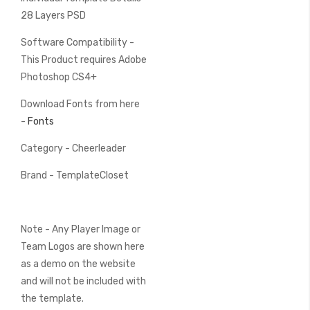
28 Layers PSD
Software Compatibility -
This Product requires Adobe
Photoshop CS4+
Download Fonts from here
-
Fonts
Category - Cheerleader
Brand - TemplateCloset
Note - Any Player Image or
Team Logos are shown here
as a demo on the website
and will not be included with
the template.