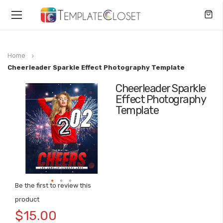
Toggle
Nav
Home
Cheerleader Sparkle Effect Photography Template
Cheerleader Sparkle
Skip
Effect Photography
to
Template
the
end
of
the
images
gallery
Be the first to review this
Skip
product
to
$15.00
the