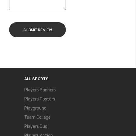
SUBMIT REVIEW
ALL SPORTS
Players Banners
Players Posters
Playground
Team Collage
Players Duo
Players Action