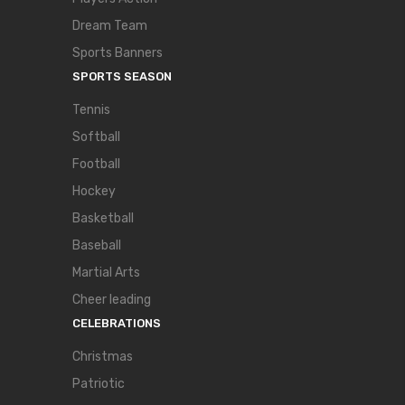
Dream Team
Sports Banners
SPORTS SEASON
Tennis
Softball
Football
Hockey
Basketball
Baseball
Martial Arts
Cheer leading
CELEBRATIONS
Christmas
Patriotic