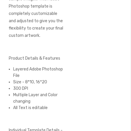
Photoshop template is
completely customizable
and adjusted to give you the
flexibility to create your final
custom artwork.
Product Details & Features
Layered Adobe Photoshop
File
Size - 8*10, 16*20
300 DPI
Multiple Layer and Color
changing
All Text is editable
Individual Template Details -