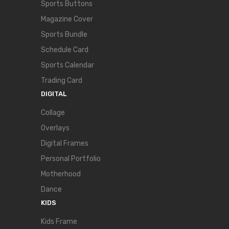
Sports Buttons
Magazine Cover
Sports Bundle
Schedule Card
Sports Calendar
Trading Card
DIGITAL
Collage
Overlays
Digital Frames
Personal Portfolio
Motherhood
Dance
KIDS
Kids Frame