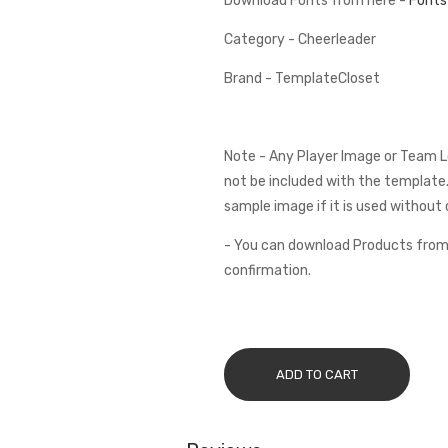
Download Fonts from here -
Fonts
Category - Cheerleader
Brand - TemplateCloset
Note - Any Player Image or Team L
not be included with the template.
sample image if it is used without 
- You can download Products from
confirmation.
ADD TO CART