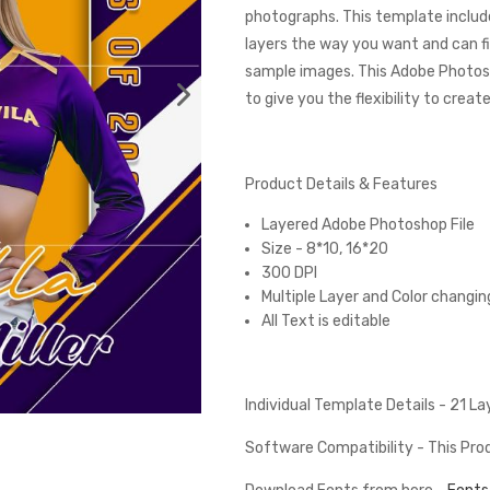
photographs. This template include
layers the way you want and can fi
sample images. This Adobe Photos
to give you the flexibility to creat
Product Details & Features
Layered Adobe Photoshop File
Size - 8*10, 16*20
300 DPI
Multiple Layer and Color changin
All Text is editable
Individual Template Details - 21 L
Software Compatibility - This Pr