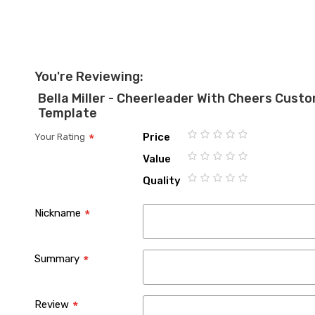
You're Reviewing:
Bella Miller - Cheerleader With Cheers Cus
Template
Price
Your Rating
1
2
3
4
5
Value
star
stars
stars
stars
stars
1
2
3
4
5
Quality
star
stars
stars
stars
stars
1
2
3
4
5
star
stars
stars
stars
stars
Nickname
Summary
Review