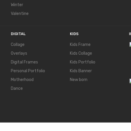
Winter
Valentine
DIGITAL
KIDS
Collage
Kids Frame
Overlays
Kids Collage
Digital Frames
Kids Portfolio
Personal Portfolio
Kids Banner
Motherhood
New born
Dance
ERVED.