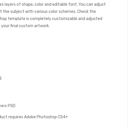
s layers of shape, color and editable font. You can adjust
t the subject with various color schemes. Check the
hop template is completely customizable and adjusted
e your final custom artwork.
g
ayers PSD
oduct requires Adobe Photoshop CS4+