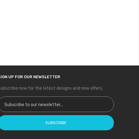
SIGN UP FOR OUR NEWSLETTER
ubscribe now for the latest designs and new offers.
ign Up for Our Newsletter:
SUBSCRIBE