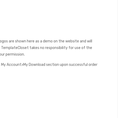
ogos are shown here as a demo on the website and will
 TemplateCloset takes no responsibility for use of the
our permission.
 My Account>My Download section upon successful order