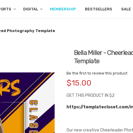
PORTS
DIGITAL
MEMBERSHIP
BESTSELLERS
SALE
mized Photography Template
Bella Miller - Cheerl
Template
Be the first to review this product
$15.00
GET THIS PRODUCT IN $2
https://templatecloset.com/
Our new creative Cheerleader Phot