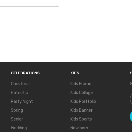
CELEBRATIONS
KIDS
Christmas
Kids Frame
S
Patriotic
Kids Collage
S
Party Night
Kids Portfolio
Spring
Kids Banner
Senior
Kids Sports
Wedding
New born