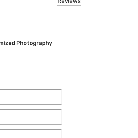
Reviews
tomized Photography