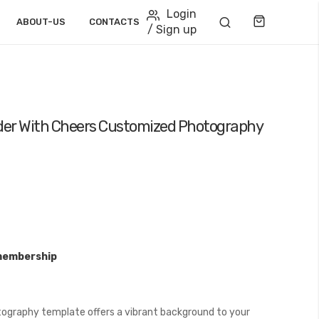
Login
Cart
ABOUT-US
CONTACTS
/ Sign up
eader With Cheers Customized Photography
membership
ography template offers a vibrant background to your