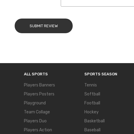
SUBMIT REVIEW
ALL SPORTS
SPORTS SEASON
Players Banners
Tennis
Players Posters
Softball
Playground
Football
Team Collage
Hockey
Players Duo
Basketball
Players Action
Baseball