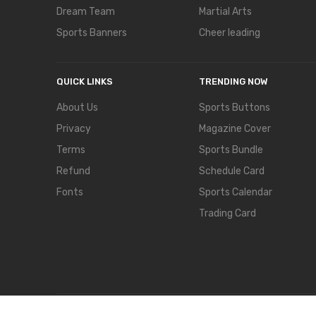
Dream Team
Martial Arts
Sports Banners
Cheer leading
QUICK LINKS
TRENDING NOW
About Us
Sports Buttons
Privacy
Magazine Cover
Terms
Sports Bundle
Refund
Schedule Card
Fonts
Sports Calendar
Trading Card
COPYRIGHT © 2024,
TEMPLATECLOSET.
ALL RIGHTS RES