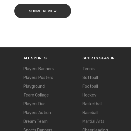
SUBMIT REVIEW
ALL SPORTS
SPORTS SEASON
Players Banners
Tennis
Players Posters
Softball
Playground
Football
Team Collage
Hockey
Players Duo
Basketball
Players Action
Baseball
Dream Team
Martial Arts
Sports Banners
Cheer leading