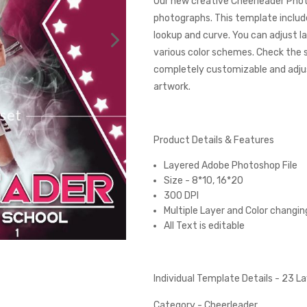
Our new creative Cheerleader Phot
photographs. This template include
lookup and curve. You can adjust l
various color schemes. Check the
completely customizable and adjust
artwork.
Product Details & Features
Layered Adobe Photoshop File
Size - 8*10, 16*20
300 DPI
Multiple Layer and Color changin
All Text is editable
Individual Template Details - 23 
Category - Cheerleader