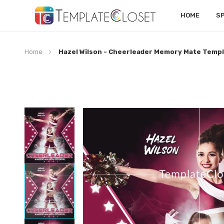
HOME
S
Home
Hazel Wilson - Cheerleader Memory Mate Temp
Skip
to
the
end
of
the
images
gallery