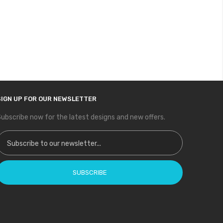
SIGN UP FOR OUR NEWSLETTER
ubscribe now for the latest designs and new offers.
ign Up for Our Newsletter:
SUBSCRIBE