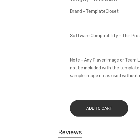
Brand - TemplateCloset
Software Compatibility - This Pr
Note - Any Player Image or Team L
not be included with the template.
sample image if it is used without 
ADD TO CART
Reviews