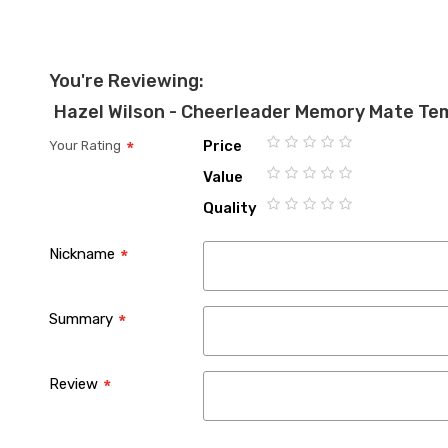
You're Reviewing:
Hazel Wilson - Cheerleader Memory Mate Te
Price
Your Rating
1
2
3
4
5
Value
star
stars
stars
stars
stars
1
2
3
4
5
Quality
star
stars
stars
stars
stars
1
2
3
4
5
star
stars
stars
stars
stars
Nickname
Summary
Review