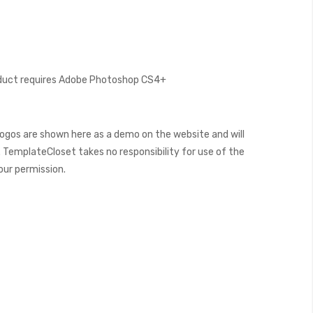
oduct requires Adobe Photoshop CS4+
ogos are shown here as a demo on the website and will
 TemplateCloset takes no responsibility for use of the
our permission.