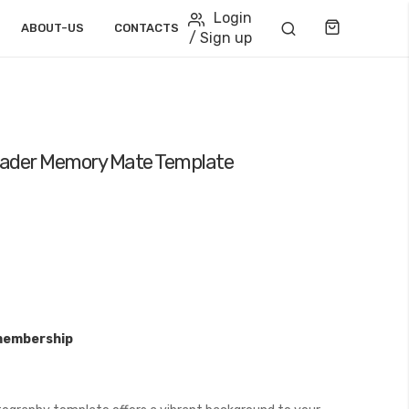
Login
Cart
ABOUT-US
CONTACTS
/ Sign up
leader Memory Mate Template
membership