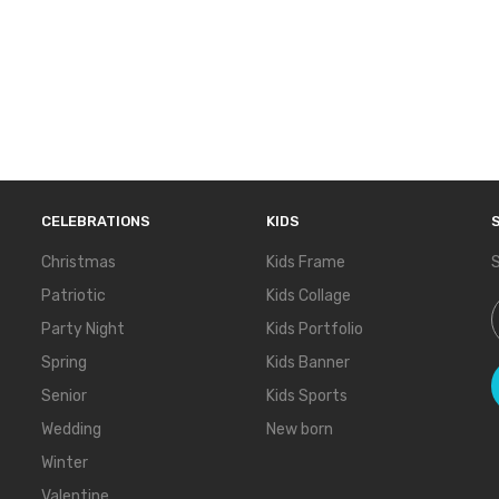
CELEBRATIONS
KIDS
Christmas
Kids Frame
S
Patriotic
Kids Collage
S
Party Night
Kids Portfolio
Spring
Kids Banner
Senior
Kids Sports
Wedding
New born
Winter
Valentine