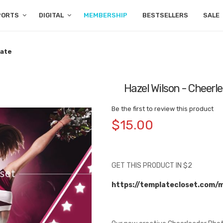
PORTS
DIGITAL
MEMBERSHIP
BESTSELLERS
SALE
late
Hazel Wilson - Cheer
Be the first to review this product
$15.00
GET THIS PRODUCT IN $2
https://templatecloset.com/