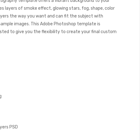
ography template offers a vibrant background to your
s layers of smoke effect, glowing stars, fog, shape, color
ayers the way you want and can fit the subject with
 sample images. This Adobe Photoshop template is
ed to give you the flexibility to create your final custom
g
Layers PSD