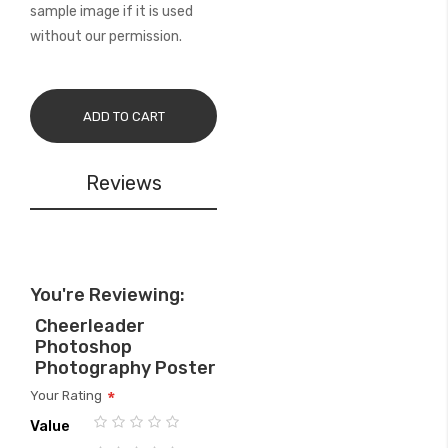
sample image if it is used
without our permission.
ADD TO CART
Reviews
You're Reviewing:
Cheerleader
Photoshop
Photography Poster
Your Rating
Value
1
2
3
4
5