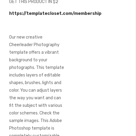
GET THIS PRODUCT IN $2
of
the
https://templatecloset.com/membership
images
gallery
Our new creative
Cheerleader Photography
template offers a vibrant
background to your
photographs. This template
includes layers of editable
shapes, brushes, lights and
color. You can adjust layers
the way you want and can
fit the subject with various
color schemes. Check the
sample images. This Adobe
Photoshop template is
completely customizable