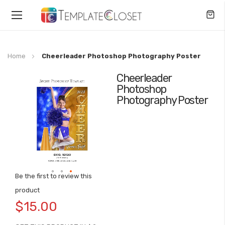
Toggle
Nav
Home
Cheerleader Photoshop Photography Poster
Cheerleader
Skip
Photoshop
to
Photography Poster
the
end
of
the
images
gallery
Be the first to review this
Skip
product
to
$15.00
the
beginning