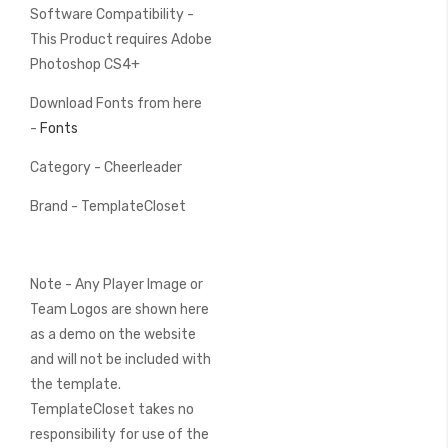
Software Compatibility -
This Product requires Adobe
Photoshop CS4+
Download Fonts from here
-
Fonts
Category - Cheerleader
Brand - TemplateCloset
Note - Any Player Image or
Team Logos are shown here
as a demo on the website
and will not be included with
the template.
TemplateCloset takes no
responsibility for use of the