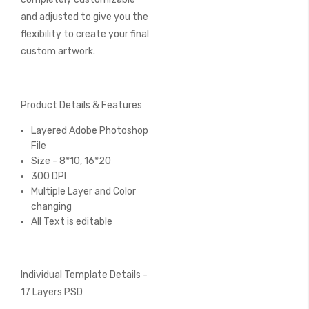
and adjusted to give you the
flexibility to create your final
custom artwork.
Product Details & Features
Layered Adobe Photoshop
File
Size - 8*10, 16*20
300 DPI
Multiple Layer and Color
changing
All Text is editable
Individual Template Details -
17 Layers PSD