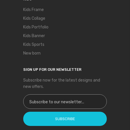
Kids Frame
Kids Collage
Kids Portfolio
Kids Banner
Kids Sports
New born
SIGN UP FOR OUR NEWSLETTER
Subscribe now for the latest designs and
new offers.
Sign Up for Our Newsletter:
SUBSCRIBE