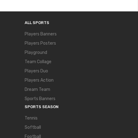
ALL SPORTS
Players Banners
Players Posters
Playground
Team Collage
Players Duo
Players Action
Dream Team
Sports Banners
SPORTS SEASON
Tennis
Softball
Football