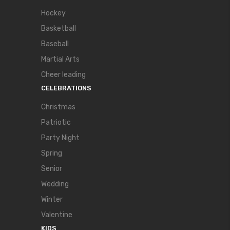
Hockey
Basketball
Baseball
Martial Arts
Cheer leading
CELEBRATIONS
Christmas
Patriotic
Party Night
Spring
Senior
Wedding
Winter
Valentine
KIDS