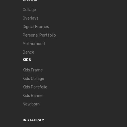
Collage
Overlays
Digital Frames
Personal Portfolio
Motherhood
Dance
KIDS
Kids Frame
Kids Collage
Kids Portfolio
Kids Banner
New born
INSTAGRAM