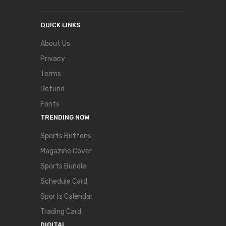
QUICK LINKS
About Us
Privacy
Terms
Refund
Fonts
TRENDING NOW
Sports Buttons
Magazine Cover
Sports Bundle
Schedule Card
Sports Calendar
Trading Card
DIGITAL