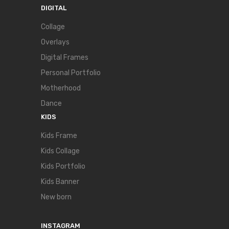
DIGITAL
Collage
Overlays
Digital Frames
Personal Portfolio
Motherhood
Dance
KIDS
Kids Frame
Kids Collage
Kids Portfolio
Kids Banner
New born
INSTAGRAM