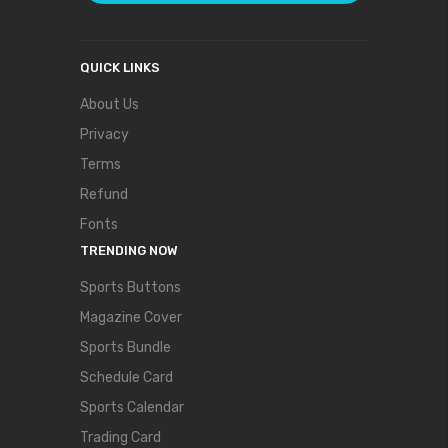
QUICK LINKS
About Us
Privacy
Terms
Refund
Fonts
TRENDING NOW
Sports Buttons
Magazine Cover
Sports Bundle
Schedule Card
Sports Calendar
Trading Card