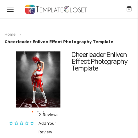
Toggle
Nav
Home
Cheerleader Enliven Effect Photography Template
Cheerleader Enliven
Skip
Effect Photography
to
Template
the
end
of
the
images
gallery
2
Reviews
Skip
Rating:
Add Your
to
Review
the