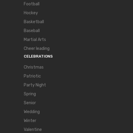
Football
Hockey
Basketball
Baseball
Martial Arts
Cheer leading
CELEBRATIONS
Christmas
Patriotic
Party Night
Spring
Senior
Wedding
Winter
Valentine