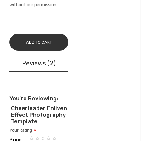
without our permission.
ADD TO CART
Reviews
2
You're Reviewing:
Cheerleader Enliven
Effect Photography
Template
Your Rating
Price