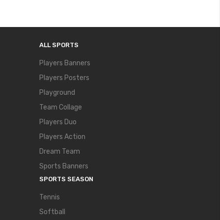
ALL SPORTS
Players Banners
Players Posters
Playground
Team Collage
Players Duo
Players Action
Dream Team
Sports Banners
SPORTS SEASON
Tennis
Softball