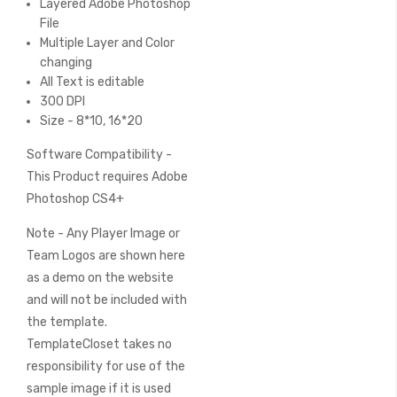
Layered Adobe Photoshop
File
Multiple Layer and Color
changing
All Text is editable
300 DPI
Size - 8*10, 16*20
Software Compatibility -
This Product requires Adobe
Photoshop CS4+
Note - Any Player Image or
Team Logos are shown here
as a demo on the website
and will not be included with
the template.
TemplateCloset takes no
responsibility for use of the
sample image if it is used