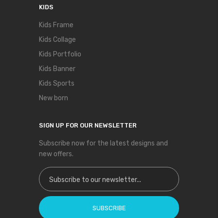
KIDS
Kids Frame
Kids Collage
Kids Portfolio
Kids Banner
Kids Sports
New born
SIGN UP FOR OUR NEWSLETTER
Subscribe now for the latest designs and
new offers.
Sign Up for Our Newsletter:
SUBSCRIBE