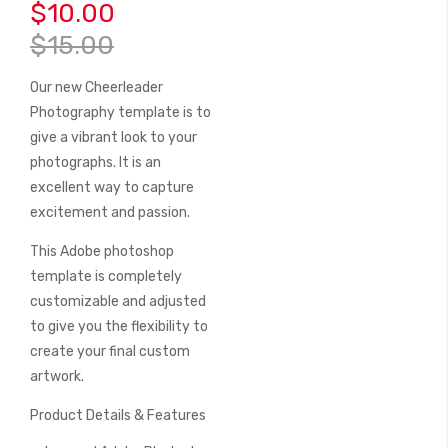
beginning
$10.00
of
$15.00
the
images
Our new Cheerleader
gallery
Photography template is to
give a vibrant look to your
photographs. It is an
excellent way to capture
excitement and passion.
This Adobe photoshop
template is completely
customizable and adjusted
to give you the flexibility to
create your final custom
artwork.
Product Details & Features