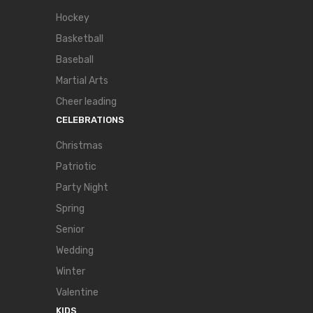
Hockey
Basketball
Baseball
Martial Arts
Cheer leading
CELEBRATIONS
Christmas
Patriotic
Party Night
Spring
Senior
Wedding
Winter
Valentine
KIDS