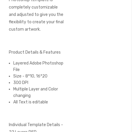
completely customizable
and adjusted to give you the
flexibility to create your final
custom artwork.
Product Details & Features
Layered Adobe Photoshop
File
Size - 8*10, 16*20
300 DPI
Multiple Layer and Color
changing
All Text is editable
Individual Template Details -