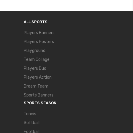
ALL SPORTS
Players Banners
Players Posters
Playground
Team Collage
Players Duo
Players Action
Dream Team
Sports Banners
SPORTS SEASON
Tennis
Softball
Football