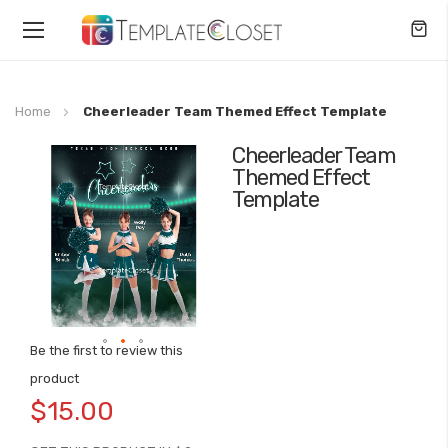
Toggle
Nav
Home
Cheerleader Team Themed Effect Template
Cheerleader Team
Skip
Themed Effect
to
Template
the
end
of
the
images
gallery
Be the first to review this
Skip
product
to
$15.00
the
beginning