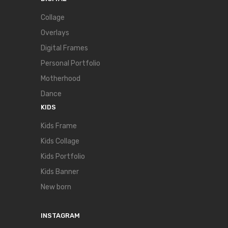
Collage
Overlays
Digital Frames
Personal Portfolio
Motherhood
Dance
KIDS
Kids Frame
Kids Collage
Kids Portfolio
Kids Banner
New born
INSTAGRAM