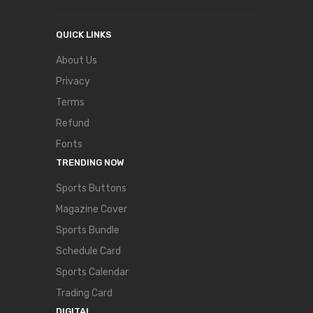
QUICK LINKS
About Us
Privacy
Terms
Refund
Fonts
TRENDING NOW
Sports Buttons
Magazine Cover
Sports Bundle
Schedule Card
Sports Calendar
Trading Card
DIGITAL