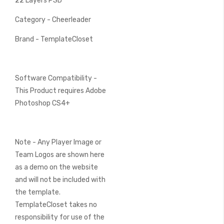
22 Layers PSD
Category - Cheerleader
Brand - TemplateCloset
Software Compatibility -
This Product requires Adobe
Photoshop CS4+
Note - Any Player Image or
Team Logos are shown here
as a demo on the website
and will not be included with
the template.
TemplateCloset takes no
responsibility for use of the