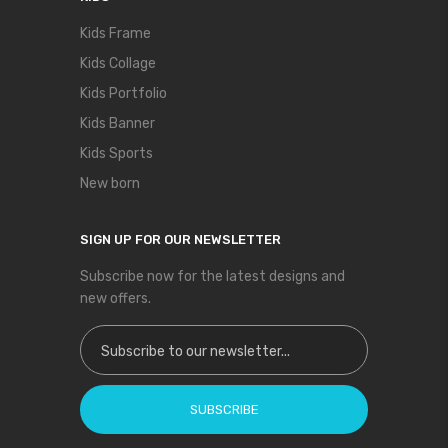
Kids Frame
Kids Collage
Kids Portfolio
Kids Banner
Kids Sports
New born
SIGN UP FOR OUR NEWSLETTER
Subscribe now for the latest designs and
new offers.
Sign Up for Our Newsletter:
SUBSCRIBE