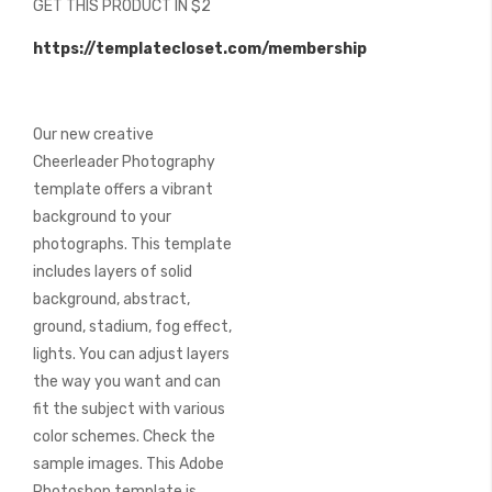
GET THIS PRODUCT IN $2
of
the
https://templatecloset.com/membership
images
gallery
Our new creative
Cheerleader Photography
template offers a vibrant
background to your
photographs. This template
includes layers of solid
background, abstract,
ground, stadium, fog effect,
lights. You can adjust layers
the way you want and can
fit the subject with various
color schemes. Check the
sample images. This Adobe
Photoshop template is