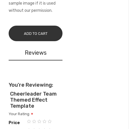
sample image if it is used
without our permission.
ADD TO CART
Reviews
You're Reviewing:
Cheerleader Team
Themed Effect
Template
Your Rating
Price
1
2
3
4
5