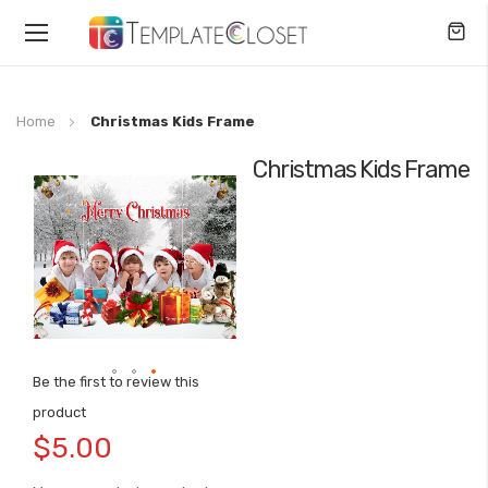
Toggle
Nav
Home
Christmas Kids Frame
Christmas Kids Frame
Skip
to
the
end
of
the
images
gallery
Be the first to review this
Skip
product
to
$5.00
the
beginning