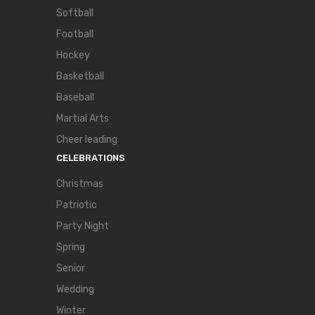
Softball
Football
Hockey
Basketball
Baseball
Martial Arts
Cheer leading
CELEBRATIONS
Christmas
Patriotic
Party Night
Spring
Senior
Wedding
Winter