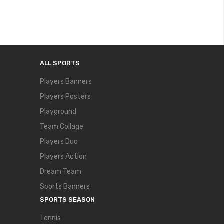
ALL SPORTS
Players Banners
Players Posters
Playground
Team Collage
Players Duo
Players Action
Dream Team
Sports Banners
SPORTS SEASON
Tennis