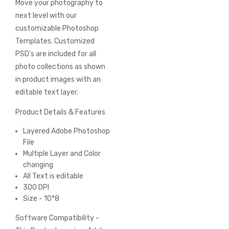
Move your photography to
of
the
next level with our
images
customizable Photoshop
gallery
Templates. Customized
PSD's are included for all
photo collections as shown
in product images with an
editable text layer.
Product Details & Features
Layered Adobe Photoshop
File
Multiple Layer and Color
changing
All Text is editable
300 DPI
Size - 10*8
Software Compatibility -