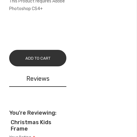
This Product requires Adobe
Photoshop CS4+
ADD TO CART
Reviews
You're Reviewing:
Christmas Kids
Frame