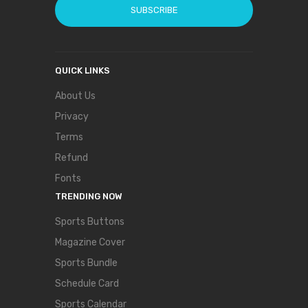
SUBSCRIBE
QUICK LINKS
About Us
Privacy
Terms
Refund
Fonts
TRENDING NOW
Sports Buttons
Magazine Cover
Sports Bundle
Schedule Card
Sports Calendar