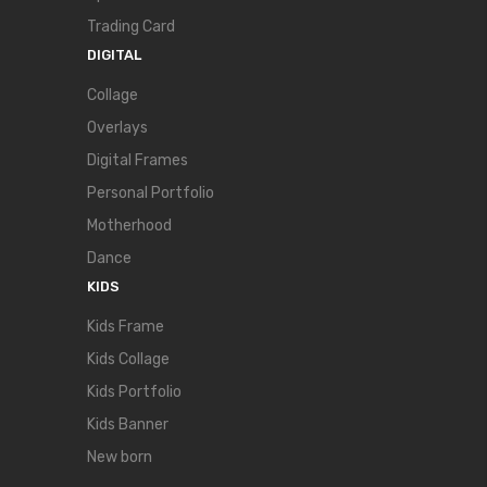
Trading Card
DIGITAL
Collage
Overlays
Digital Frames
Personal Portfolio
Motherhood
Dance
KIDS
Kids Frame
Kids Collage
Kids Portfolio
Kids Banner
New born