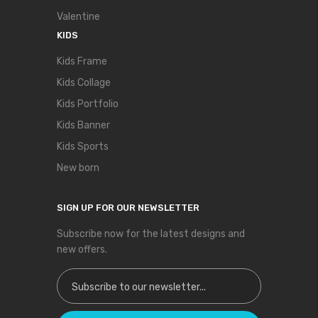
Valentine
KIDS
Kids Frame
Kids Collage
Kids Portfolio
Kids Banner
Kids Sports
New born
SIGN UP FOR OUR NEWSLETTER
Subscribe now for the latest designs and
new offers.
Sign Up for Our Newsletter: