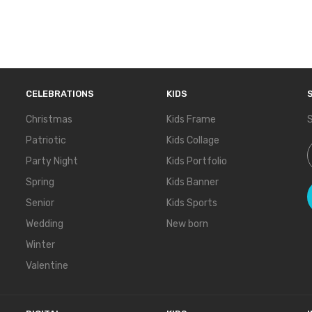
CELEBRATIONS
KIDS
Christmas
Kids Frame
S
Patriotic
Kids Collage
S
Party Night
Kids Portfolio
Spring
Kids Banner
Senior
Kids Sports
Wedding
New born
Winter
Valentine