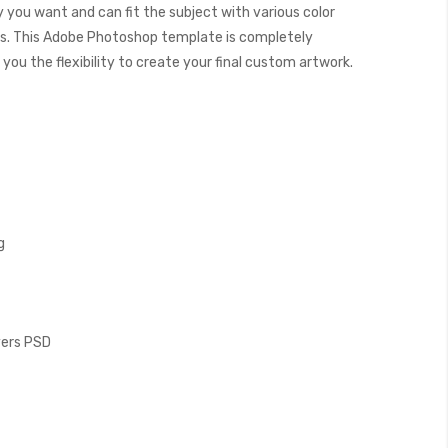
y you want and can fit the subject with various color
. This Adobe Photoshop template is completely
you the flexibility to create your final custom artwork.
g
ayers PSD