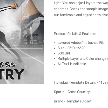
light. You can adjust layers the wa
schemes. Check the sample images
customizable and adjusted to give 
Product Details & Features
Layered Adobe Photoshop File
Size - 8*10, 16*20
300 DPI
Multiple Layer and Color changin
All Text is editable
Individual Template Details - 11 L
Sports - Cross Country
Brand - TemplateCloset