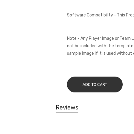
Software Compatibility - This Pr
Note - Any Player Image or Team L
not be included with the template.
sample image if it is used without 
ADD TO CART
Reviews