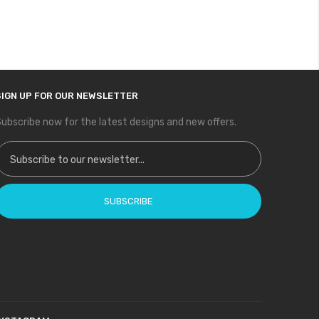
SIGN UP FOR OUR NEWSLETTER
ubscribe now for the latest designs and new offers.
ign Up for Our Newsletter:
SUBSCRIBE