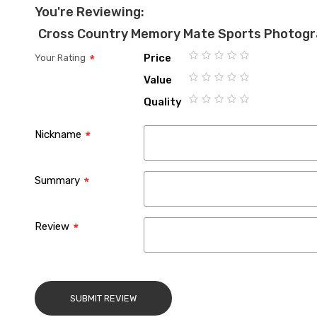
You're Reviewing:
Cross Country Memory Mate Sports Photog
Price
Your Rating
1
2
3
4
5
Value
star
stars
stars
stars
stars
1
2
3
4
5
Quality
star
stars
stars
stars
stars
1
2
3
4
5
star
stars
stars
stars
stars
Nickname
Summary
Review
SUBMIT REVIEW