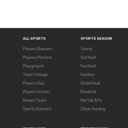
ALL SPORTS
SPORTS SEASON
Players Banners
Tennis
Players Posters
Softball
Playground
Football
Team Collage
Hockey
Players Duo
Basketball
Players Action
Baseball
Dream Team
Martial Arts
Sports Banners
Cheer leading