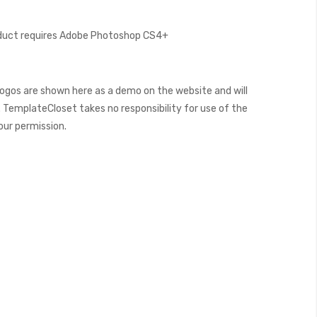
oduct requires Adobe Photoshop CS4+
ogos are shown here as a demo on the website and will
 TemplateCloset takes no responsibility for use of the
our permission.