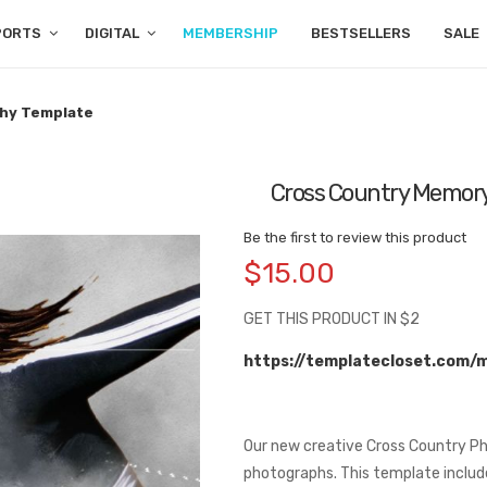
PORTS
DIGITAL
MEMBERSHIP
BESTSELLERS
SALE
hy Template
Cross Country Memory
Be the first to review this product
$15.00
GET THIS PRODUCT IN $2
https://templatecloset.com/
Our new creative Cross Country Ph
photographs. This template include