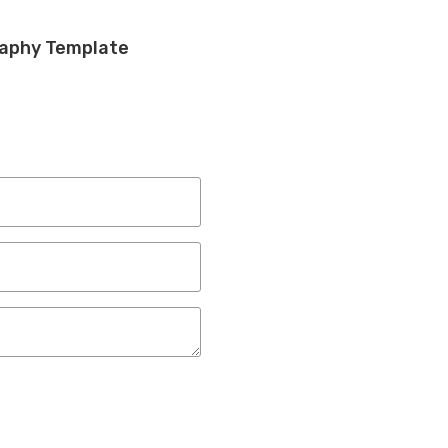
raphy Template