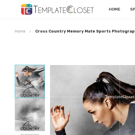
HOME
S
Home
Cross Country Memory Mate Sports Photograp
Skip
to
the
end
of
the
images
gallery