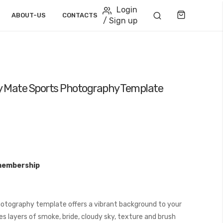
Login
Cart
ABOUT-US
CONTACTS
/ Sign up
 Mate Sports Photography Template
membership
otography template offers a vibrant background to your
s layers of smoke, bride, cloudy sky, texture and brush