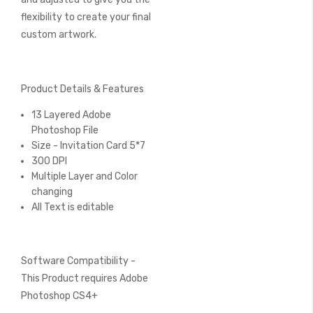
flexibility to create your final
custom artwork.
Product Details & Features
13 Layered Adobe
Photoshop File
Size - Invitation Card 5*7
300 DPI
Multiple Layer and Color
changing
All Text is editable
Software Compatibility -
This Product requires Adobe
Photoshop CS4+