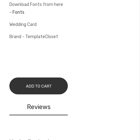
Download Fonts from here
-
Fonts
Wedding Card
Brand - TemplateCloset
ADD TO CART
Reviews