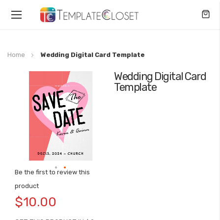
Toggle
Nav
Home
Wedding Digital Card Template
Wedding Digital Card
Skip
Template
to
the
end
of
the
images
gallery
Be the first to review this
Skip
product
to
$10.00
the
beginning