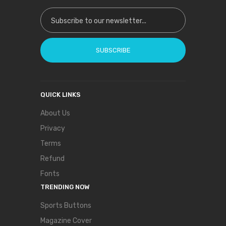
Sign Up for Our Newsletter:
SUBSCRIBE
QUICK LINKS
About Us
Privacy
Terms
Refund
Fonts
TRENDING NOW
Sports Buttons
Magazine Cover