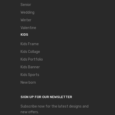
Senior
Wedding
Winter
Valentine
KIDS
Kids Frame
Kids Collage
Kids Portfolio
Kids Banner
Kids Sports
New born
SIGN UP FOR OUR NEWSLETTER
Subscribe now for the latest designs and
new offers.