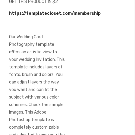
GET THIS PRODUCT IN $2
of
the
https://templatecloset.com/membership
images
gallery
Our Wedding Card
Photography template
offers an artistic view to
your wedding Invitation. This
template includes layers of
fonts, brush and colors. You
can adjust layers the way
you want and can fit the
subject with various color
schemes. Check the sample
images. This Adobe
Photoshop template is
completely customizable
and adjusted to give you the