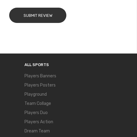
SUBMIT REVIEW
ALL SPORTS
Players Banners
Players Posters
Playground
Team Collage
Players Duo
Players Action
Dream Team