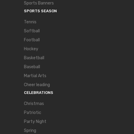
Sports Banners
SPORTS SEASON
Tennis
Softball
Football
Hockey
Basketball
Baseball
Martial Arts
Cheer leading
CELEBRATIONS
Christmas
Patriotic
Party Night
Spring