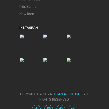
Kids Banner
New born
INSTAGRAM
COPYRIGHT © 2024,
TEMPLATECLOSET.
ALL
RIGHTS RESERVED.