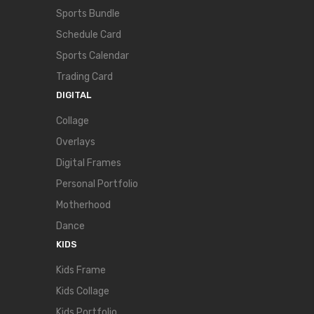
Sports Bundle
Schedule Card
Sports Calendar
Trading Card
DIGITAL
Collage
Overlays
Digital Frames
Personal Portfolio
Motherhood
Dance
KIDS
Kids Frame
Kids Collage
Kids Portfolio