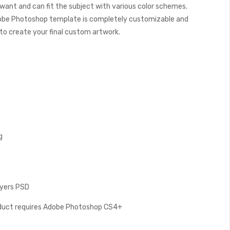
want and can fit the subject with various color schemes.
obe Photoshop template is completely customizable and
y to create your final custom artwork.
g
Layers PSD
oduct requires Adobe Photoshop CS4+