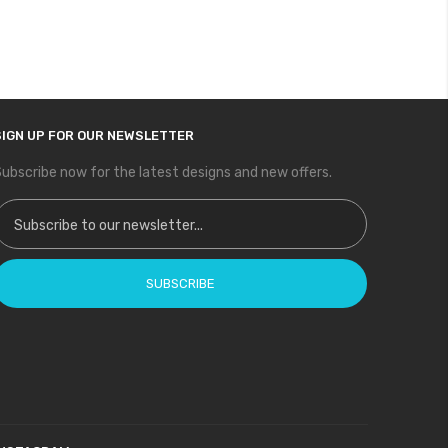
SIGN UP FOR OUR NEWSLETTER
ubscribe now for the latest designs and new offers.
ign Up for Our Newsletter:
SUBSCRIBE