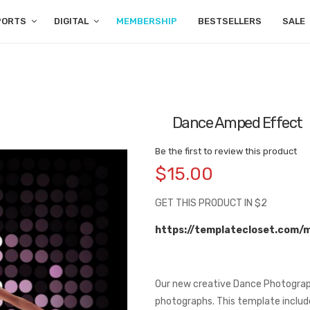
PORTS
DIGITAL
MEMBERSHIP
BESTSELLERS
SALE
Dance Amped Effect
Be the first to review this product
$15.00
GET THIS PRODUCT IN $2
https://templatecloset.com/
Our new creative Dance Photograp
photographs. This template includes