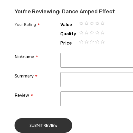
You're Reviewing:
Dance Amped Effect
Value
Your Rating
1
2
3
4
5
Quality
star
stars
stars
stars
stars
1
2
3
4
5
Price
star
stars
stars
stars
stars
1
2
3
4
5
star
stars
stars
stars
stars
Nickname
Summary
Review
SUBMIT REVIEW