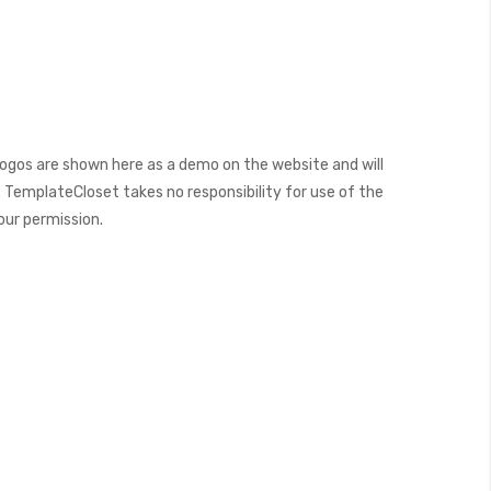
ogos are shown here as a demo on the website and will
 TemplateCloset takes no responsibility for use of the
our permission.