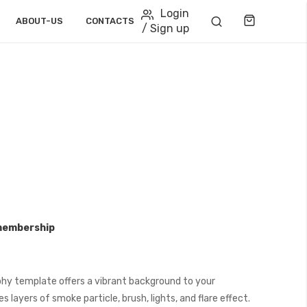
Login
Cart
ABOUT-US
CONTACTS
/ Sign up
membership
hy template offers a vibrant background to your
 layers of smoke particle, brush, lights, and flare effect.