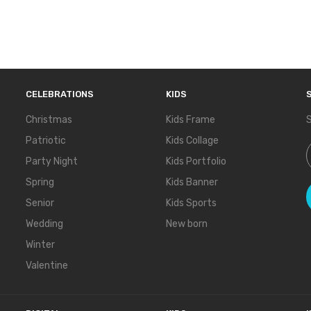
CELEBRATIONS
KIDS
Christmas
Kids Frame
S
Patriotic
Kids Collage
S
Party Night
Kids Portfolio
Spring
Kids Banner
Senior
Kids Sports
Wedding
New born
Winter
Valentine