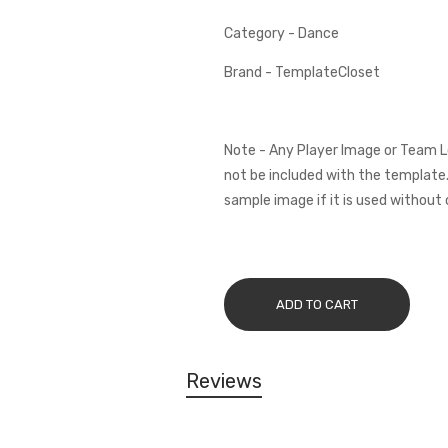
Category - Dance
Brand - TemplateCloset
Note - Any Player Image or Team L
not be included with the template.
sample image if it is used without 
ADD TO CART
Reviews