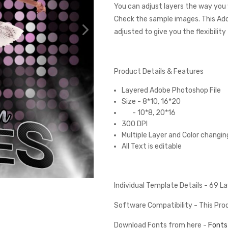
You can adjust layers the way you 
Check the sample images. This Ad
adjusted to give you the flexibilit
Product Details & Features
Layered Adobe Photoshop File
Size - 8*10, 16*20
- 10*8, 20*16
300 DPI
Multiple Layer and Color changin
All Text is editable
Individual Template Details - 69 
Software Compatibility - This Pr
Download Fonts from here -
Fonts