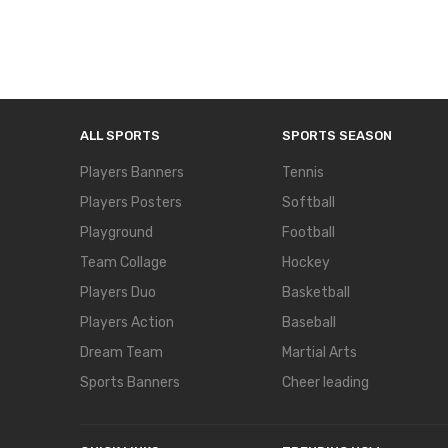
ALL SPORTS
SPORTS SEASON
Players Banners
Tennis
Players Posters
Softball
Playground
Football
Team Collage
Hockey
Players Duo
Basketball
Players Action
Baseball
Dream Team
Martial Arts
Sports Banners
Cheer leading