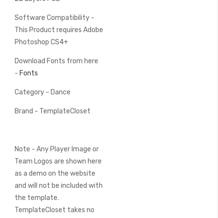
Software Compatibility -
This Product requires Adobe
Photoshop CS4+
Download Fonts from here
-
Fonts
Category - Dance
Brand - TemplateCloset
Note - Any Player Image or
Team Logos are shown here
as a demo on the website
and will not be included with
the template.
TemplateCloset takes no