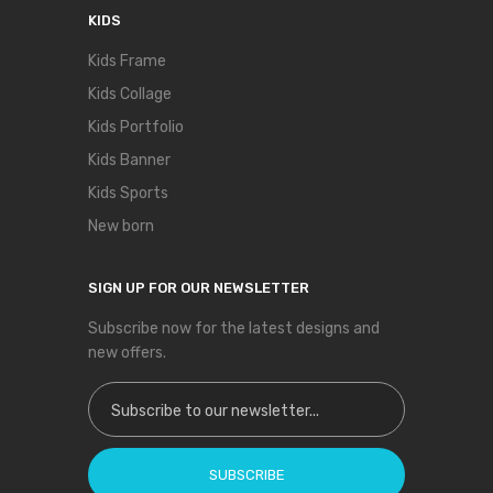
KIDS
Kids Frame
Kids Collage
Kids Portfolio
Kids Banner
Kids Sports
New born
SIGN UP FOR OUR NEWSLETTER
Subscribe now for the latest designs and
new offers.
Sign Up for Our Newsletter:
SUBSCRIBE