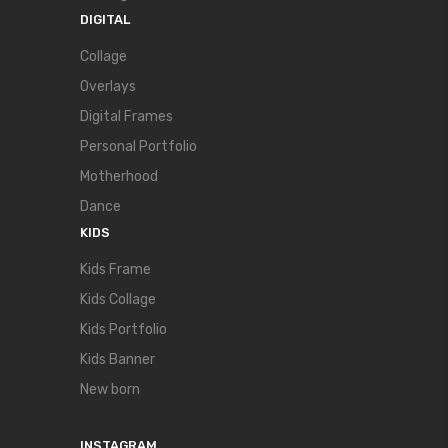
DIGITAL
Collage
Overlays
Digital Frames
Personal Portfolio
Motherhood
Dance
KIDS
Kids Frame
Kids Collage
Kids Portfolio
Kids Banner
New born
INSTAGRAM