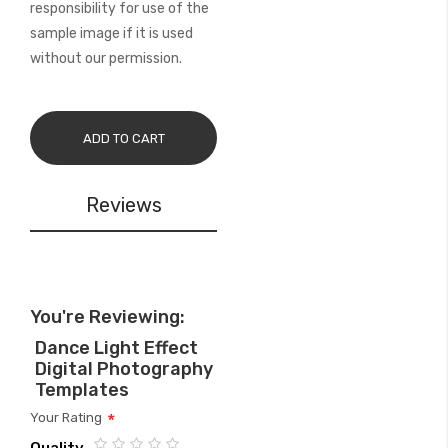
responsibility for use of the
sample image if it is used
without our permission.
ADD TO CART
Reviews
You're Reviewing:
Dance Light Effect
Digital Photography
Templates
Your Rating