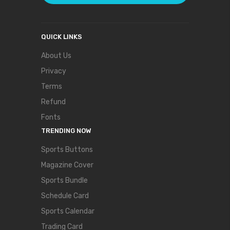
QUICK LINKS
About Us
Privacy
Terms
Refund
Fonts
TRENDING NOW
Sports Buttons
Magazine Cover
Sports Bundle
Schedule Card
Sports Calendar
Trading Card