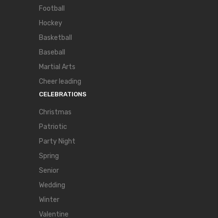
Football
Hockey
Basketball
Baseball
Martial Arts
Cheer leading
CELEBRATIONS
Christmas
Patriotic
Party Night
Spring
Senior
Wedding
Winter
Valentine