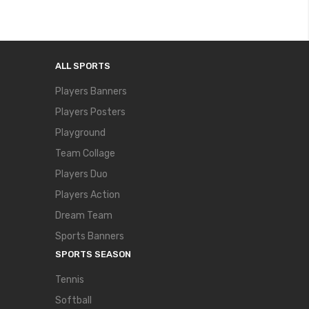
ALL SPORTS
Players Banners
Players Posters
Playground
Team Collage
Players Duo
Players Action
Dream Team
Sports Banners
SPORTS SEASON
Tennis
Softball