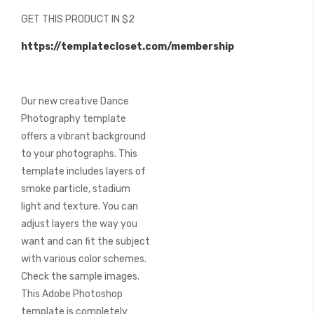
beginning
GET THIS PRODUCT IN $2
of
the
https://templatecloset.com/membership
images
gallery
Our new creative Dance
Photography template
offers a vibrant background
to your photographs. This
template includes layers of
smoke particle, stadium
light and texture. You can
adjust layers the way you
want and can fit the subject
with various color schemes.
Check the sample images.
This Adobe Photoshop
template is completely