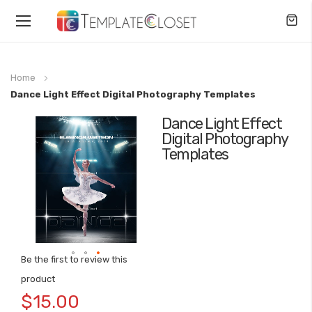
Toggle
Nav
Home
Dance Light Effect Digital Photography Templates
Dance Light Effect
Skip
Digital Photography
to
Templates
the
end
of
the
images
gallery
Be the first to review this
Skip
product
to
$15.00
the