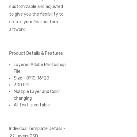
customizable and adjusted
to give you the flexibility to
create your final custom
artwork.
Product Details & Features
Layered Adobe Photoshop
File
Size - 8*10, 16*20
300 DPI
Multiple Layer and Color
changing
All Text is editable
Individual Template Details -
22 Layers PSD