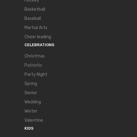
Hockey
Basketball
Baseball
Martial Arts
Cheer leading
CELEBRATIONS
Christmas
Patriotic
Party Night
Spring
Senior
Wedding
Winter
Valentine
KIDS