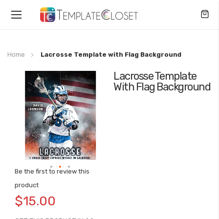
Toggle
Nav
Home
Lacrosse Template with Flag Background
Lacrosse Template
Skip
With Flag Background
to
the
end
of
the
images
gallery
Be the first to review this
Skip
product
to
$15.00
the
beginning