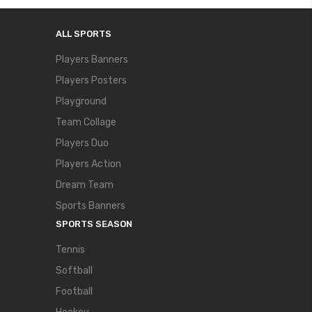
ALL SPORTS
Players Banners
Players Posters
Playground
Team Collage
Players Duo
Players Action
Dream Team
Sports Banners
SPORTS SEASON
Tennis
Softball
Football