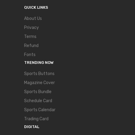
QUICK LINKS
About Us
Privacy
Terms
Refund
Fonts
TRENDING NOW
Sports Buttons
Magazine Cover
Sports Bundle
Schedule Card
Sports Calendar
Trading Card
DIGITAL