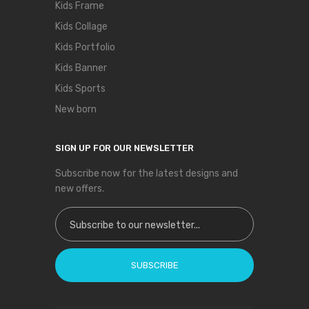
Kids Frame
Kids Collage
Kids Portfolio
Kids Banner
Kids Sports
New born
SIGN UP FOR OUR NEWSLETTER
Subscribe now for the latest designs and
new offers.
Sign Up for Our Newsletter:
SUBSCRIBE