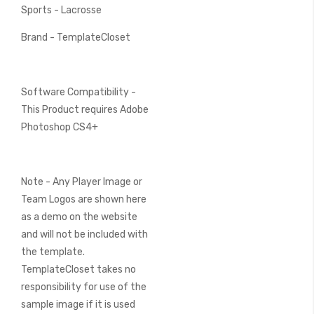
Sports - Lacrosse
Brand - TemplateCloset
Software Compatibility -
This Product requires Adobe
Photoshop CS4+
Note - Any Player Image or
Team Logos are shown here
as a demo on the website
and will not be included with
the template.
TemplateCloset takes no
responsibility for use of the
sample image if it is used