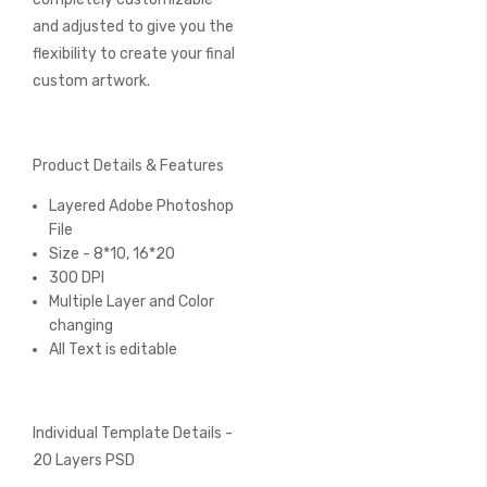
and adjusted to give you the
flexibility to create your final
custom artwork.
Product Details & Features
Layered Adobe Photoshop
File
Size - 8*10, 16*20
300 DPI
Multiple Layer and Color
changing
All Text is editable
Individual Template Details -
20 Layers PSD