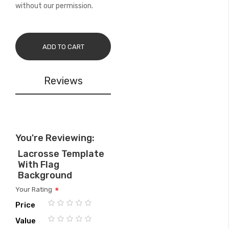
without our permission.
ADD TO CART
Reviews
You're Reviewing:
Lacrosse Template
With Flag
Background
Your Rating
Price
1
2
3
4
5
Value
star
stars
stars
stars
stars