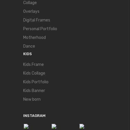
Collage
Overlays
Digital Frames
Personal Portfolio
Motherhood
Dance
KIDS
Kids Frame
Kids Collage
Kids Portfolio
Kids Banner
New born
INSTAGRAM