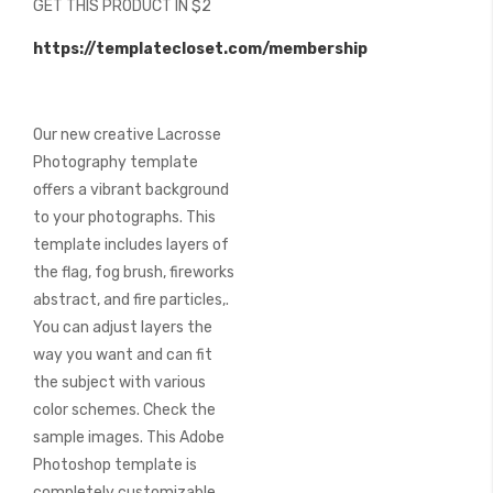
GET THIS PRODUCT IN $2
of
the
https://templatecloset.com/membership
images
gallery
Our new creative Lacrosse
Photography template
offers a vibrant background
to your photographs. This
template includes layers of
the flag, fog brush, fireworks
abstract, and fire particles,.
You can adjust layers the
way you want and can fit
the subject with various
color schemes. Check the
sample images. This Adobe
Photoshop template is
completely customizable