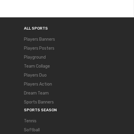
ALL SPORTS
Players Banners
Players Posters
Playground
Team Collage
Players Duo
Players Action
Dream Team
Sports Banners
SPORTS SEASON
Tennis
Softball