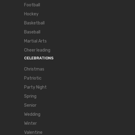
Football
Hockey
Basketball
Baseball
Martial Arts
Cheer leading
CELEBRATIONS
Christmas
Patriotic
Party Night
Spring
Senior
Wedding
Winter
Valentine