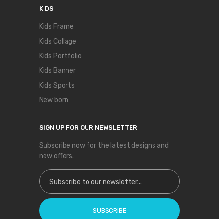
KIDS
Kids Frame
Kids Collage
Kids Portfolio
Kids Banner
Kids Sports
New born
SIGN UP FOR OUR NEWSLETTER
Subscribe now for the latest designs and
new offers.
Sign Up for Our Newsletter:
SUBSCRIBE