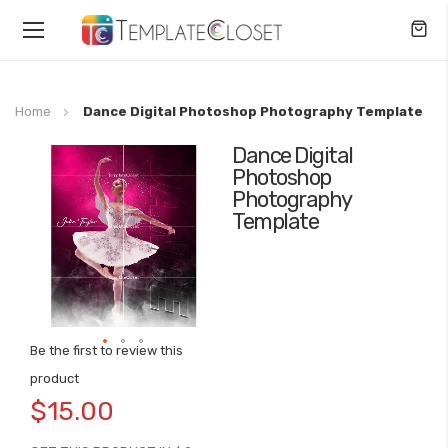
Toggle
Nav
Home
Dance Digital Photoshop Photography Template
Dance Digital
Skip
Photoshop
to
Photography
the
Template
end
of
the
images
gallery
Be the first to review this
Skip
product
to
$15.00
the
beginning