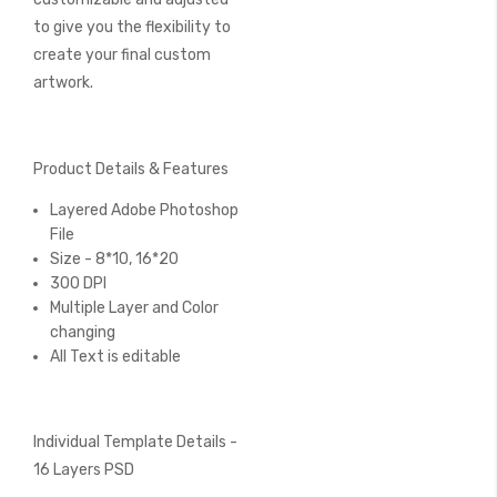
to give you the flexibility to
create your final custom
artwork.
Product Details & Features
Layered Adobe Photoshop
File
Size - 8*10, 16*20
300 DPI
Multiple Layer and Color
changing
All Text is editable
Individual Template Details -
16 Layers PSD