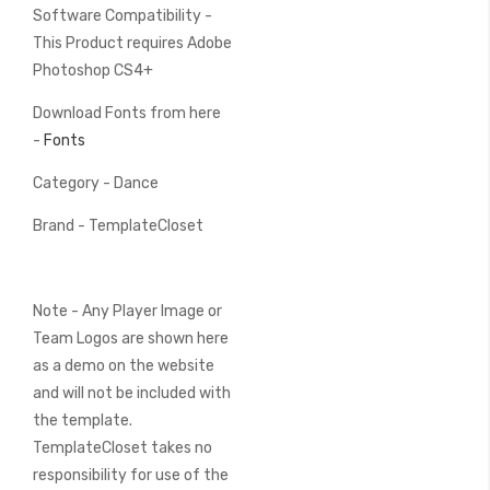
Software Compatibility -
This Product requires Adobe
Photoshop CS4+
Download Fonts from here
-
Fonts
Category - Dance
Brand - TemplateCloset
Note - Any Player Image or
Team Logos are shown here
as a demo on the website
and will not be included with
the template.
TemplateCloset takes no
responsibility for use of the