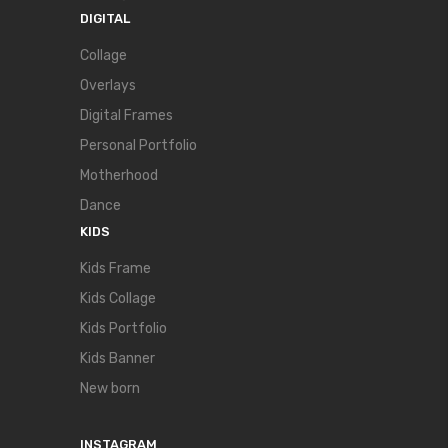
DIGITAL
Collage
Overlays
Digital Frames
Personal Portfolio
Motherhood
Dance
KIDS
Kids Frame
Kids Collage
Kids Portfolio
Kids Banner
New born
INSTAGRAM