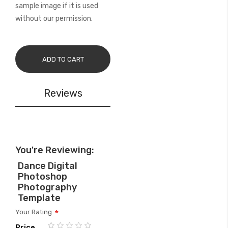
sample image if it is used
without our permission.
ADD TO CART
Reviews
You're Reviewing:
Dance Digital
Photoshop
Photography
Template
Your Rating
Price