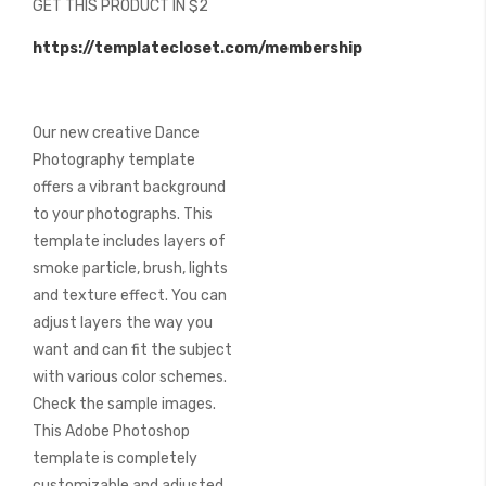
GET THIS PRODUCT IN $2
of
the
https://templatecloset.com/membership
images
gallery
Our new creative Dance
Photography template
offers a vibrant background
to your photographs. This
template includes layers of
smoke particle, brush, lights
and texture effect. You can
adjust layers the way you
want and can fit the subject
with various color schemes.
Check the sample images.
This Adobe Photoshop
template is completely
customizable and adjusted