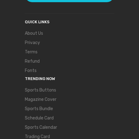
QUICK LINKS
About Us
Privacy
Terms
Refund
Fonts
TRENDING NOW
Sports Buttons
Magazine Cover
Sports Bundle
Schedule Card
Sports Calendar
Trading Card