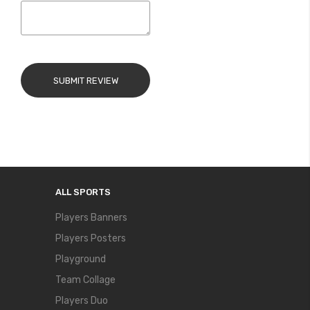
SUBMIT REVIEW
ALL SPORTS
Players Banners
Players Posters
Playground
Team Collage
Players Duo