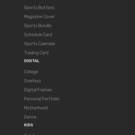
Sports Buttons
Magazine Cover
Sports Bundle
Schedule Card
Sports Calendar
Trading Card
DIGITAL
Collage
Overlays
Digital Frames
Personal Portfolio
Motherhood
Dance
KIDS