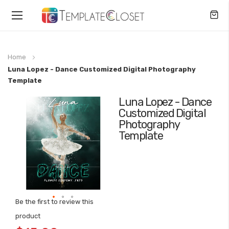
Toggle
Nav
Home
Luna Lopez - Dance Customized Digital Photography
Template
Luna Lopez - Dance
Skip
Customized Digital
to
Photography
the
Template
end
of
the
images
gallery
Be the first to review this
Skip
product
to