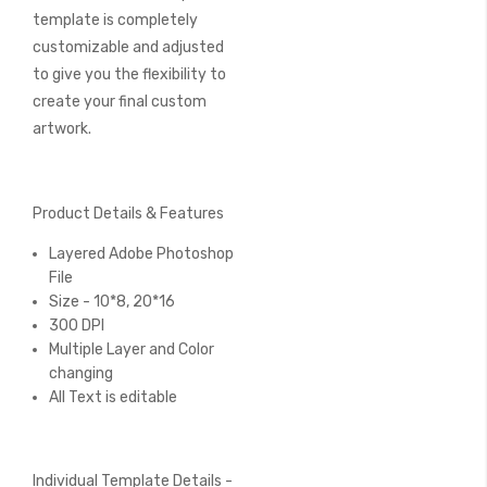
template is completely
customizable and adjusted
to give you the flexibility to
create your final custom
artwork.
Product Details & Features
Layered Adobe Photoshop
File
Size - 10*8, 20*16
300 DPI
Multiple Layer and Color
changing
All Text is editable
Individual Template Details -