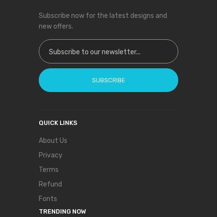
Subscribe now for the latest designs and
new offers.
Sign Up for Our Newsletter:
SUBSCRIBE
QUICK LINKS
About Us
Privacy
Terms
Refund
Fonts
TRENDING NOW