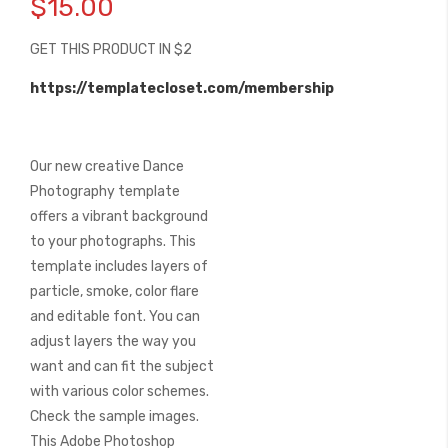
$15.00
the
beginning
GET THIS PRODUCT IN $2
of
the
https://templatecloset.com/membership
images
gallery
Our new creative Dance
Photography template
offers a vibrant background
to your photographs. This
template includes layers of
particle, smoke, color flare
and editable font. You can
adjust layers the way you
want and can fit the subject
with various color schemes.
Check the sample images.
This Adobe Photoshop