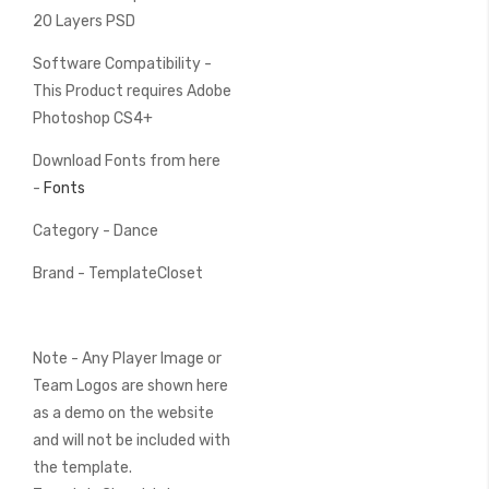
20 Layers PSD
Software Compatibility -
This Product requires Adobe
Photoshop CS4+
Download Fonts from here
-
Fonts
Category - Dance
Brand - TemplateCloset
Note - Any Player Image or
Team Logos are shown here
as a demo on the website
and will not be included with
the template.