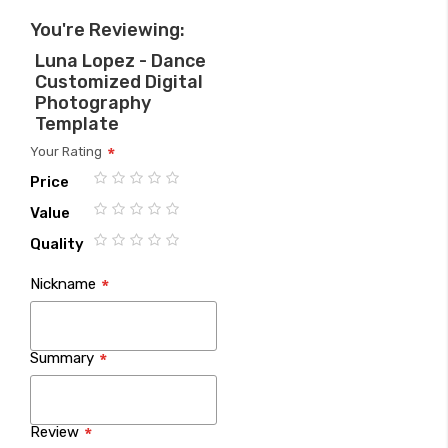
You're Reviewing:
Luna Lopez - Dance
Customized Digital
Photography
Template
Your Rating
Price
1
2
3
4
5
Value
star
stars
stars
stars
stars
1
2
3
4
5
Quality
star
stars
stars
stars
stars
1
2
3
4
5
Nickname
star
stars
stars
stars
stars
Summary
Review