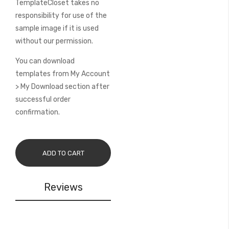
TemplateCloset takes no
responsibility for use of the
sample image if it is used
without our permission.
You can download
templates from My Account
> My Download section after
successful order
confirmation.
ADD TO CART
Reviews