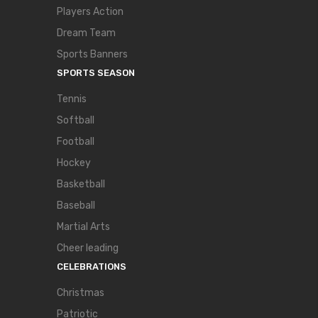
Players Action
Dream Team
Sports Banners
SPORTS SEASON
Tennis
Softball
Football
Hockey
Basketball
Baseball
Martial Arts
Cheer leading
CELEBRATIONS
Christmas
Patriotic