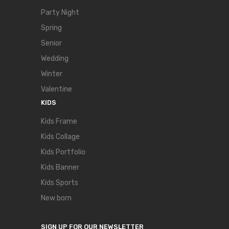
Party Night
Spring
Senior
Wedding
Winter
Valentine
KIDS
Kids Frame
Kids Collage
Kids Portfolio
Kids Banner
Kids Sports
New born
SIGN UP FOR OUR NEWSLETTER