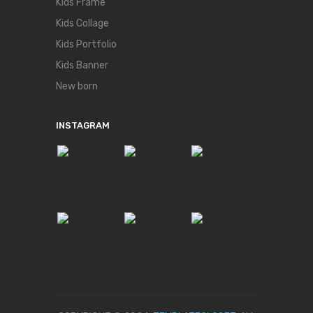
Kids Frame
Kids Collage
Kids Portfolio
Kids Banner
New born
INSTAGRAM