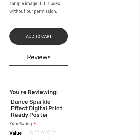
sample image if it is used
without our permission.
ADD TO CART
Reviews
You're Reviewing:
Dance Sparkle
Effect Digital Print
Ready Poster
Your Rating
Value
1
2
3
4
5