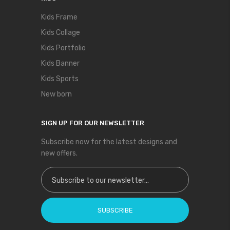
Kids Frame
Kids Collage
Kids Portfolio
Kids Banner
Kids Sports
New born
SIGN UP FOR OUR NEWSLETTER
Subscribe now for the latest designs and
new offers.
Sign Up for Our Newsletter:
SUBSCRIBE