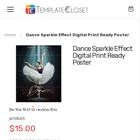
Toggle
Nav
Home
Dance Sparkle Effect Digital Print Ready Poster
Dance Sparkle Effect
Skip
Digital Print Ready
to
Poster
the
end
of
the
images
gallery
Be the first to review this
Skip
product
to
$15.00
the
beginning