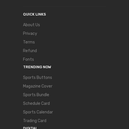
QUICK LINKS
About Us
Privacy
Terms
Refund
Fonts
TRENDING NOW
Sports Buttons
Magazine Cover
Sports Bundle
Schedule Card
Sports Calendar
Trading Card
DIGITAL