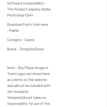
Software Compatibility -
This Product requires Adobe
Photoshop CS4+
Download Fonts from here
-
Fonts
Category - Dance
Brand - TemplateCloset
Note - Any Player Image or
Team Logos are shown here
as a demo on the website
and will not be included with
the template.
TemplateCloset takes no
responsibility for use of the