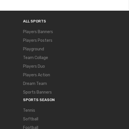
ALL SPORTS
Players Banners
Players Posters
Playground
Team Collage
Players Duo
Players Action
Dream Team
Sports Banners
SPORTS SEASON
Tennis
Softball
Football