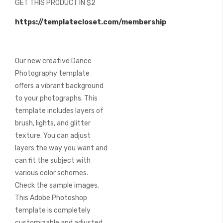
GET THIS PRODUCT IN $2
of
the
https://templatecloset.com/membership
images
gallery
Our new creative Dance
Photography template
offers a vibrant background
to your photographs. This
template includes layers of
brush, lights, and glitter
texture. You can adjust
layers the way you want and
can fit the subject with
various color schemes.
Check the sample images.
This Adobe Photoshop
template is completely
customizable and adjusted