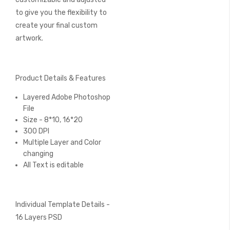
to give you the flexibility to
create your final custom
artwork.
Product Details & Features
Layered Adobe Photoshop
File
Size - 8*10, 16*20
300 DPI
Multiple Layer and Color
changing
All Text is editable
Individual Template Details -
16 Layers PSD