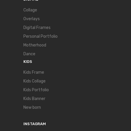
Collage
Overlays
Digital Frames
Personal Portfolio
Motherhood
Dance
KIDS
Kids Frame
Kids Collage
Kids Portfolio
Kids Banner
New born
INSTAGRAM