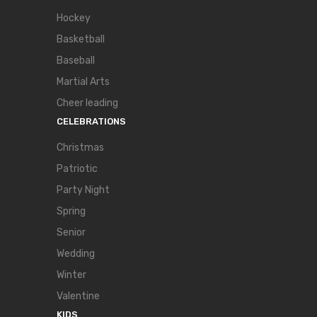
Hockey
Basketball
Baseball
Martial Arts
Cheer leading
CELEBRATIONS
Christmas
Patriotic
Party Night
Spring
Senior
Wedding
Winter
Valentine
KIDS