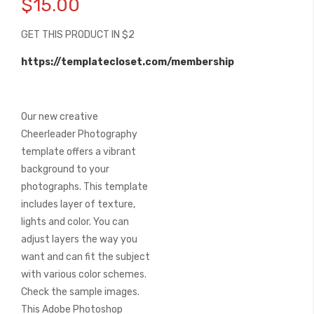
$15.00
the
beginning
GET THIS PRODUCT IN $2
of
the
https://templatecloset.com/membership
images
gallery
Our new creative
Cheerleader Photography
template offers a vibrant
background to your
photographs. This template
includes layer of texture,
lights and color. You can
adjust layers the way you
want and can fit the subject
with various color schemes.
Check the sample images.
This Adobe Photoshop