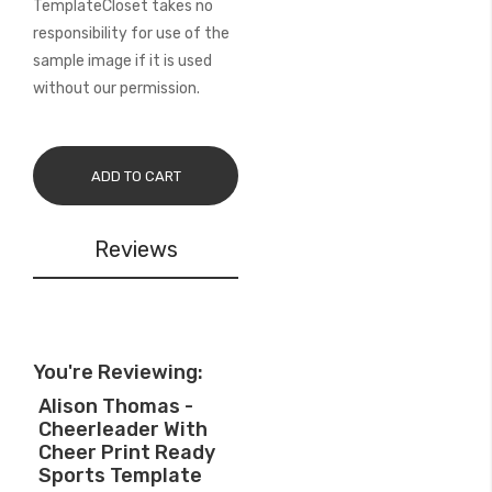
TemplateCloset takes no
responsibility for use of the
sample image if it is used
without our permission.
ADD TO CART
Reviews
You're Reviewing:
Alison Thomas -
Cheerleader With
Cheer Print Ready
Sports Template