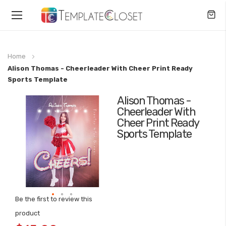
Toggle
Nav
Home
Alison Thomas - Cheerleader With Cheer Print Ready
Sports Template
Alison Thomas -
Skip
Cheerleader With
to
Cheer Print Ready
the
Sports Template
end
of
the
images
gallery
Be the first to review this
Skip
product
to