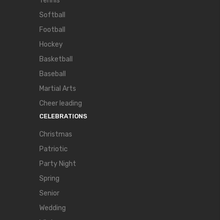
Tennis
Softball
Football
Hockey
Basketball
Baseball
Martial Arts
Cheer leading
CELEBRATIONS
Christmas
Patriotic
Party Night
Spring
Senior
Wedding