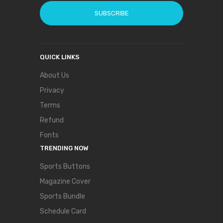
SUBSCRIBE
QUICK LINKS
About Us
Privacy
Terms
Refund
Fonts
TRENDING NOW
Sports Buttons
Magazine Cover
Sports Bundle
Schedule Card