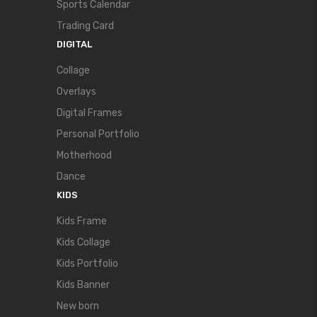
Sports Calendar
Trading Card
DIGITAL
Collage
Overlays
Digital Frames
Personal Portfolio
Motherhood
Dance
KIDS
Kids Frame
Kids Collage
Kids Portfolio
Kids Banner
New born