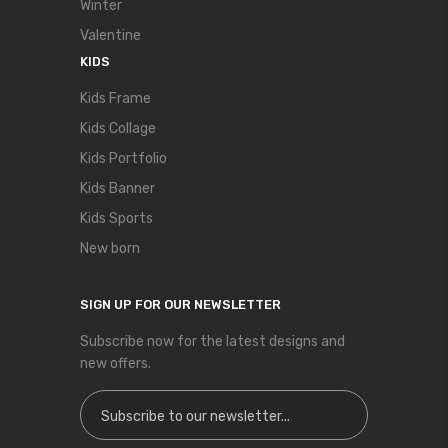
Winter
Valentine
KIDS
Kids Frame
Kids Collage
Kids Portfolio
Kids Banner
Kids Sports
New born
SIGN UP FOR OUR NEWSLETTER
Subscribe now for the latest designs and
new offers.
Sign Up for Our Newsletter: