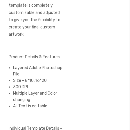
template is completely
customizable and adjusted
to give you the flexibility to
create your final custom
artwork.
Product Details & Features
Layered Adobe Photoshop
File
Size - 8*10, 16*20
300 DPI
Multiple Layer and Color
changing
All Text is editable
Individual Template Details -