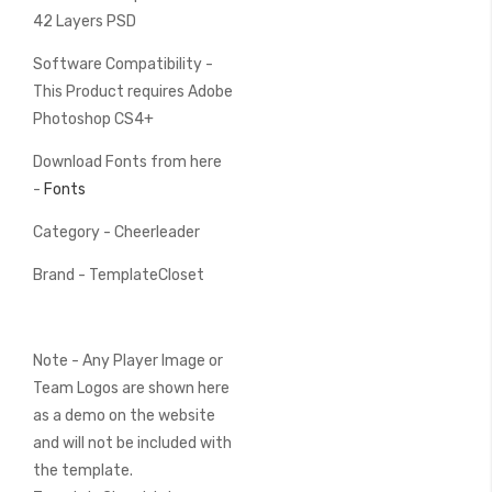
42 Layers PSD
Software Compatibility -
This Product requires Adobe
Photoshop CS4+
Download Fonts from here
-
Fonts
Category - Cheerleader
Brand - TemplateCloset
Note - Any Player Image or
Team Logos are shown here
as a demo on the website
and will not be included with
the template.