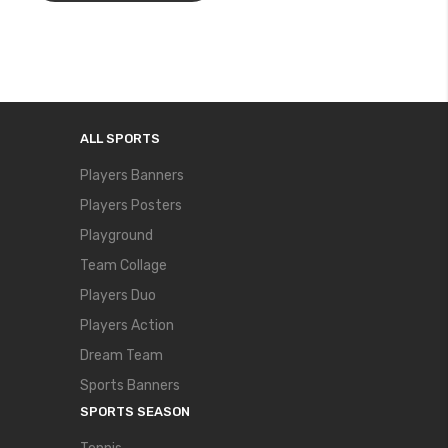
ALL SPORTS
Players Banners
Players Posters
Playground
Team Collage
Players Duo
Players Action
Dream Team
Sports Banners
SPORTS SEASON