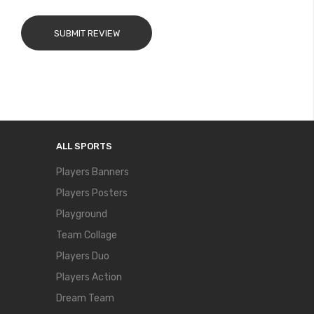
SUBMIT REVIEW
ALL SPORTS
Players Banners
Players Posters
Playground
Team Collage
Players Duo
Players Action
Dream Team