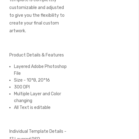
customizable and adjusted
to give you the flexibility to
create your final custom
artwork.
Product Details & Features
Layered Adobe Photoshop
File
Size - 10*8, 20*16
300 DPI
Multiple Layer and Color
changing
All Text is editable
Individual Template Details -