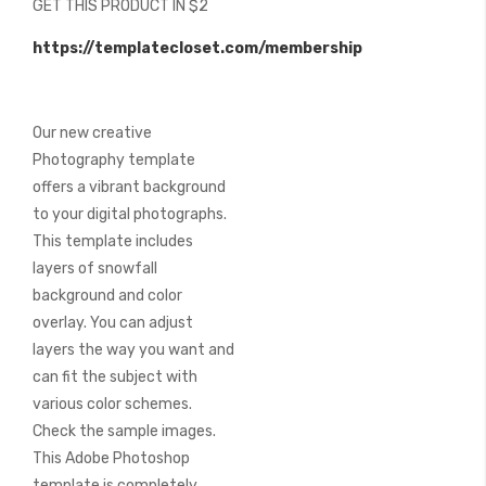
GET THIS PRODUCT IN $2
of
the
https://templatecloset.com/membership
images
gallery
Our new creative
Photography template
offers a vibrant background
to your digital photographs.
This template includes
layers of snowfall
background and color
overlay. You can adjust
layers the way you want and
can fit the subject with
various color schemes.
Check the sample images.
This Adobe Photoshop
template is completely