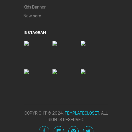
Kids Banner
New born
INSTAGRAM
COPYRIGHT © 2024,
TEMPLATECLOSET.
ALL
RIGHTS RESERVED.