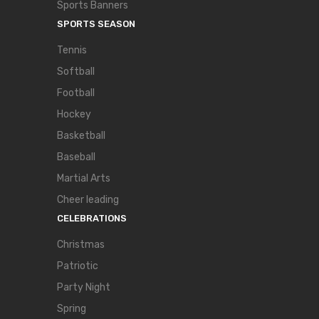
Sports Banners
SPORTS SEASON
Tennis
Softball
Football
Hockey
Basketball
Baseball
Martial Arts
Cheer leading
CELEBRATIONS
Christmas
Patriotic
Party Night
Spring