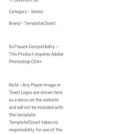
17 Layered PSD
Category - Senior
Brand - TemplateCloset
Software Compatibility -
This Product requires Adobe
Photoshop CS4+
Note - Any Player Image or
Team Logos are shown here
as a demo on the website
and will not be included with
the template.
TemplateCloset takes no
responsibility for use of the