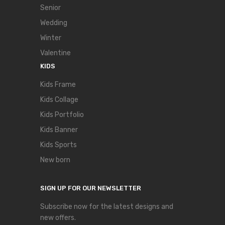
Senior
Wedding
Winter
Valentine
KIDS
Kids Frame
Kids Collage
Kids Portfolio
Kids Banner
Kids Sports
New born
SIGN UP FOR OUR NEWSLETTER
Subscribe now for the latest designs and
new offers.