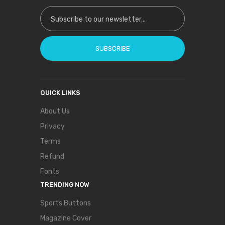
Sign Up for Our Newsletter:
SUBSCRIBE
QUICK LINKS
About Us
Privacy
Terms
Refund
Fonts
TRENDING NOW
Sports Buttons
Magazine Cover