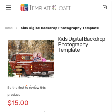
Toggle
Nav
Home
Kids Digital Backdrop Photography Template
Kids Digital Backdrop
Skip
Photography
to
Template
the
end
of
the
images
gallery
Be the first to review this
Skip
product
to
$15.00
the
beginning