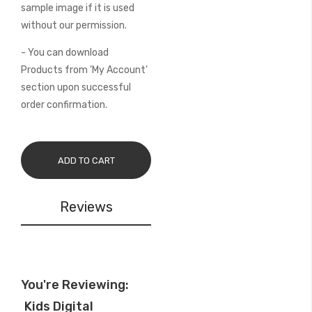
sample image if it is used
without our permission.
- You can download
Products from 'My Account'
section upon successful
order confirmation.
ADD TO CART
Reviews
You're Reviewing:
Kids Digital