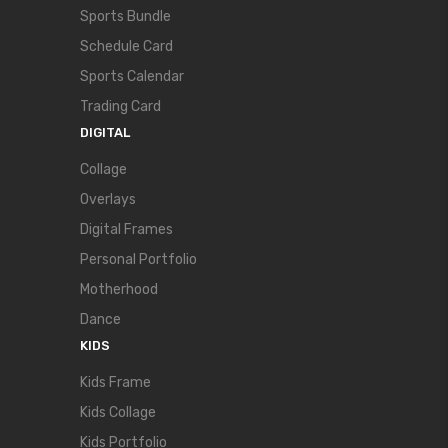
Sports Bundle
Schedule Card
Sports Calendar
Trading Card
DIGITAL
Collage
Overlays
Digital Frames
Personal Portfolio
Motherhood
Dance
KIDS
Kids Frame
Kids Collage
Kids Portfolio