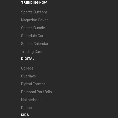
TRENDING NOW
Sports Buttons
Magazine Cover
Sports Bundle
Schedule Card
Sports Calendar
Trading Card
DIGITAL
Collage
Overlays
Digital Frames
Personal Portfolio
Motherhood
Dance
KIDS