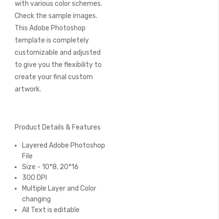
with various color schemes.
Check the sample images.
This Adobe Photoshop
template is completely
customizable and adjusted
to give you the flexibility to
create your final custom
artwork.
Product Details & Features
Layered Adobe Photoshop
File
Size - 10*8, 20*16
300 DPI
Multiple Layer and Color
changing
All Text is editable