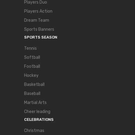
Players Duo
Players Action
Dream Team
Sports Banners
SPORTS SEASON
Tennis
Softball
Football
Hockey
Basketball
Baseball
Martial Arts
Cheer leading
CELEBRATIONS
Christmas