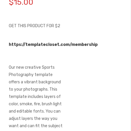
$15.00
the
beginning
of
the
GET THIS PRODUCT FOR $2
images
gallery
https://templatecloset.com/membership
Our new creative Sports
Photography template
offers a vibrant background
to your photographs. This
template includes layers of
color, smoke, fire, brush light
and editable fonts. You can
adjust layers the way you
want and can fit the subject