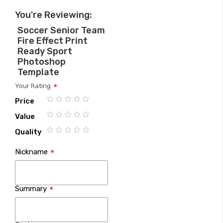
You're Reviewing:
Soccer Senior Team
Fire Effect Print
Ready Sport
Photoshop
Template
Your Rating
Price
1
2
3
4
5
Value
star
stars
stars
stars
stars
1
2
3
4
5
Quality
star
stars
stars
stars
stars
1
2
3
4
5
Nickname
star
stars
stars
stars
stars
Summary