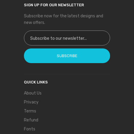
SIGN UP FOR OUR NEWSLETTER
Subscribe now for the latest designs and
new offers.
Sign Up for Our Newsletter:
SUBSCRIBE
QUICK LINKS
About Us
Privacy
Terms
Refund
Fonts