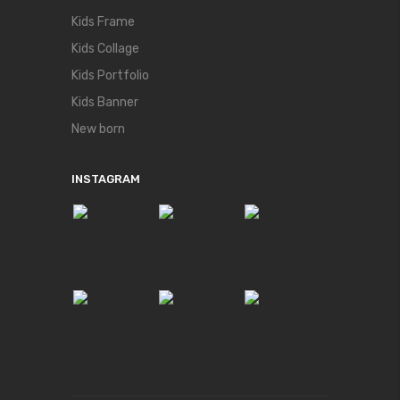
Kids Frame
Kids Collage
Kids Portfolio
Kids Banner
New born
INSTAGRAM