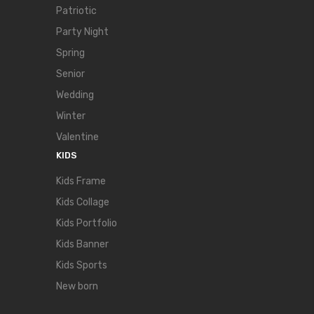
Patriotic
Party Night
Spring
Senior
Wedding
Winter
Valentine
KIDS
Kids Frame
Kids Collage
Kids Portfolio
Kids Banner
Kids Sports
New born