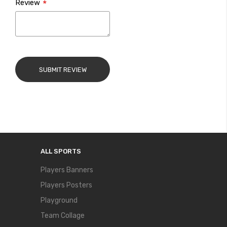
Review
SUBMIT REVIEW
ALL SPORTS
Players Banners
Players Posters
Playground
Team Collage