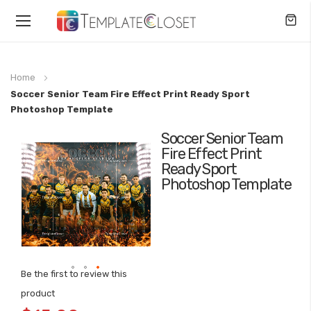
Toggle
Nav
Home
Soccer Senior Team Fire Effect Print Ready Sport
Photoshop Template
Soccer Senior Team
Skip
Fire Effect Print
to
Ready Sport
the
Photoshop Template
end
of
the
images
gallery
Be the first to review this
Skip
product
to