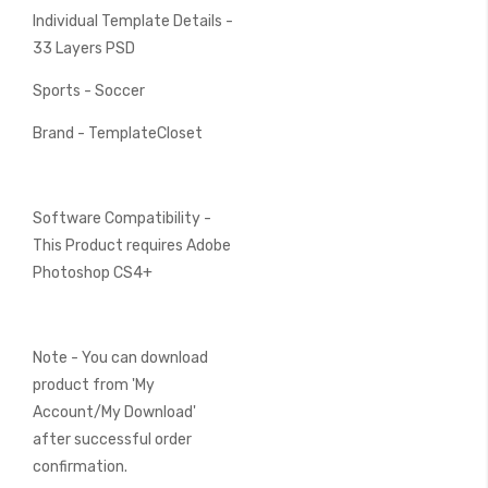
Individual Template Details -
33 Layers PSD
Sports - Soccer
Brand - TemplateCloset
Software Compatibility -
This Product requires Adobe
Photoshop CS4+
Note - You can download
product from 'My
Account/My Download'
after successful order
confirmation.