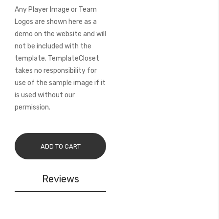
Any Player Image or Team
Logos are shown here as a
demo on the website and will
not be included with the
template. TemplateCloset
takes no responsibility for
use of the sample image if it
is used without our
permission.
ADD TO CART
Reviews