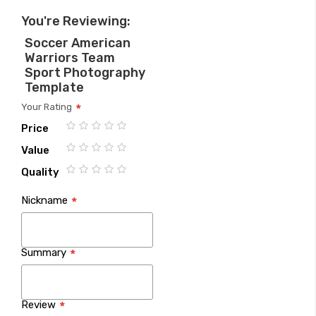
You're Reviewing:
Soccer American
Warriors Team
Sport Photography
Template
Your Rating
Price
1
2
3
4
5
Value
star
stars
stars
stars
stars
1
2
3
4
5
Quality
star
stars
stars
stars
stars
1
2
3
4
5
Nickname
star
stars
stars
stars
stars
Summary
Review