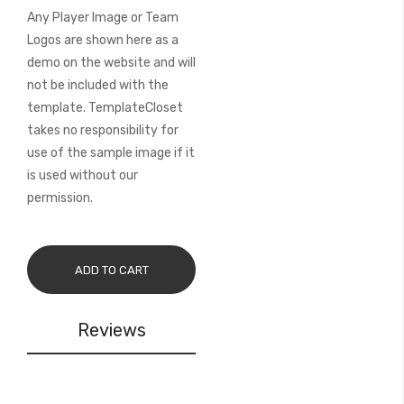
Any Player Image or Team
Logos are shown here as a
demo on the website and will
not be included with the
template. TemplateCloset
takes no responsibility for
use of the sample image if it
is used without our
permission.
ADD TO CART
Reviews