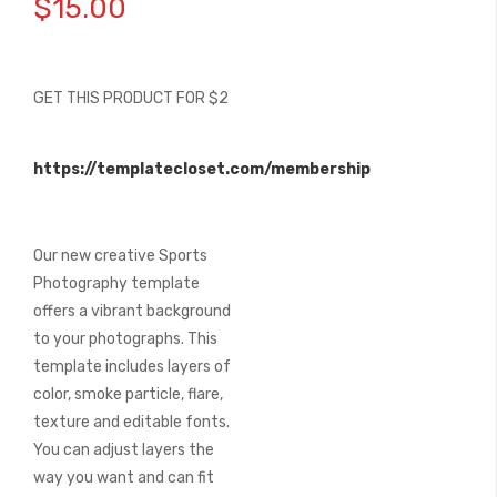
$15.00
the
beginning
of
the
GET THIS PRODUCT FOR $2
images
gallery
https://templatecloset.com/membership
Our new creative Sports
Photography template
offers a vibrant background
to your photographs. This
template includes layers of
color, smoke particle, flare,
texture and editable fonts.
You can adjust layers the
way you want and can fit