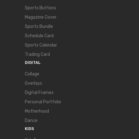
Sports Buttons
Magazine Cover
Sports Bundle
Schedule Card
Sports Calendar
Trading Card
DIGITAL
Collage
Overlays
Digital Frames
Personal Portfolio
Motherhood
Dance
KIDS