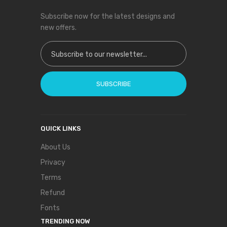
Subscribe now for the latest designs and
new offers.
Sign Up for Our Newsletter:
SUBSCRIBE
QUICK LINKS
About Us
Privacy
Terms
Refund
Fonts
TRENDING NOW