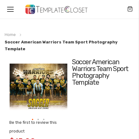
Toggle
Nav
Home
Soccer American Warriors Team Sport Photography
Template
Soccer American
Skip
Warriors Team Sport
to
Photography
the
Template
end
of
the
images
gallery
Be the first to review this
Skip
product
to