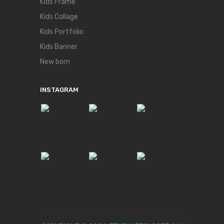
Kids Frame
Kids Collage
Kids Portfolio
Kids Banner
New born
INSTAGRAM