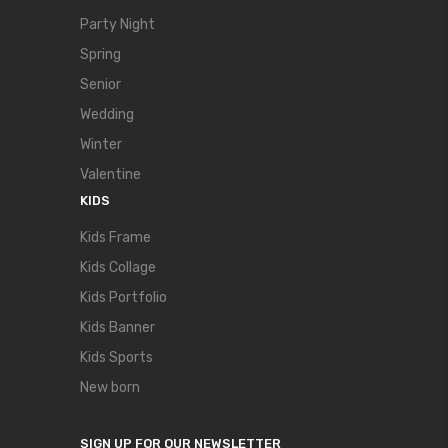
Party Night
Spring
Senior
Wedding
Winter
Valentine
KIDS
Kids Frame
Kids Collage
Kids Portfolio
Kids Banner
Kids Sports
New born
SIGN UP FOR OUR NEWSLETTER