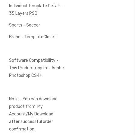
Individual Template Details -
35 Layers PSD
Sports - Soccer
Brand - TemplateCloset
Software Compatibility -
This Product requires Adobe
Photoshop CS4+
Note - You can download
product from 'My
Account/My Download'
after successful order
confirmation.