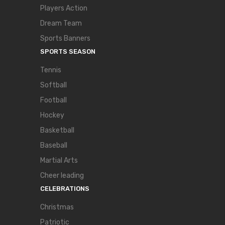
Players Action
Dream Team
Sports Banners
SPORTS SEASON
Tennis
Softball
Football
Hockey
Basketball
Baseball
Martial Arts
Cheer leading
CELEBRATIONS
Christmas
Patriotic