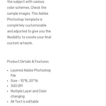
the subject with various
color schemes. Check the
sample images. This Adobe
Photoshop template is
completely customizable
and adjusted to give you the
flexibility to create your final
custom artwork.
Product Details & Features
Layered Adobe Photoshop
File
Size - 10*8, 20*16
300 DPI
Multiple Layer and Color
changing
All Text is editable