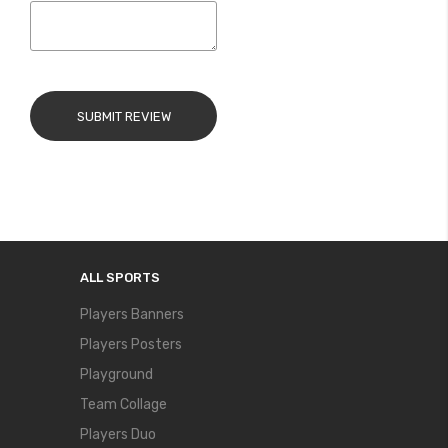
SUBMIT REVIEW
ALL SPORTS
Players Banners
Players Posters
Playground
Team Collage
Players Duo