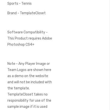
Sports - Tennis
Brand - TemplateCloset
Software Compatibility -
This Product requires Adobe
Photoshop CS4+
Note - Any Player Image or
Team Logos are shown here
as a demo on the website
and will not be included with
the template.
TemplateCloset takes no
responsibility for use of the
sample image if it is used