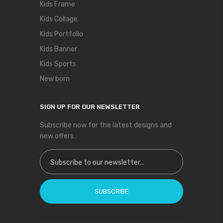
Kids Frame
Kids Collage
Kids Portfolio
Kids Banner
Kids Sports
New born
SIGN UP FOR OUR NEWSLETTER
Subscribe now for the latest designs and
new offers.
Sign Up for Our Newsletter:
SUBSCRIBE