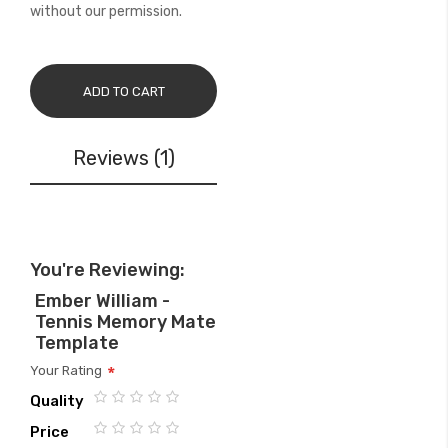
without our permission.
ADD TO CART
Reviews
1
You're Reviewing:
Ember William -
Tennis Memory Mate
Template
Your Rating
Quality
1
2
3
4
5
Price
star
stars
stars
stars
stars