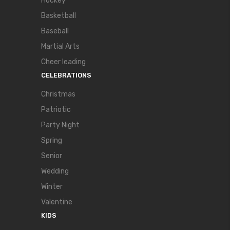
Hockey
Basketball
Baseball
Martial Arts
Cheer leading
CELEBRATIONS
Christmas
Patriotic
Party Night
Spring
Senior
Wedding
Winter
Valentine
KIDS