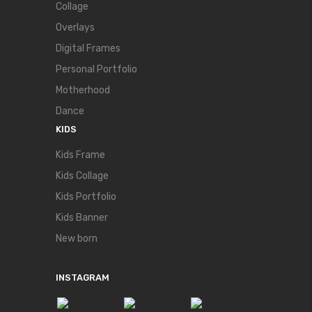
Collage
Overlays
Digital Frames
Personal Portfolio
Motherhood
Dance
KIDS
Kids Frame
Kids Collage
Kids Portfolio
Kids Banner
New born
INSTAGRAM