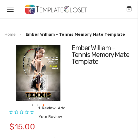
Toggle
Nav
Home
Ember William - Tennis Memory Mate Template
Ember William -
Skip
Tennis Memory Mate
to
Template
the
end
of
the
images
gallery
1
Review
Add
Rating:
Skip
Your Review
to
$15.00
the
beginning