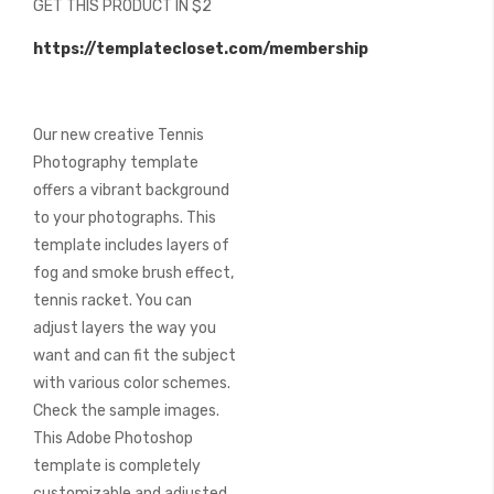
GET THIS PRODUCT IN $2
of
the
https://templatecloset.com/membership
images
gallery
Our new creative Tennis
Photography template
offers a vibrant background
to your photographs. This
template includes layers of
fog and smoke brush effect,
tennis racket. You can
adjust layers the way you
want and can fit the subject
with various color schemes.
Check the sample images.
This Adobe Photoshop
template is completely
customizable and adjusted