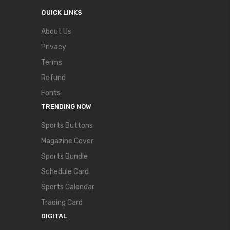
QUICK LINKS
About Us
Privacy
Terms
Refund
Fonts
TRENDING NOW
Sports Buttons
Magazine Cover
Sports Bundle
Schedule Card
Sports Calendar
Trading Card
DIGITAL