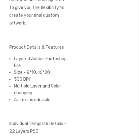
to give you the flexibility to
create your final custom
artwork.
Product Details & Features
Layered Adobe Photoshop
File
Size - 8*10, 16*20
300 DPI
Multiple Layer and Color
changing
All Text is editable
Individual Template Details -
22 Layers PSD