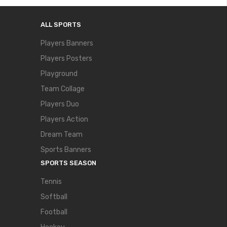
ALL SPORTS
Players Banners
Players Posters
Playground
Team Collage
Players Duo
Players Action
Dream Team
Sports Banners
SPORTS SEASON
Tennis
Softball
Football